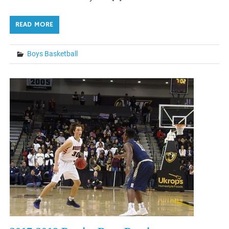
READ MORE
Boys Basketball