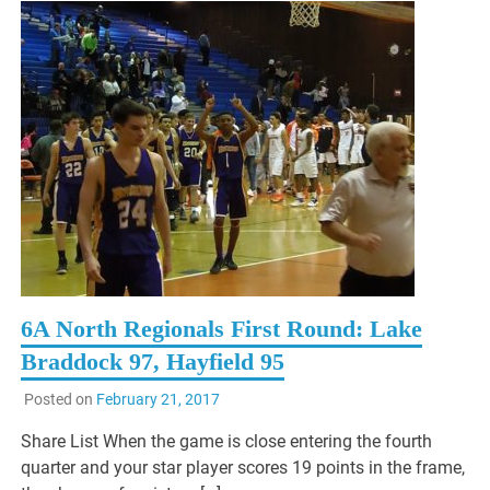
6A North Regionals First Round: Lake
Braddock 97, Hayfield 95
Posted on
February 21, 2017
Share List When the game is close entering the fourth
quarter and your star player scores 19 points in the frame,