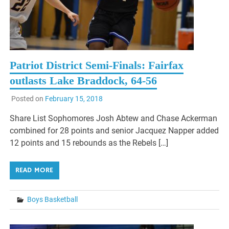
Patriot District Semi-Finals: Fairfax
outlasts Lake Braddock, 64-56
Posted on
February 15, 2018
Share List Sophomores Josh Abtew and Chase Ackerman
combined for 28 points and senior Jacquez Napper added
12 points and 15 rebounds as the Rebels […]
READ MORE
Boys Basketball