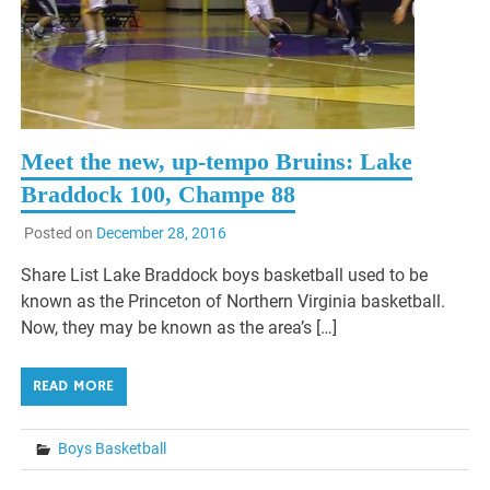
Meet the new, up-tempo Bruins: Lake
Braddock 100, Champe 88
Posted on
December 28, 2016
Share List Lake Braddock boys basketball used to be
known as the Princeton of Northern Virginia basketball.
Now, they may be known as the area’s […]
READ MORE
Boys Basketball