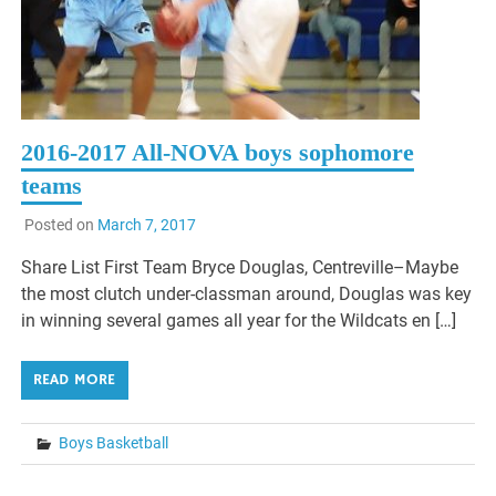
2016-2017 All-NOVA boys sophomore
teams
Posted on
March 7, 2017
Share List First Team Bryce Douglas, Centreville–Maybe
the most clutch under-classman around, Douglas was key
in winning several games all year for the Wildcats en […]
READ MORE
Boys Basketball