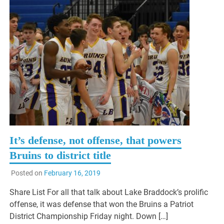
It’s defense, not offense, that powers
Bruins to district title
Posted on
February 16, 2019
Share List For all that talk about Lake Braddock’s prolific
offense, it was defense that won the Bruins a Patriot
District Championship Friday night. Down […]