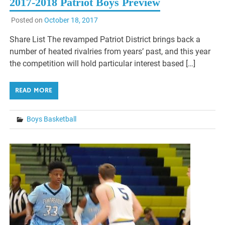
2017-2018 Patriot Boys Preview
Posted on
October 18, 2017
Share List The revamped Patriot District brings back a
number of heated rivalries from years’ past, and this year
the competition will hold particular interest based […]
READ MORE
Boys Basketball