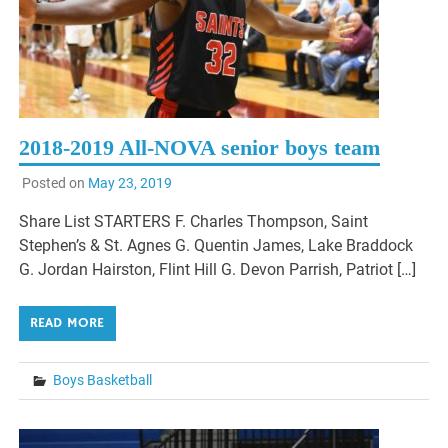
2018-2019 All-NOVA senior boys team
Posted on
May 23, 2019
Share List STARTERS F. Charles Thompson, Saint
Stephen’s & St. Agnes G. Quentin James, Lake Braddock
G. Jordan Hairston, Flint Hill G. Devon Parrish, Patriot […]
READ MORE
Boys Basketball