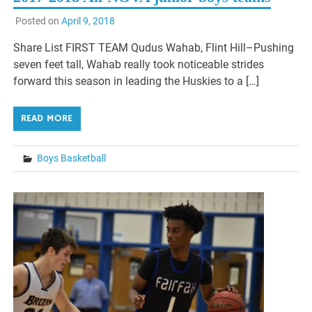
Posted on
April 9, 2018
Share List FIRST TEAM Qudus Wahab, Flint Hill–Pushing
seven feet tall, Wahab really took noticeable strides
forward this season in leading the Huskies to a […]
READ MORE
Boys Basketball