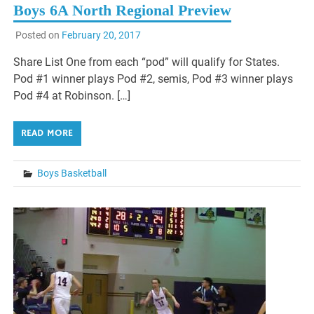
Boys 6A North Regional Preview
Posted on
February 20, 2017
Share List One from each “pod” will qualify for States.
Pod #1 winner plays Pod #2, semis, Pod #3 winner plays
Pod #4 at Robinson. […]
READ MORE
Boys Basketball