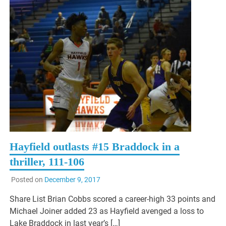
Hayfield outlasts #15 Braddock in a
thriller, 111-106
Posted on
December 9, 2017
Share List Brian Cobbs scored a career-high 33 points and
Michael Joiner added 23 as Hayfield avenged a loss to
Lake Braddock in last year’s […]