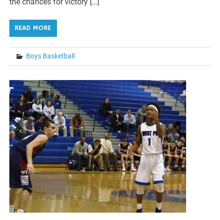
the chances for victory […]
READ MORE
Boys Basketball