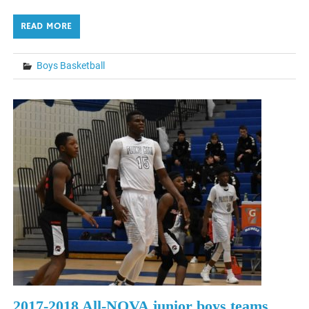
READ MORE
Boys Basketball
2017-2018 All-NOVA junior boys teams