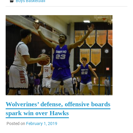
Boys Basketball
Wolverines’ defense, offensive boards
spark win over Hawks
Posted on
February 1, 2019