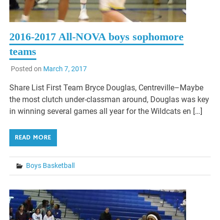
2016-2017 All-NOVA boys sophomore
teams
Posted on
March 7, 2017
Share List First Team Bryce Douglas, Centreville–Maybe
the most clutch under-classman around, Douglas was key
in winning several games all year for the Wildcats en […]
READ MORE
Boys Basketball