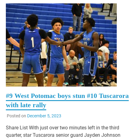
#9 West Potomac boys stun #10 Tuscarora
with late rally
Posted on
December 5, 2023
Share List With just over two minutes left in the third
quarter, star Tuscarora senior guard Jayden Johnson