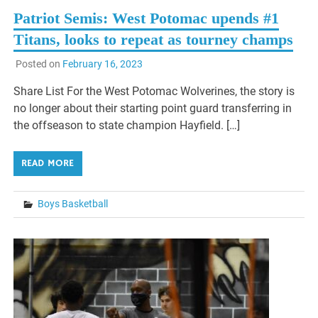
Patriot Semis: West Potomac upends #1
Titans, looks to repeat as tourney champs
Posted on
February 16, 2023
Share List For the West Potomac Wolverines, the story is
no longer about their starting point guard transferring in
the offseason to state champion Hayfield. […]
READ MORE
Boys Basketball