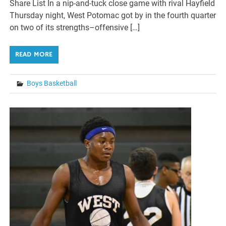
Share List In a nip-and-tuck close game with rival Hayfield
Thursday night, West Potomac got by in the fourth quarter
on two of its strengths–offensive […]
READ MORE
Boys Basketball