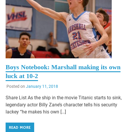
Boys Notebook: Marshall making its own
luck at 10-2
Posted on
January 11, 2018
Share List As the ship in the movie Titanic starts to sink,
legendary actor Billy Zane’s character tells his security
lackey “he makes his own […]
READ MORE