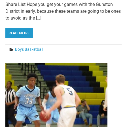
Share List Hope you get your games with the Gunston
District in early, because these teams are going to be ones
to avoid as the […]
READ MORE
Boys Basketball