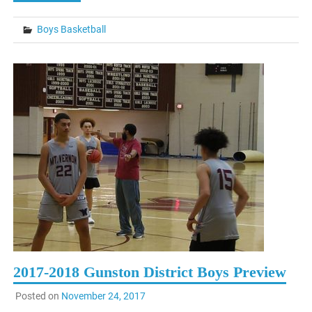
Boys Basketball
2017-2018 Gunston District Boys Preview
Posted on
November 24, 2017