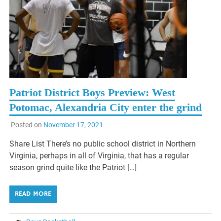
Patriot District Boys Preview: West
Potomac, Alexandria City enter the grind
Posted on
November 17, 2021
Share List There’s no public school district in Northern
Virginia, perhaps in all of Virginia, that has a regular
season grind quite like the Patriot […]
READ MORE