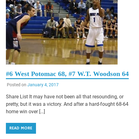
#6 West Potomac 68, #7 W.T. Woodson 64
Posted on
January 4, 2017
Share List It may have not been all that resounding, or
pretty, but it was a victory. And after a hard-fought 68-64
home win over […]
READ MORE