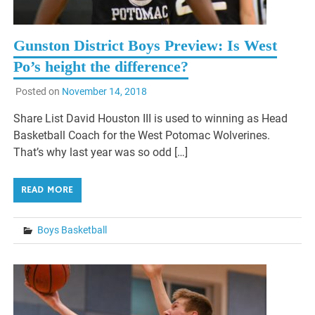
Gunston District Boys Preview: Is West
Po’s height the difference?
Posted on
November 14, 2018
Share List David Houston III is used to winning as Head
Basketball Coach for the West Potomac Wolverines.
That’s why last year was so odd […]
READ MORE
Boys Basketball