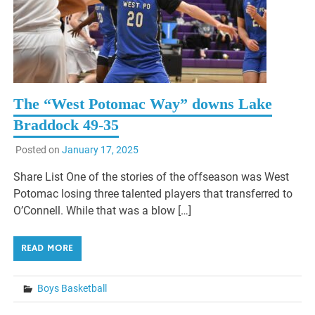
The “West Potomac Way” downs Lake
Braddock 49-35
Posted on
January 17, 2025
Share List One of the stories of the offseason was West
Potomac losing three talented players that transferred to
O’Connell. While that was a blow […]
READ MORE
Boys Basketball