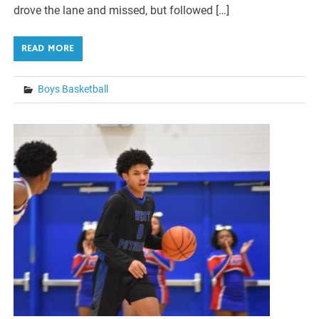
drove the lane and missed, but followed […]
READ MORE
Boys Basketball