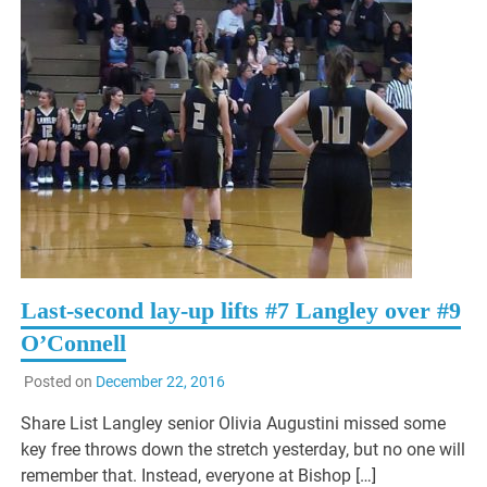
Last-second lay-up lifts #7 Langley over #9
O’Connell
Posted on
December 22, 2016
Share List Langley senior Olivia Augustini missed some
key free throws down the stretch yesterday, but no one will
remember that. Instead, everyone at Bishop […]