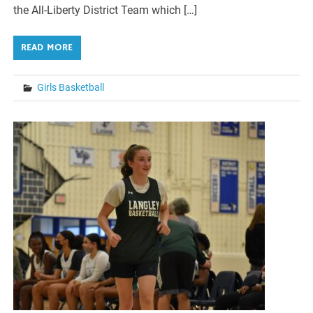
the All-Liberty District Team which […]
READ MORE
Girls Basketball