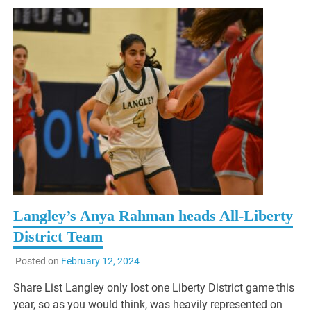
Langley’s Anya Rahman heads All-Liberty
District Team
Posted on
February 12, 2024
Share List Langley only lost one Liberty District game this
year, so as you would think, was heavily represented on