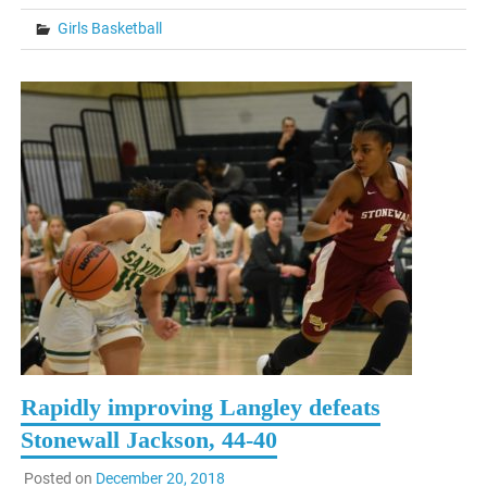
Girls Basketball
Rapidly improving Langley defeats
Stonewall Jackson, 44-40
Posted on
December 20, 2018