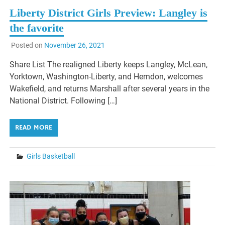
Liberty District Girls Preview: Langley is
the favorite
Posted on
November 26, 2021
Share List The realigned Liberty keeps Langley, McLean,
Yorktown, Washington-Liberty, and Herndon, welcomes
Wakefield, and returns Marshall after several years in the
National District. Following […]
READ MORE
Girls Basketball