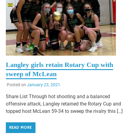
Langley girls retain Rotary Cup with
sweep of McLean
Posted on
January 23, 2021
Share List Through hot shooting and a balanced
offensive attack, Langley retained the Rotary Cup and
topped host McLean 59-34 to sweep the rivalry this […]
READ MORE