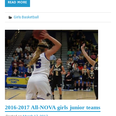
READ MORE
Girls Basketball
2016-2017 All-NOVA girls junior teams