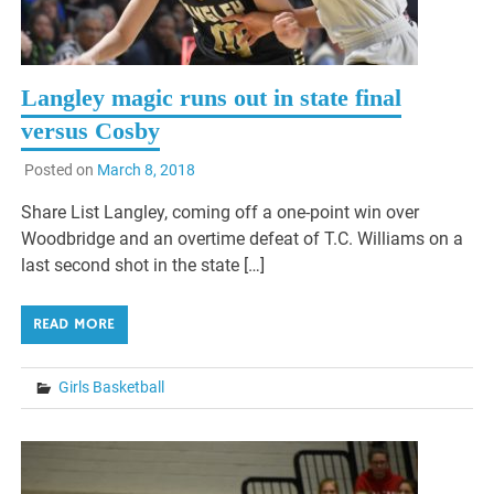
Langley magic runs out in state final
versus Cosby
Posted on
March 8, 2018
Share List Langley, coming off a one-point win over
Woodbridge and an overtime defeat of T.C. Williams on a
last second shot in the state […]
READ MORE
Girls Basketball