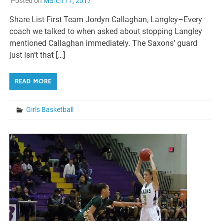
Posted on
March 17, 2017
Share List First Team Jordyn Callaghan, Langley–Every
coach we talked to when asked about stopping Langley
mentioned Callaghan immediately. The Saxons’ guard
just isn’t that […]
READ MORE
Girls Basketball