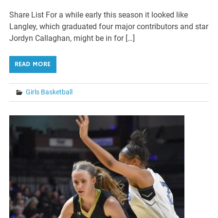
Share List For a while early this season it looked like
Langley, which graduated four major contributors and star
Jordyn Callaghan, might be in for […]
READ MORE
Girls Basketball