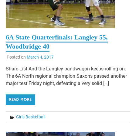
6A State Quarterfinals: Langley 55,
Woodbridge 40
Posted on
March 4, 2017
Share List And the Langley bandwagon keeps rolling on.
The 6A North regional champion Saxons passed another
major test Friday night, defeating a very solid […]
READ MORE
Girls Basketball