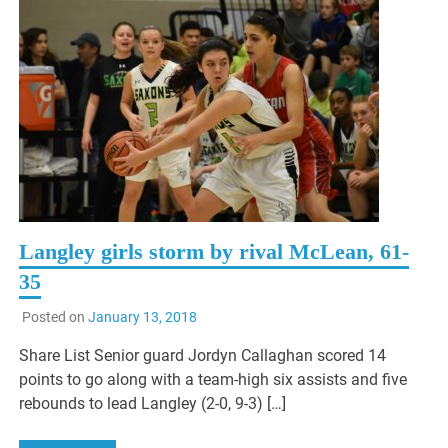
Langley girls storm by rival McLean, 61-
35
Posted on
January 13, 2018
Share List Senior guard Jordyn Callaghan scored 14
points to go along with a team-high six assists and five
rebounds to lead Langley (2-0, 9-3) […]