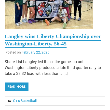
Langley wins Liberty Championship over
Washington-Liberty, 56-45
Posted on
February 22, 2025
Share List Langley led the entire game, up until
Washington-Liberty produced a late third quarter rally to
take a 33-32 lead with less than a […]
READ MORE
Girls Basketball