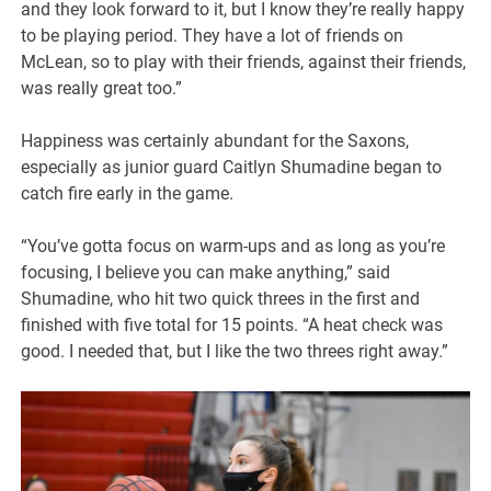
and they look forward to it, but I know they’re really happy
to be playing period. They have a lot of friends on
McLean, so to play with their friends, against their friends,
was really great too.”
Happiness was certainly abundant for the Saxons,
especially as junior guard Caitlyn Shumadine began to
catch fire early in the game.
“You’ve gotta focus on warm-ups and as long as you’re
focusing, I believe you can make anything,” said
Shumadine, who hit two quick threes in the first and
finished with five total for 15 points. “A heat check was
good. I needed that, but I like the two threes right away.”