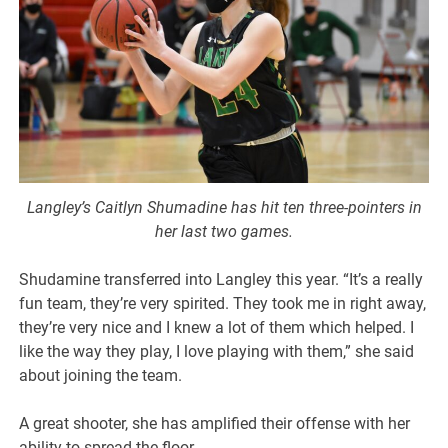
Langley’s Caitlyn Shumadine has hit ten three-pointers in
her last two games.
Shudamine transferred into Langley this year. “It’s a really
fun team, they’re very spirited. They took me in right away,
they’re very nice and I knew a lot of them which helped. I
like the way they play, I love playing with them,” she said
about joining the team.
A great shooter, she has amplified their offense with her
ability to spread the floor.