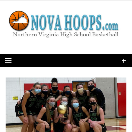
Skip
to
content
Northern Virginia High School Basketball