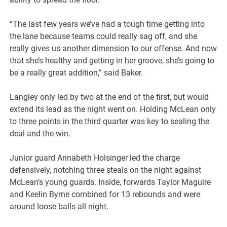
“The last few years we’ve had a tough time getting into
the lane because teams could really sag off, and she
really gives us another dimension to our offense. And now
that she’s healthy and getting in her groove, she’s going to
be a really great addition,” said Baker.
Langley only led by two at the end of the first, but would
extend its lead as the night went on. Holding McLean only
to three points in the third quarter was key to sealing the
deal and the win.
Junior guard Annabeth Holsinger led the charge
defensively, notching three steals on the night against
McLean’s young guards. Inside, forwards Taylor Maguire
and Keelin Byrne combined for 13 rebounds and were
around loose balls all night.