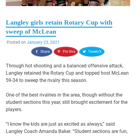
Langley girls retain Rotary Cup with
sweep of McLean
Posted on
January 23, 2021
Share
Pin this
Tweet/X
Through hot shooting and a balanced offensive attack,
Langley retained the Rotary Cup and topped host McLean
59-34 to sweep the rivalry this season.
One of the best rivalries in the area, though without the
student sections this year, still brought excitement for the
players.
“I know the kids are just as excited as always,” said
Langley Coach Amanda Baker. “Student sections are fun,