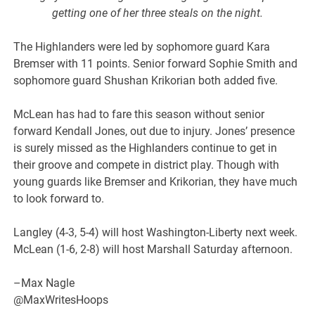
getting one of her three steals on the night.
The Highlanders were led by sophomore guard Kara
Bremser with 11 points. Senior forward Sophie Smith and
sophomore guard Shushan Krikorian both added five.
McLean has had to fare this season without senior
forward Kendall Jones, out due to injury. Jones’ presence
is surely missed as the Highlanders continue to get in
their groove and compete in district play. Though with
young guards like Bremser and Krikorian, they have much
to look forward to.
Langley (4-3, 5-4) will host Washington-Liberty next week.
McLean (1-6, 2-8) will host Marshall Saturday afternoon.
–Max Nagle
@MaxWritesHoops