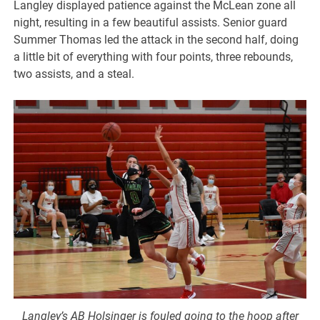
Langley displayed patience against the McLean zone all
night, resulting in a few beautiful assists. Senior guard
Summer Thomas led the attack in the second half, doing
a little bit of everything with four points, three rebounds,
two assists, and a steal.
Langley’s AB Holsinger is fouled going to the hoop after