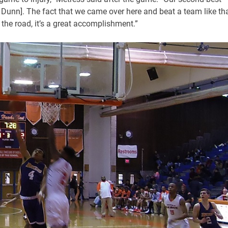
 Dunn]. The fact that we came over here and beat a team like tha
 the road, it’s a great accomplishment.”