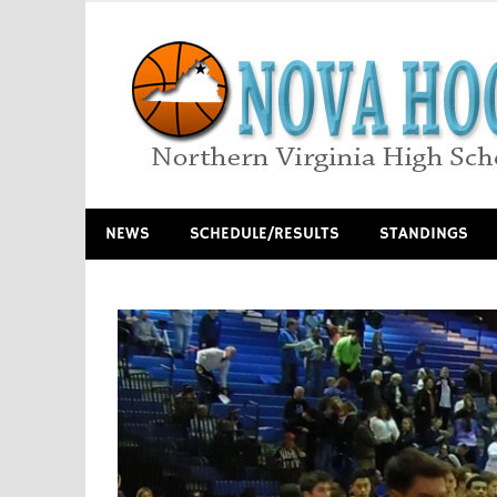
Skip
to
content
Northern Virginia High School Basketball
NEWS
SCHEDULE/RESULTS
STANDINGS