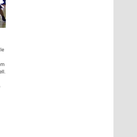
le
rom
ll.
)