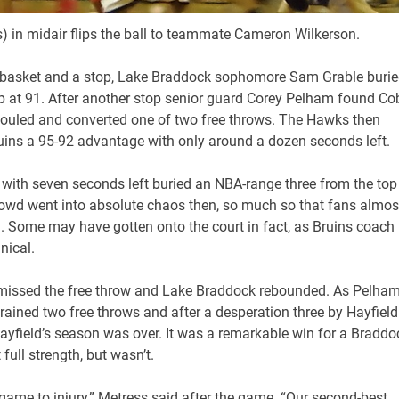
) in midair flips the ball to teammate Cameron Wilkerson.
ns basket and a stop, Lake Braddock sophomore Sam Grable buri
s up at 91. After another stop senior guard Corey Pelham found Co
 fouled and converted one of two free throws. The Hawks then
ruins a 95-92 advantage with only around a dozen seconds left.
d with seven seconds left buried an NBA-range three from the top
owd went into absolute chaos then, so much so that fans almos
. Some may have gotten onto the court in fact, as Bruins coach
nical.
r missed the free throw and Lake Braddock rebounded. As Pelha
rained two free throws and after a desperation three by Hayfield
yfield’s season was over. It was a remarkable win for a Braddo
ull strength, but wasn’t.
 game to injury,” Metress said after the game. “Our second-best