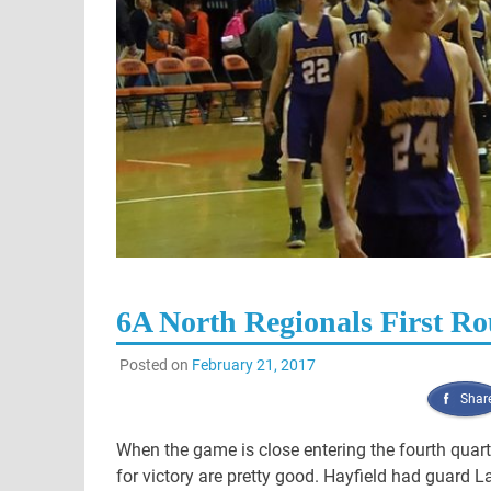
6A North Regionals First R
Posted on
February 21, 2017
Shar
When the game is close entering the fourth quart
for victory are pretty good. Hayfield had guard 