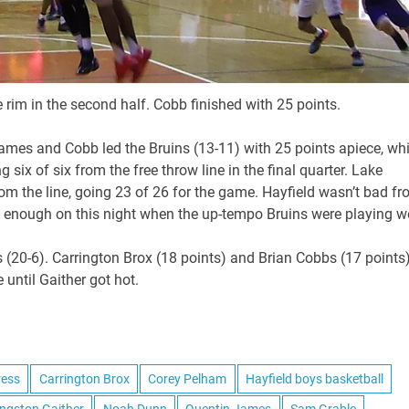
 rim in the second half. Cobb finished with 25 points.
ames and Cobb led the Bruins (13-11) with 25 points apiece, whi
ix of six from the free throw line in the final quarter. Lake
m the line, going 23 of 26 for the game. Hayfield wasn’t bad f
good enough on this night when the up-tempo Bruins were playing we
s (20-6). Carrington Brox (18 points) and Brian Cobbs (17 points
until Gaither got hot.
ress
Carrington Brox
Corey Pelham
Hayfield boys basketball