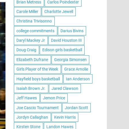
Brian Metress
Carlos Poindexter
Carole Miller
Charlotte Jewell
Christina Trivisonno
college commitments
Darius Bivins
Daryl Mackey Jr
David Houston III
Doug Craig
Edison girls basketball
Elizabeth Dufrane
Georgia Simonsen
Girls Player of the Week
Grace Arnolie
Hayfield boys basketball
Ian Anderson
Isaiah Brown Jr.
Jared Clawson
Jeff Hawes
Jemon Price
Joe Cascio Tournament
Jordan Scott
Jordyn Callaghan
Kevin Harris
Kirsten Stone
Landon Hawes