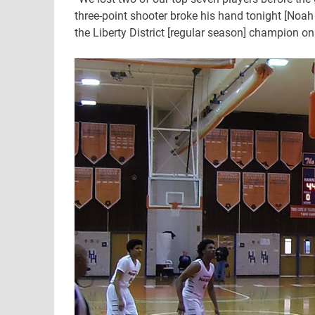
three-point shooter broke his hand tonight [Noah
the Liberty District [regular season] champion on