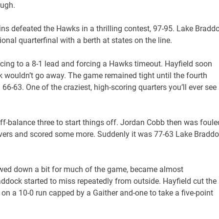
ough.
uins defeated the Hawks in a thrilling contest, 97-95. Lake Bradd
al quarterfinal with a berth at states on the line.
cing to a 8-1 lead and forcing a Hawks timeout. Hayfield soon
k wouldn’t go away. The game remained tight until the fourth
-63. One of the craziest, high-scoring quarters you’ll ever see 
-balance three to start things off. Jordan Cobb then was foule
overs and scored some more. Suddenly it was 77-63 Lake Bradd
lowed down a bit for much of the game, became almost
ddock started to miss repeatedly from outside. Hayfield cut the
n a 10-0 run capped by a Gaither and-one to take a five-point