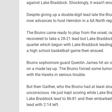
against Lake Braddock. Shockingly, it wasn’t en
Despite giving up a double-digit lead late the Br
now advances to host Herndon in a 6A North region
The Bruins came ready to play from the onset, ra
recovered to take a 28-21 lead but Lake Braddoc
quarter which begun with Lake Braddock leading 66
a high school basketball game then ensued.
Bruins sophomore guard Quentin James hit an off
on a made lay-up. The Bruins forced some turn
with the Hawks in serious trouble.
But then Gaither, who the Bruins had at least s
unconscious. He just kept scoring while Lake Bra
Lake Braddock lead to 86-81 and then embarked o
lead with 2:14 left.