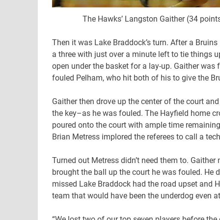
The Hawks’ Langston Gaither (34 points
Then it was Lake Braddock’s turn. After a Brui
a three with just over a minute left to tie thing
open under the basket for a lay-up. Gaither was
fouled Pelham, who hit both of his to give the B
Gaither then drove up the center of the court an
the key–as he was fouled. The Hayfield home cr
poured onto the court with ample time remaining
Brian Metress implored the referees to call a tech
Turned out Metress didn’t need them to. Gaithe
brought the ball up the court he was fouled. He d
missed Lake Braddock had the road upset and Ha
team that would have been the underdog even at f
“We lost two of our top seven players before the