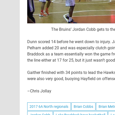
The Bruins’ Jordan Cobb gets to the
Dunn scored 14 before he went down to injury. J
Pelham added 20 and was especially clutch going s
Braddock as a team essentially won the game fro
the line either at 17 for 25, but it just wasn’t 
Gaither finished with 34 points to lead the Hawk
were also very good, buoying Hayfield on offense 
–Chris Jollay
2017 6A North regionals
Brian Cobbs
Brian Met