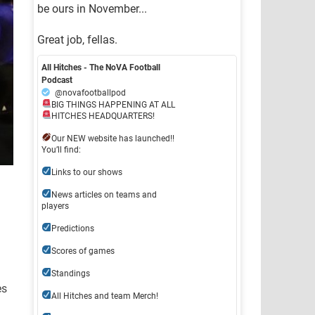
be ours in November...
Great job, fellas.
All Hitches - The NoVA Football
Podcast
@novafootballpod
BIG THINGS HAPPENING AT ALL
HITCHES HEADQUARTERS!
Our NEW website has launched!!
You’ll find:
Links to our shows
News articles on teams and
players
Predictions
Scores of games
Standings
es
All Hitches and team Merch!