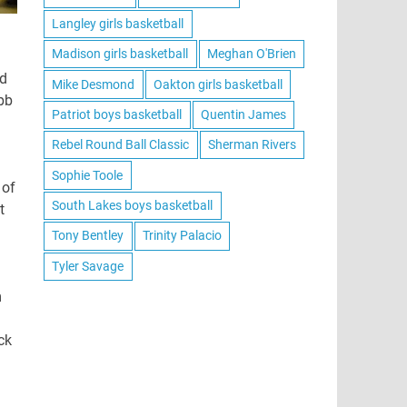
Langley girls basketball
Madison girls basketball
Meghan O'Brien
ed
Mike Desmond
Oakton girls basketball
bb
Patriot boys basketball
Quentin James
Rebel Round Ball Classic
Sherman Rivers
Sophie Toole
 of
South Lakes boys basketball
t
Tony Bentley
Trinity Palacio
Tyler Savage
m
ck