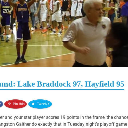
ound: Lake Braddock 97, Hayfield 95
e
Pin this
Tweet/X
er and your star player scores 19 points in the frame, the chanc
Langston Gaither do exactly that in Tuesday night’s playoff game