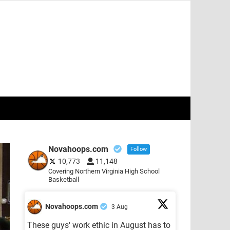
Novahoops.com
Follow
10,773
11,148
Covering Northern Virginia High School
Basketball
Novahoops.com
3 Aug
These guys' work ethic in August has to