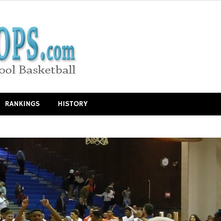
RANKINGS
HISTORY