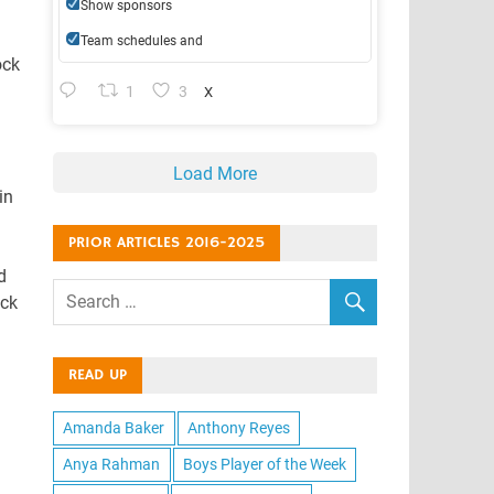
Show sponsors
Team schedules and
ock
1
3
X
Load More
in
PRIOR ARTICLES 2016-2025
d
ock
READ UP
Amanda Baker
Anthony Reyes
Anya Rahman
Boys Player of the Week