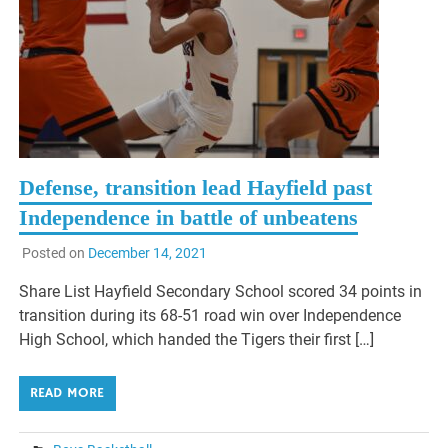
Defense, transition lead Hayfield past
Independence in battle of unbeatens
Posted on
December 14, 2021
Share List Hayfield Secondary School scored 34 points in
transition during its 68-51 road win over Independence
High School, which handed the Tigers their first […]
READ MORE