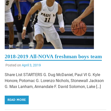
2018-2019 All-NOVA freshman boys team
Posted on
April 3, 2019
Share List STARTERS G. Dug McDaniel, Paul VI G. Kyle
Honore, Potomac G. Lorenzo Nichols, Stonewall Jackson
G. Max Lanham, Annandale F. David Solomon, Lake […]
READ MORE