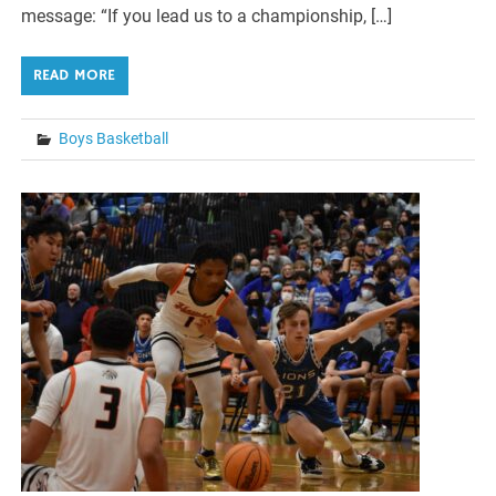
message: “If you lead us to a championship, […]
READ MORE
Boys Basketball