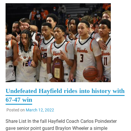
Undefeated Hayfield rides into history with
67-47 win
Posted on
March 12, 2022
Share List In the fall Hayfield Coach Carlos Poindexter
gave senior point guard Braylon Wheeler a simple