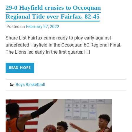
29-0 Hayfield crusies to Occoquan
Regional Title over Fairfax, 82-45
Posted on
February 27, 2022
Share List Fairfax came ready to play early against
undefeated Hayfield in the Occoquan 6C Regional Final.
The Lions led early in the first quarter, […]
READ MORE
Boys Basketball