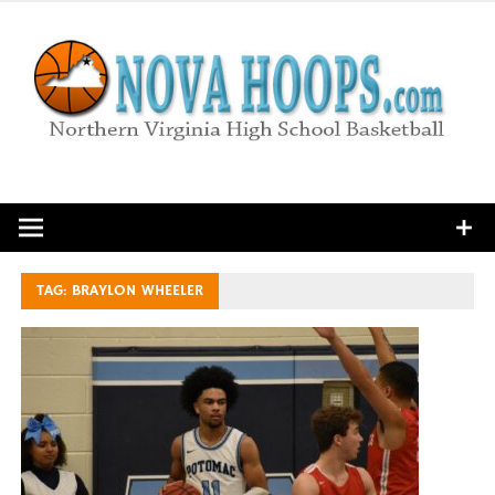
Skip
to
content
Northern Virginia High School Basketball
TAG:
BRAYLON WHEELER