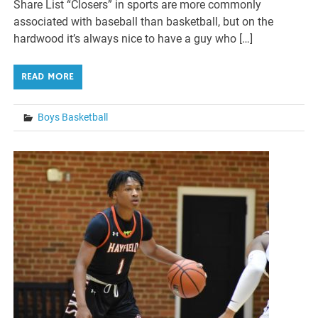
Share List “Closers” in sports are more commonly
associated with baseball than basketball, but on the
hardwood it’s always nice to have a guy who […]
READ MORE
Boys Basketball