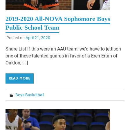
2019-2020 All-NOVA Sophomore Boys
Public School Team
Posted on
April 21, 2020
Share List If this were an AAU team, we’d have to jettison
one of these talented guards in favor of a Eren Ertan of
Oakton, […]
READ MORE
Boys Basketball