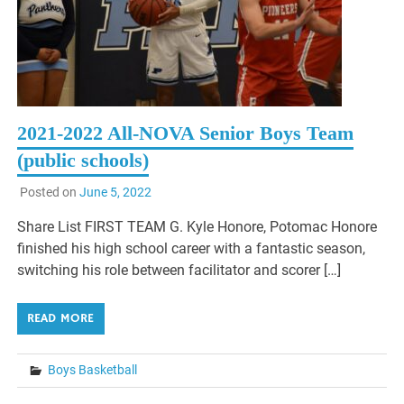
2021-2022 All-NOVA Senior Boys Team
(public schools)
Posted on
June 5, 2022
Share List FIRST TEAM G. Kyle Honore, Potomac Honore
finished his high school career with a fantastic season,
switching his role between facilitator and scorer […]
READ MORE
Boys Basketball