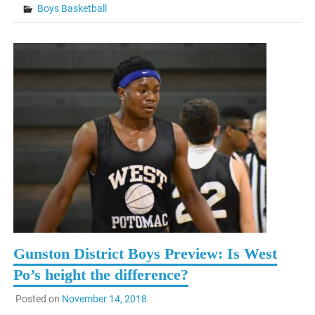
Boys Basketball
Gunston District Boys Preview: Is West
Po’s height the difference?
Posted on
November 14, 2018