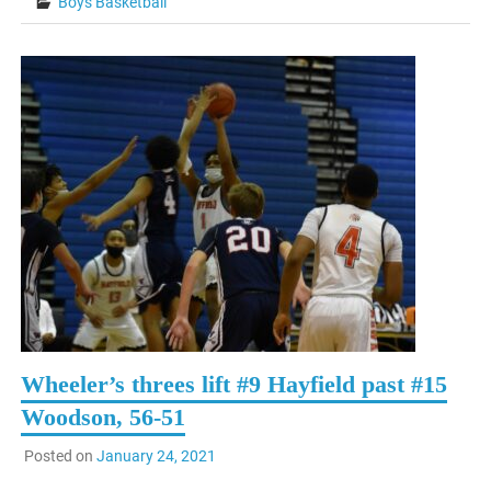
Boys Basketball
Wheeler’s threes lift #9 Hayfield past #15
Woodson, 56-51
Posted on
January 24, 2021