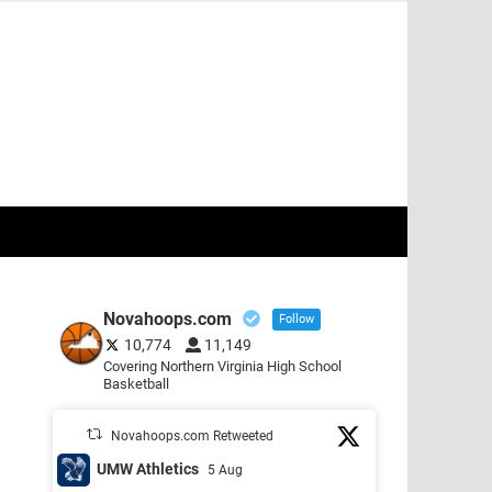
Novahoops.com
Follow
10,774
11,149
Covering Northern Virginia High School
Basketball
Novahoops.com Retweeted
UMW Athletics
5 Aug