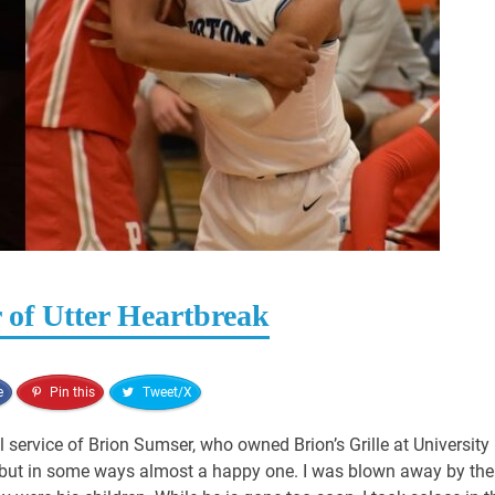
 of Utter Heartbreak
e
Pin this
Tweet/X
 service of Brion Sumser, who owned Brion’s Grille at University
e, but in some ways almost a happy one. I was blown away by the