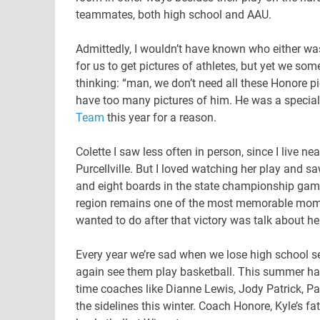
teammates, both high school and AAU.
Admittedly, I wouldn’t have known who either was
for us to get pictures of athletes, but yet we som
thinking: “man, we don’t need all these Honore pic
have too many pictures of him. He was a special
Team
this year for a reason.
Colette I saw less often in person, since I live n
Purcellville. But I loved watching her play and sa
and eight boards in the state championship gam
region remains one of the most memorable moment
wanted to do after that victory was talk about h
Every year we’re sad when we lose high school se
again see them play basketball. This summer had
time coaches like Dianne Lewis, Jody Patrick, P
the sidelines this winter. Coach Honore, Kyle’s f