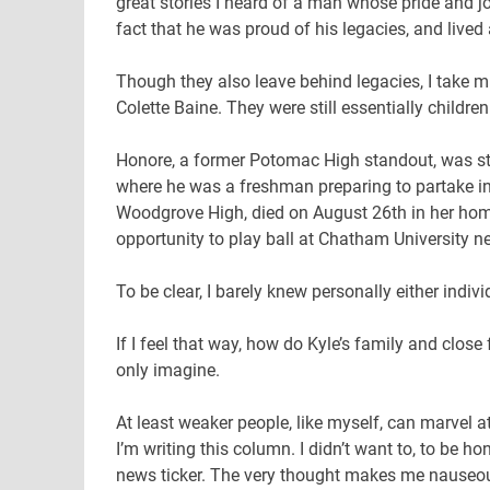
great stories I heard of a man whose pride and jo
fact that he was proud of his legacies, and lived a 
Though they also leave behind legacies, I take m
Colette Baine. They were still essentially children
Honore, a former Potomac High standout, was stru
where he was a freshman preparing to partake in h
Woodgrove High, died on August 26th in her hom
opportunity to play ball at Chatham University ne
To be clear, I barely knew personally either indiv
If I feel that way, how do Kyle’s family and close
only imagine.
At least weaker people, like myself, can marvel at 
I’m writing this column. I didn’t want to, to be h
news ticker. The very thought makes me nauseous