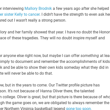
er interviewing
Mallory Brodnik
a few years ago after she helped
r sister Kelly to cancer
. I didn’t have the strength to even ask he
ured out I wasn’t really a strong person.
lory and her family showed that year. I have no doubt the Hono
face of these tragedies. They will no doubt inspire myself and
or anyone else right now, but maybe I can offer
something
at lea
simply to document and remember the accomplishments of kids
ck and be able to show their own kids someday what they did in
te will never be able to do that.
w, but in the years to come. Our Twitter profile picture has
son. It’s not because of Hanna Oliver there, the talented
ollege. Oliver is great, but that picture is there because of wh
hough the game goes on, we are obligated to always remember the
er Northern Virginia basketball legend
gone too soon.