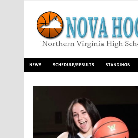
Skip
to
content
Northern Virginia High School Basketball
NEWS
SCHEDULE/RESULTS
STANDINGS