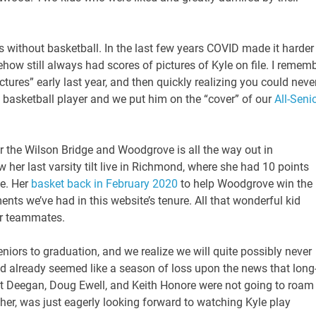
 without basketball. In the last few years COVID made it harder
ehow still always had scores of pictures of Kyle on file. I remem
tures” early last year, and then quickly realizing you could neve
 basketball player and we put him on the “cover” of our
All-Seni
ear the Wilson Bridge and Woodgrove is all the way out in
w her last varsity tilt live in Richmond, where she had 10 points
e. Her
basket back in February 2020
to help Woodgrove win the
s we’ve had in this website’s tenure. All that wonderful kid
er teammates.
niors to graduation, and we realize we will quite possibly never
 already seemed like a season of loss upon the news that long
at Deegan, Doug Ewell, and Keith Honore were not going to roam
ather, was just eagerly looking forward to watching Kyle play