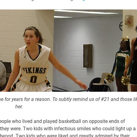
e for years for a reason. To subtly remind us of #21 and those li
her.
people who lived and played basketball on opposite ends of
 they were. Two kids with infectious smiles who could light up a
rdwood. Two kids who were liked and greatly admired by their