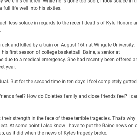
y were his children. While he is gone too soon, I took solace in t
full life well into his sixties.
uch less solace in regards to the recent deaths of Kyle Honore 
.
ck and killed by a train on August 16th at Wingate University,
is first season of college basketball. Baine, a senior at
e due to a medical emergency. She had recently been offered a
xt year.
idual. But for the second time in ten days I feel completely gutted
 friends feel? How do Colette’s family and close friends feel? I ca
their strength in the face of these terrible tragedies. That’s why
onest. At some point I also know I have to put the Baine news on 
, as it did when the news of Kyle’s tragedy broke.