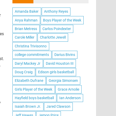
Amanda Baker
Anthony Reyes
r
Anya Rahman
Boys Player of the Week
Brian Metress
Carlos Poindexter
res
Carole Miller
Charlotte Jewell
Christina Trivisonno
college commitments
Darius Bivins
st.
Daryl Mackey Jr
David Houston III
.
Doug Craig
Edison girls basketball
Elizabeth Dufrane
Georgia Simonsen
Girls Player of the Week
Grace Arnolie
Hayfield boys basketball
Ian Anderson
o
Isaiah Brown Jr.
Jared Clawson
Jeff Hawes
Jemon Price