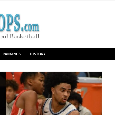
RANKINGS
HISTORY