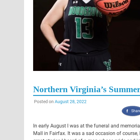
Northern Virginia’s Summer
Posted on
August 28, 2022
Shar
In early August I was at the funeral and memorial
Mall in Fairfax. It was a sad occasion of cours