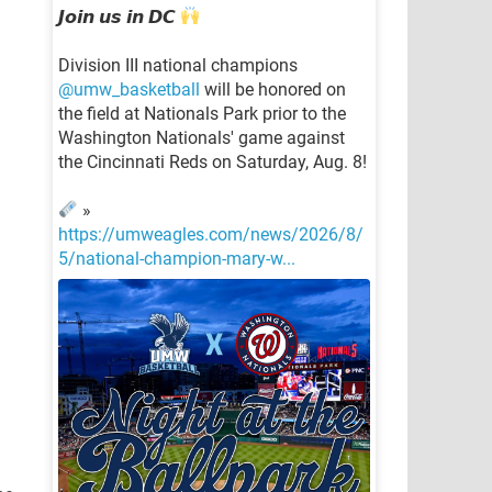
𝙅𝙤𝙞𝙣 𝙪𝙨 𝙞𝙣 𝘿𝘾
Division III national champions
@umw_basketball
will be honored on
the field at Nationals Park prior to the
Washington Nationals' game against
the Cincinnati Reds on Saturday, Aug. 8!
»
https://umweagles.com/news/2026/8/
5/national-champion-mary-w...