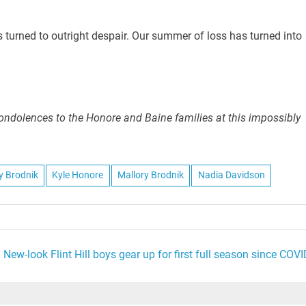
urned to outright despair. Our summer of loss has turned into
ndolences to the Honore and Baine families at this impossibly
ly Brodnik
Kyle Honore
Mallory Brodnik
Nadia Davidson
New-look Flint Hill boys gear up for first full season since COVI