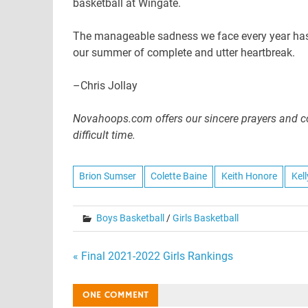
basketball at Wingate.
The manageable sadness we face every year has t
our summer of complete and utter heartbreak.
–Chris Jollay
Novahoops.com offers our sincere prayers and co
difficult time.
Brion Sumser
Colette Baine
Keith Honore
Kel
Boys Basketball
/
Girls Basketball
Post
« Final 2021-2022 Girls Rankings
navigation
ONE COMMENT