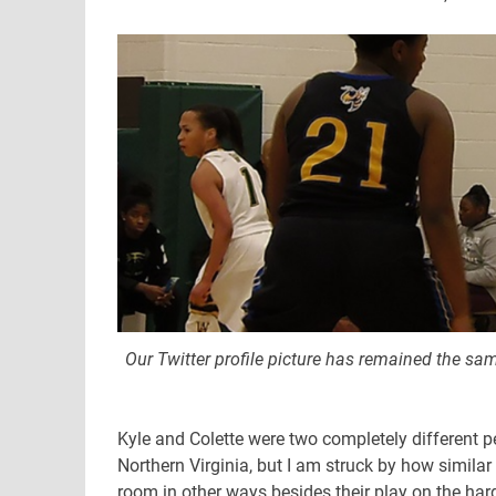
Our Twitter profile picture has remained the sam
Kyle and Colette were two completely different 
Northern Virginia, but I am struck by how similar
room in other ways besides their play on the ha