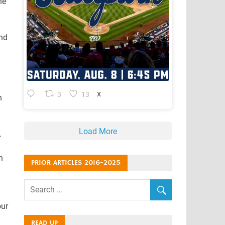
he
and
3
13
X
n
Load More
.
n
PRIOR ARTICLES 2016-2025
our
READ UP