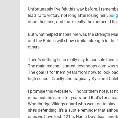
Unfortunately I’ve felt this way before. I rememb
lead TJ to victory, not long after losing her
younge
about her loss, and that’s really the moment I fig
But what helped inspire me was the strength Mal
and the Baines will show similar strength in the 
others.
There’s nothing I can really say to console them 
The main reason I started novahoops.com was 
The goal is for them, years from now, to look ba
high school. Cruelly and tragically Kyle and Colet
I promise this website will honor them not just no
remained the same for years, and that’s for a rea
Woodbridge Vikings guard who went on to play in c
she’s defending. It’s a subtle reminder that alt
ones we have lost. #21 is Nadia Davidson, anoth