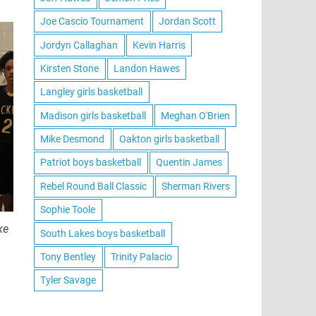
Joe Cascio Tournament
Jordan Scott
Jordyn Callaghan
Kevin Harris
Kirsten Stone
Landon Hawes
Langley girls basketball
Madison girls basketball
Meghan O'Brien
Mike Desmond
Oakton girls basketball
Patriot boys basketball
Quentin James
Rebel Round Ball Classic
Sherman Rivers
Sophie Toole
ke
South Lakes boys basketball
Tony Bentley
Trinity Palacio
Tyler Savage