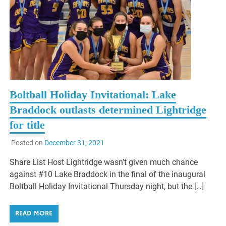
Boltball Holiday Invitational: Lake
Braddock outlasts determined Lightridge
for title
Posted on
December 31, 2021
Share List Host Lightridge wasn’t given much chance
against #10 Lake Braddock in the final of the inaugural
Boltball Holiday Invitational Thursday night, but the […]
READ MORE