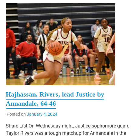
Hajhassan, Rivers, lead Justice by
Annandale, 64-46
Posted on
January 4, 2024
Share List On Wednesday night, Justice sophomore guard
Taylor Rivers was a tough matchup for Annandale in the