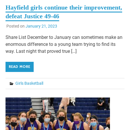
Hayfield girls continue their improvement,
defeat Justice 49-46
Posted on
January 21, 2023
Share List December to January can sometimes make an
enormous difference to a young team trying to find its
way. Last night that proved true […]
READ MORE
Girls Basketball