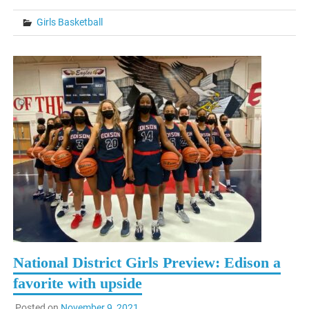
Girls Basketball
National District Girls Preview: Edison a
favorite with upside
Posted on
November 9, 2021