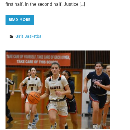
first half. In the second half, Justice […]
READ MORE
Girls Basketball