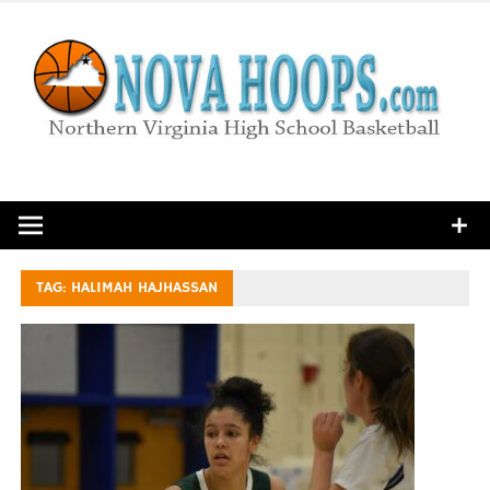
Skip
to
content
Northern Virginia High School Basketball
TAG:
HALIMAH HAJHASSAN