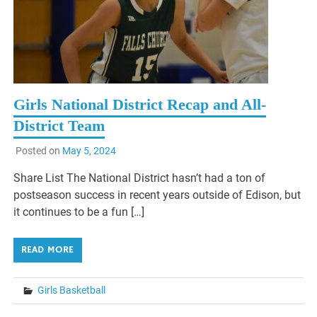
Girls National District Recap and All-
District Team
Posted on
May 5, 2024
Share List The National District hasn’t had a ton of
postseason success in recent years outside of Edison, but
it continues to be a fun […]
READ MORE
Girls Basketball