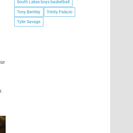
South Lakes boys basketball
Tony Bentley
Trinity Palacio
Tyler Savage
lor
y.