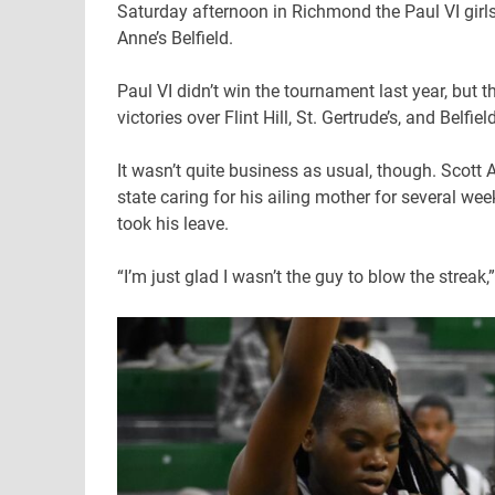
Saturday afternoon in Richmond the Paul VI girls w
Anne’s Belfield.
Paul VI didn’t win the tournament last year, but 
victories over Flint Hill, St. Gertrude’s, and Belfi
It wasn’t quite business as usual, though. Scott 
state caring for his ailing mother for several w
took his leave.
“I’m just glad I wasn’t the guy to blow the streak