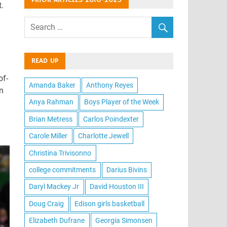
PRIOR ARTICLES 2016-2025
.
READ UP
of-
Amanda Baker
Anthony Reyes
n
Anya Rahman
Boys Player of the Week
Brian Metress
Carlos Poindexter
Carole Miller
Charlotte Jewell
Christina Trivisonno
college commitments
Darius Bivins
Daryl Mackey Jr
David Houston III
Doug Craig
Edison girls basketball
Elizabeth Dufrane
Georgia Simonsen