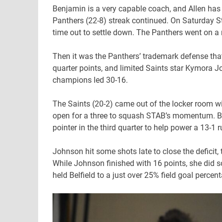
Benjamin is a very capable coach, and Allen has b
Panthers (22-8) streak continued. On Saturday St. 
time out to settle down. The Panthers went on a r
Then it was the Panthers’ trademark defense tha
quarter points, and limited Saints star Kymora Joh
champions led 30-16.
The Saints (20-2) came out of the locker room wi
open for a three to squash STAB’s momentum. Bat
pointer in the third quarter to help power a 13-1 
Johnson hit some shots late to close the deficit,
While Johnson finished with 16 points, she did s
held Belfield to a just over 25% field goal percen