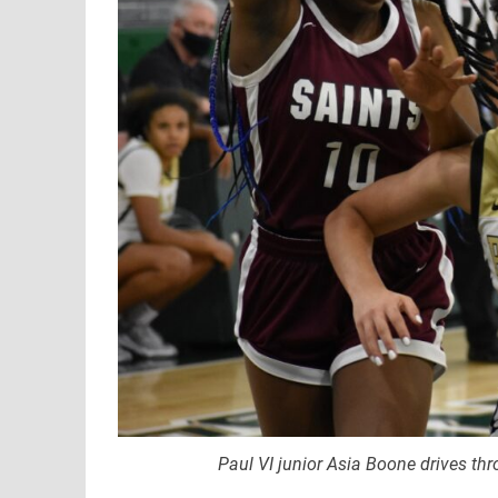
Paul VI junior Asia Boone drives thr