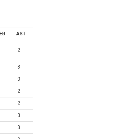
EB
AST
2
2
4
3
6
0
9
2
8
2
5
3
6
3