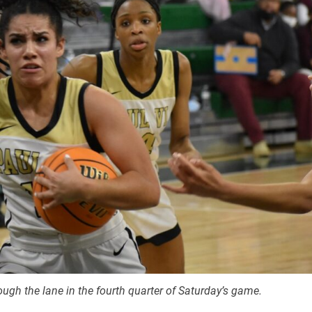
ough the lane in the fourth quarter of Saturday’s game.