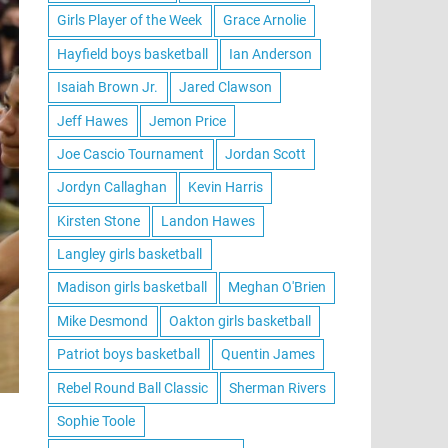
Girls Player of the Week
Grace Arnolie
Hayfield boys basketball
Ian Anderson
Isaiah Brown Jr.
Jared Clawson
Jeff Hawes
Jemon Price
Joe Cascio Tournament
Jordan Scott
Jordyn Callaghan
Kevin Harris
Kirsten Stone
Landon Hawes
Langley girls basketball
Madison girls basketball
Meghan O'Brien
Mike Desmond
Oakton girls basketball
Patriot boys basketball
Quentin James
Rebel Round Ball Classic
Sherman Rivers
Sophie Toole