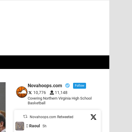
Novahoops.com
Follow
10,776
11,148
Covering Northern Virginia High School
Basketball
Novahoops.com Retweeted
 Raoul
5h