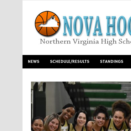
Skip
to
content
Northern Virginia High School Basketball
NEWS
SCHEDULE/RESULTS
STANDINGS