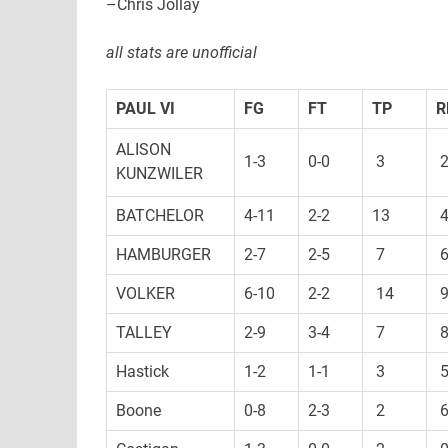
–Chris Jollay
all stats are unofficial
PAUL VI
FG
FT
TP
R
ALISON
1-3
0-0
3
KUNZWILER
BATCHELOR
4-11
2-2
13
HAMBURGER
2-7
2-5
7
VOLKER
6-10
2-2
14
TALLEY
2-9
3-4
7
Hastick
1-2
1-1
3
Boone
0-8
2-3
2