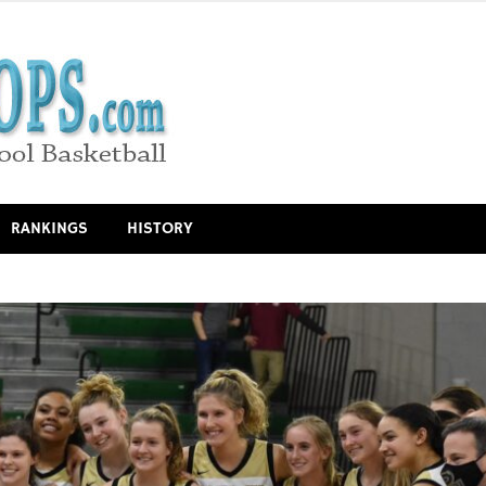
RANKINGS
HISTORY