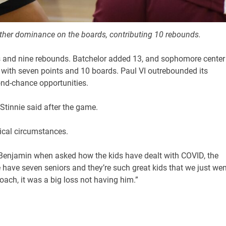
her dominance on the boards, contributing 10 rebounds.
s and nine rebounds. Batchelor added 13, and sophomore center
with seven points and 10 boards. Paul VI outrebounded its
cond-chance opportunities.
Stinnie said after the game.
pical circumstances.
aid Benjamin when asked how the kids have dealt with COVID, the
 have seven seniors and they’re such great kids that we just wen
oach, it was a big loss not having him.”