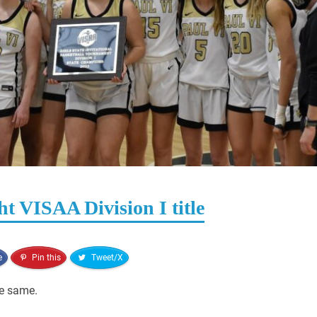
ht VISAA Division I title
e
Pin this
Tweet/X
he same.