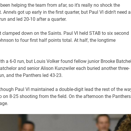
een helping the team from afar, so it’s really no shock the
Anne’s got up early in the first quarter, but Paul VI didn’t need a
un and led 20-10 after a quarter.
t clamped down on the Saints. Paul VI held STAB to six second
nson to four first half points total. At half, the longtime
th a 6-0 run, but Louis Volker found fellow junior Brooke Batche
chelor and senior Alison Kunzwiler each buried another three-
run, and the Panthers led 43-23.
 though Paul VI maintained a double-digit lead the rest of the wa
o on 8-25 shooting from the field. On the afternoon the Panthers
tage.