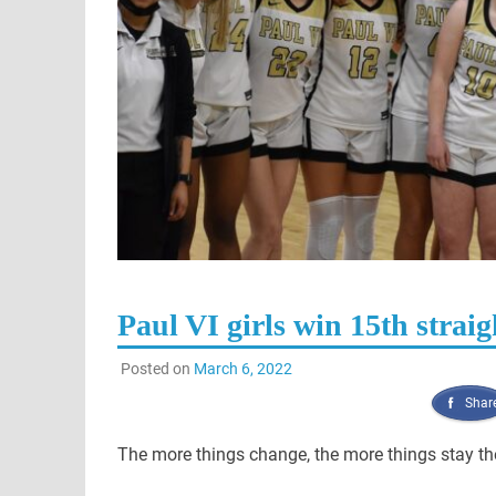
Paul VI girls win 15th straig
Posted on
March 6, 2022
Shar
The more things change, the more things stay t