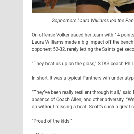
Sophomore Laura Williams led the Pant
On offense Volker paced her team with 14 point
Laura Williams made a big impact off the bench 
opponent 52-32, rarely letting the Saints get se
“They beat us up on the glass,” STAB coach Phil 
In short, it was a typical Panthers win under aty
“They’ve been really resilient through it all,” s
absence of Coach Allen, and other adversity. “We
on without missing a beat. Scott’s such a great c
“Proud of the kids.”