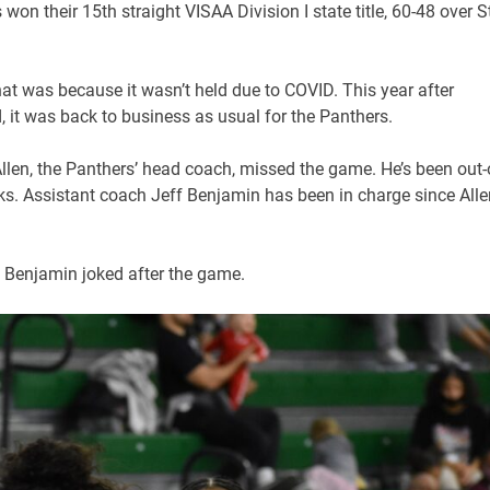
on their 15th straight VISAA Division I state title, 60-48 over St
that was because it wasn’t held due to COVID. This year after
eld, it was back to business as usual for the Panthers.
Allen, the Panthers’ head coach, missed the game. He’s been out-
eeks. Assistant coach Jeff Benjamin has been in charge since Alle
,” Benjamin joked after the game.