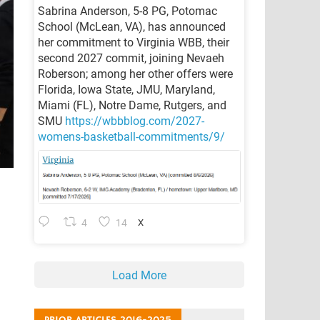
Sabrina Anderson, 5-8 PG, Potomac
School (McLean, VA), has announced
her commitment to Virginia WBB, their
second 2027 commit, joining Nevaeh
Roberson; among her other offers were
Florida, Iowa State, JMU, Maryland,
Miami (FL), Notre Dame, Rutgers, and
SMU
https://wbbblog.com/2027-
womens-basketball-commitments/9/
4
14
X
Load More