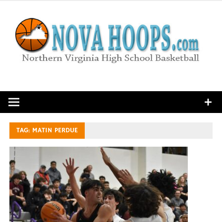
Skip
to
content
Northern Virginia High School Basketball
TAG:
MATIN PERDUE