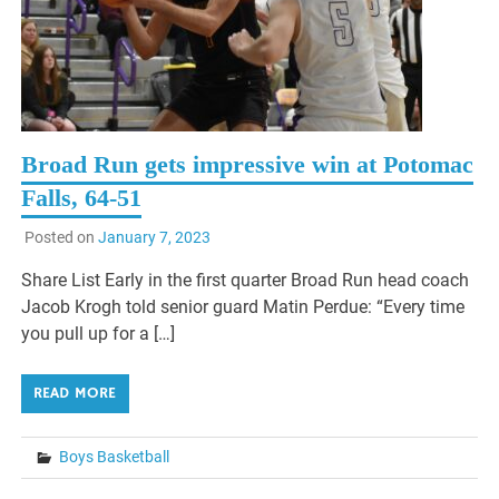
Broad Run gets impressive win at Potomac
Falls, 64-51
Posted on
January 7, 2023
Share List Early in the first quarter Broad Run head coach
Jacob Krogh told senior guard Matin Perdue: “Every time
you pull up for a […]
READ MORE
Boys Basketball