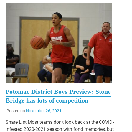
Potomac District Boys Preview: Stone
Bridge has lots of competition
Posted on
November 26, 2021
Share List Most teams don’t look back at the COVID-
infested 2020-2021 season with fond memories, but