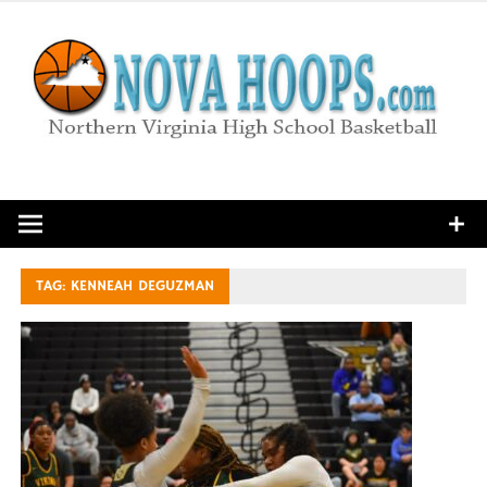
Skip
to
content
Northern Virginia High School Basketball
TAG:
KENNEAH DEGUZMAN