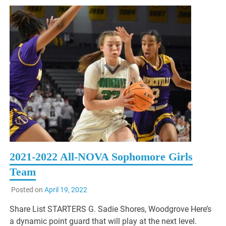
2021-2022 All-NOVA Sophomore Girls
Team
Posted on
April 19, 2022
Share List STARTERS G. Sadie Shores, Woodgrove Here’s
a dynamic point guard that will play at the next level.