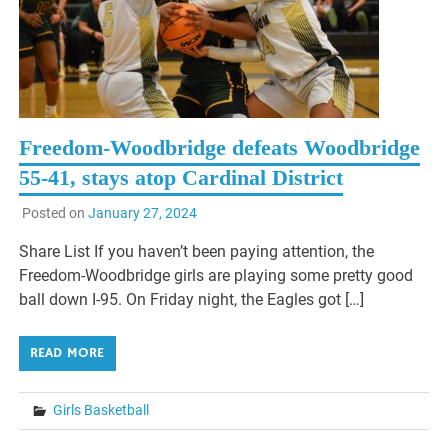
Freedom-Woodbridge defeats Woodbridge
55-41, stays atop Cardinal District
Posted on
January 27, 2024
Share List If you haven’t been paying attention, the
Freedom-Woodbridge girls are playing some pretty good
ball down I-95. On Friday night, the Eagles got […]
READ MORE
Girls Basketball