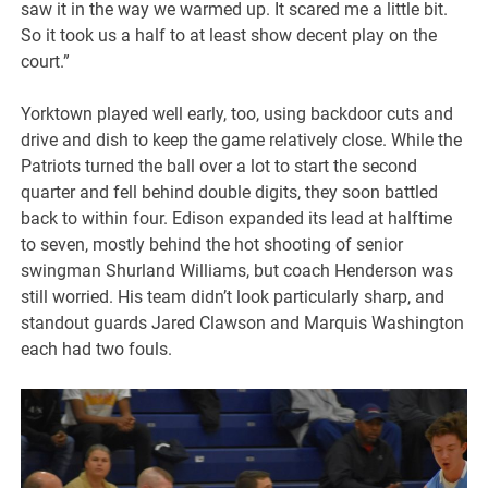
saw it in the way we warmed up. It scared me a little bit.
So it took us a half to at least show decent play on the
court.”
Yorktown played well early, too, using backdoor cuts and
drive and dish to keep the game relatively close. While the
Patriots turned the ball over a lot to start the second
quarter and fell behind double digits, they soon battled
back to within four. Edison expanded its lead at halftime
to seven, mostly behind the hot shooting of senior
swingman Shurland Williams, but coach Henderson was
still worried. His team didn’t look particularly sharp, and
standout guards Jared Clawson and Marquis Washington
each had two fouls.