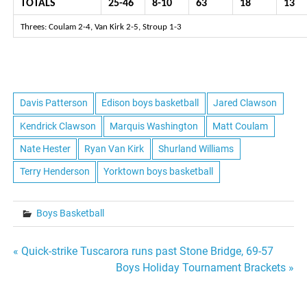
TOTALS
25-46
8-10
63
18
13
Threes: Coulam 2-4, Van Kirk 2-5, Stroup 1-3
Davis Patterson
Edison boys basketball
Jared Clawson
Kendrick Clawson
Marquis Washington
Matt Coulam
Nate Hester
Ryan Van Kirk
Shurland Williams
Terry Henderson
Yorktown boys basketball
Boys Basketball
Post
« Quick-strike Tuscarora runs past Stone Bridge, 69-57
Boys Holiday Tournament Brackets »
navigation