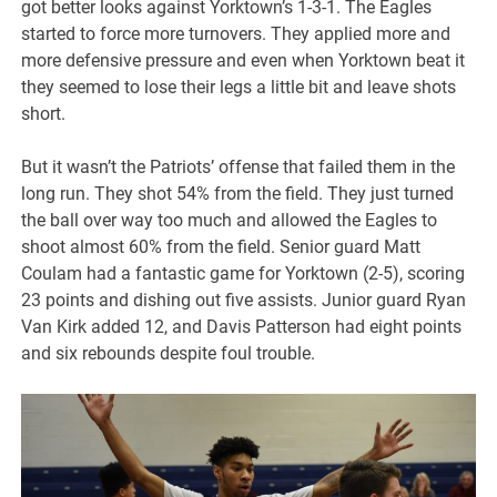
got better looks against Yorktown’s 1-3-1. The Eagles
started to force more turnovers. They applied more and
more defensive pressure and even when Yorktown beat it
they seemed to lose their legs a little bit and leave shots
short.
But it wasn’t the Patriots’ offense that failed them in the
long run. They shot 54% from the field. They just turned
the ball over way too much and allowed the Eagles to
shoot almost 60% from the field. Senior guard Matt
Coulam had a fantastic game for Yorktown (2-5), scoring
23 points and dishing out five assists. Junior guard Ryan
Van Kirk added 12, and Davis Patterson had eight points
and six rebounds despite foul trouble.