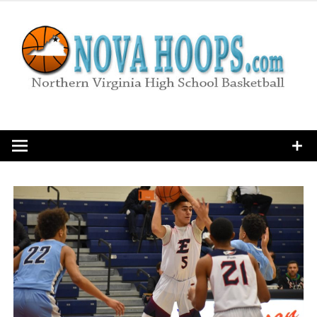
Skip
to
content
Northern Virginia High School Basketball