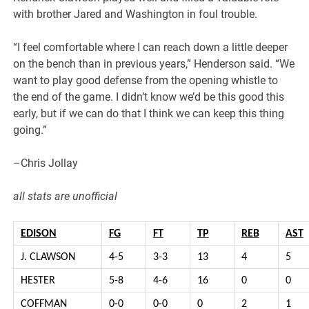
with brother Jared and Washington in foul trouble.
“I feel comfortable where I can reach down a little deeper
on the bench than in previous years,” Henderson said. “We
want to play good defense from the opening whistle to
the end of the game. I didn’t know we’d be this good this
early, but if we can do that I think we can keep this thing
going.”
–Chris Jollay
all stats are unofficial
EDISON
FG
FT
TP
REB
AST
J. CLAWSON
4-5
3-3
13
4
5
HESTER
5-8
4-6
16
0
0
COFFMAN
0-0
0-0
0
2
1