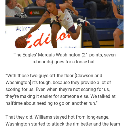
The Eagles’ Marquis Washington (21 points, seven
rebounds) goes for a loose ball.
“With those two guys off the floor [Clawson and
Washington] it’s tough, because they provide a lot of
scoring for us. Even when they’re not scoring for us,
they’re making it easier for someone else. We talked at
halftime about needing to go on another run.”
That they did. Williams stayed hot from long-range,
Washington started to attack the rim better and the team