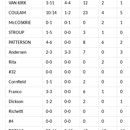
VAN KIRK
3-11
4-4
12
2
1
COULAM
10-14
1-2
23
4
5
McCOSKRIE
0-1
0-1
0
2
1
STROUP
1-5
0-0
3
1
0
PATTERSON
4-6
0-0
8
6
2
Andersen
2-3
3-3
7
0
3
Rita
0-0
0-0
0
2
0
#32
0-0
0-0
0
0
0
Cornfield
1-1
0-0
2
0
0
Franco
3-3
0-0
6
1
0
Dickson
1-2
0-0
2
0
1
Richetti
0-0
0-0
0
0
0
#4
0-0
0-0
0
0
0