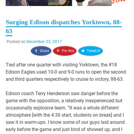
Surging Edison dispatches Yorktown, 88-
63
Posted on
December 22, 2017
Share
Pin this
Tweet/X
Tied after one quarter with visiting Yorktown, the #18
Edison Eagles used 10-0 and 9-0 runs to open the second
and third quarters respectively to cruise to victory, 88-63.
Edison coach Terry Henderson saw danger before the
game with the opposition, a relatively inexperienced but
occasionally explosive team. “It was a whole different
atmosphere [with the 4:30 start, students on break] and I
saw it in warm-ups. I know some of our guys laid around
early before the game and just kind of showed up, and I