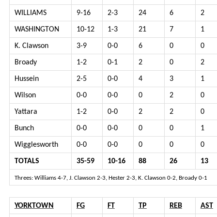
WILLIAMS
9-16
2-3
24
6
2
WASHINGTON
10-12
1-3
21
7
1
K. Clawson
3-9
0-0
6
0
0
Broady
1-2
0-1
2
0
2
Hussein
2-5
0-0
4
3
1
Wilson
0-0
0-0
0
2
0
Yattara
1-2
0-0
2
2
0
Bunch
0-0
0-0
0
0
1
Wigglesworth
0-0
0-0
0
0
0
TOTALS
35-59
10-16
88
26
13
Threes: Williams 4-7, J. Clawson 2-3, Hester 2-3, K. Clawson 0-2, Broady 0-1
YORKTOWN
FG
FT
TP
REB
AST