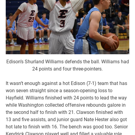
Edison’s Shurland Williams defends the ball. Williams had
24 points and four three-pointers.
It wasn’t enough against a hot Edison (7-1) team that has
won seven straight since a season-opening loss to
Hayfield. Williams finished with 24 points to lead the way
while Washington collected offensive rebounds galore in
the second half to finish with 21. Clawson finished with
13 and five assists, and junior guard Nate Hester also got
hot late to finish with 16. The bench was good too. Senior
Kendrick Clawson played well and filled a valuable role