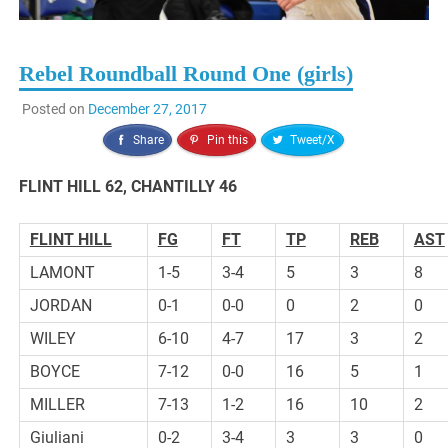
Rebel Roundball Round One (girls)
Posted on
December 27, 2017
Share
Pin this
Tweet/X
FLINT HILL 62, CHANTILLY 46
FLINT HILL
FG
FT
TP
REB
AST
LAMONT
1-5
3-4
5
3
8
JORDAN
0-1
0-0
0
2
0
WILEY
6-10
4-7
17
3
2
BOYCE
7-12
0-0
16
5
1
MILLER
7-13
1-2
16
10
2
Giuliani
0-2
3-4
3
3
0