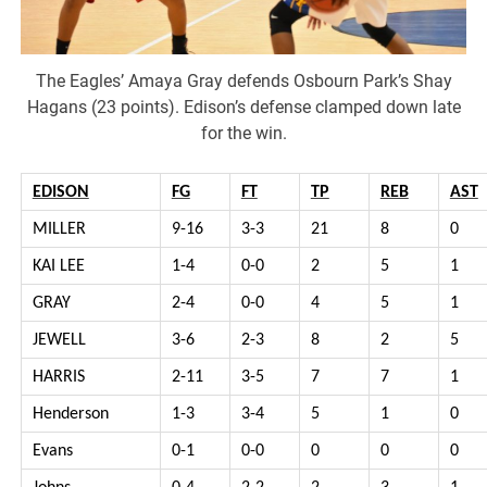
The Eagles’ Amaya Gray defends Osbourn Park’s Shay
Hagans (23 points). Edison’s defense clamped down late
for the win.
EDISON
FG
FT
TP
REB
AST
MILLER
9-16
3-3
21
8
0
KAI LEE
1-4
0-0
2
5
1
GRAY
2-4
0-0
4
5
1
JEWELL
3-6
2-3
8
2
5
HARRIS
2-11
3-5
7
7
1
Henderson
1-3
3-4
5
1
0
Evans
0-1
0-0
0
0
0