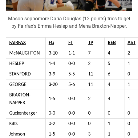
Mason sophomore Daria Douglas (12 points) tries to get
by Fairfax’s Emma Heslep and Mena Braxton-Napper.
FAIRFAX
FG
FT
TP
REB
AST
McNAUGHTON
3-10
1-1
7
4
2
HESLEP
1-4
0-0
2
5
1
STANFORD
3-9
5-5
11
6
0
GEORGE
3-20
5-6
11
4
1
BRAXTON-
1-5
0-0
2
4
1
NAPPER
Guckenberger
0-0
0-0
0
0
0
Kilts
0-2
0-0
0
1
0
Johnson
1-5
0-0
3
1
0