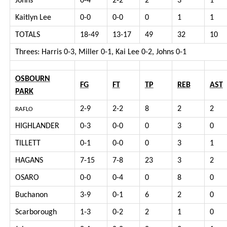
Johns
0-4
2-2
2
3
1
Kaitlyn Lee
0-0
0-0
0
1
1
TOTALS
18-49
13-17
49
32
10
Threes: Harris 0-3, Miller 0-1, Kai Lee 0-2, Johns 0-1
OSBOURN
FG
FT
TP
REB
AST
PARK
2-9
2-2
8
2
2
RAFLO
HIGHLANDER
0-3
0-0
0
3
0
TILLETT
0-1
0-0
0
3
1
HAGANS
7-15
7-8
23
3
2
OSARO
0-0
0-4
0
8
0
Buchanon
3-9
0-1
6
2
0
Scarborough
1-3
0-2
2
1
0