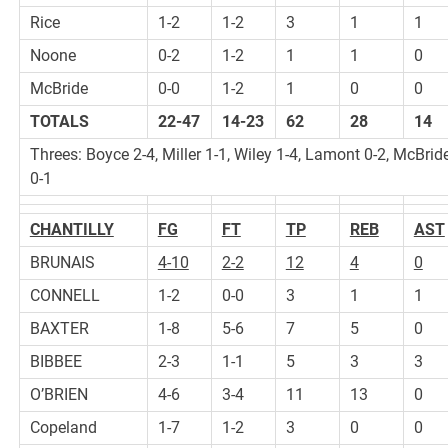
Rice
1-2
1-2
3
1
1
Noone
0-2
1-2
1
1
0
McBride
0-0
1-2
1
0
0
TOTALS
22-47
14-23
62
28
14
Threes: Boyce 2-4, Miller 1-1, Wiley 1-4, Lamont 0-2, McBrid
0-1
CHANTILLY
FG
FT
TP
REB
AST
BRUNAIS
4-10
2-2
12
4
0
CONNELL
1-2
0-0
3
1
1
BAXTER
1-8
5-6
7
5
0
BIBBEE
2-3
1-1
5
3
3
O’BRIEN
4-6
3-4
11
13
0
Copeland
1-7
1-2
3
0
0