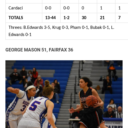
Cardaci
0-0
0-0
0
1
1
TOTALS
13-44
1-2
30
21
7
Threes: B.Edwards 3-5, Krug 0-3, Pham 0-1, Bubak 0-1, L.
Edwards 0-1
GEORGE MASON 51, FAIRFAX 36