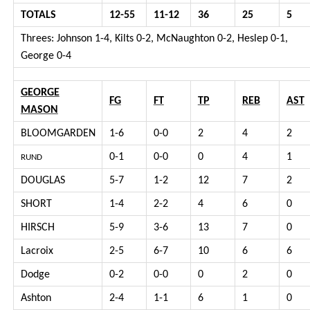
TOTALS
12-55
11-12
36
25
5
Threes: Johnson 1-4, Kilts 0-2, McNaughton 0-2, Heslep 0-1,
George 0-4
GEORGE
FG
FT
TP
REB
AST
MASON
BLOOMGARDEN
1-6
0-0
2
4
2
0-1
0-0
0
4
1
RUND
DOUGLAS
5-7
1-2
12
7
2
SHORT
1-4
2-2
4
6
0
HIRSCH
5-9
3-6
13
7
0
Lacroix
2-5
6-7
10
6
6
Dodge
0-2
0-0
0
2
0
Ashton
2-4
1-1
6
1
0