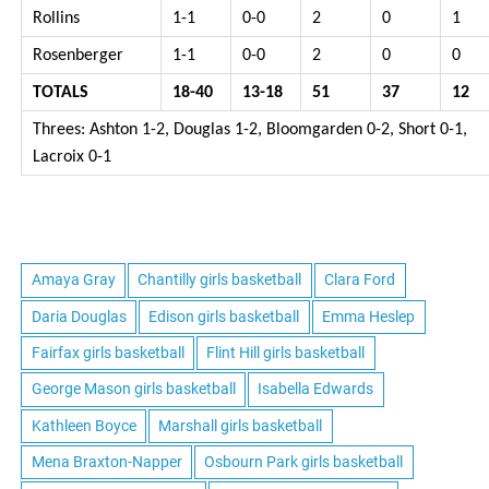
Rollins
1-1
0-0
2
0
1
Rosenberger
1-1
0-0
2
0
0
TOTALS
18-40
13-18
51
37
12
Threes: Ashton 1-2, Douglas 1-2, Bloomgarden 0-2, Short 0-1,
Lacroix 0-1
Amaya Gray
Chantilly girls basketball
Clara Ford
Daria Douglas
Edison girls basketball
Emma Heslep
Fairfax girls basketball
Flint Hill girls basketball
George Mason girls basketball
Isabella Edwards
Kathleen Boyce
Marshall girls basketball
Mena Braxton-Napper
Osbourn Park girls basketball