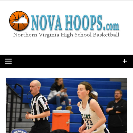
Skip
to
content
Northern Virginia High School Basketball