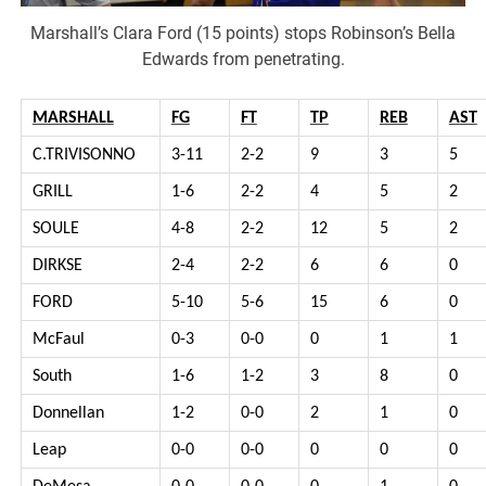
Marshall’s Clara Ford (15 points) stops Robinson’s Bella
Edwards from penetrating.
MARSHALL
FG
FT
TP
REB
AST
C.TRIVISONNO
3-11
2-2
9
3
5
GRILL
1-6
2-2
4
5
2
SOULE
4-8
2-2
12
5
2
DIRKSE
2-4
2-2
6
6
0
FORD
5-10
5-6
15
6
0
McFaul
0-3
0-0
0
1
1
South
1-6
1-2
3
8
0
Donnellan
1-2
0-0
2
1
0
Leap
0-0
0-0
0
0
0