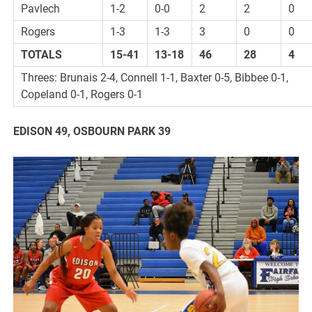
Pavlech
1-2
0-0
2
2
0
Rogers
1-3
1-3
3
0
0
TOTALS
15-41
13-18
46
28
4
Threes: Brunais 2-4, Connell 1-1, Baxter 0-5, Bibbee 0-1,
Copeland 0-1, Rogers 0-1
EDISON 49, OSBOURN PARK 39