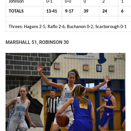
Johnson
0-1
0-0
0
2
1
TOTALS
13-41
9-17
39
24
6
Threes: Hagans 2-5, Raflo 2-6, Buchanon 0-2, Scarborough 0-1
MARSHALL 51, ROBINSON 30