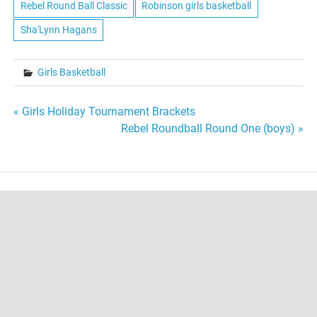
Rebel Round Ball Classic
Robinson girls basketball
Sha'Lynn Hagans
Girls Basketball
Post
« Girls Holiday Tournament Brackets
Rebel Roundball Round One (boys) »
navigation