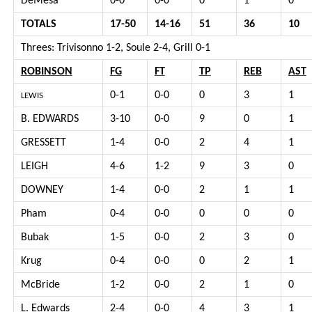
DeMesa
0-0
0-0
0
1
0
TOTALS
17-50
14-16
51
36
10
Threes: Trivisonno 1-2, Soule 2-4, Grill 0-1
ROBINSON
FG
FT
TP
REB
AST
0-1
0-0
0
3
1
LEWIS
B. EDWARDS
3-10
0-0
9
0
1
GRESSETT
1-4
0-0
2
4
1
LEIGH
4-6
1-2
9
3
0
DOWNEY
1-4
0-0
2
1
1
Pham
0-4
0-0
0
0
0
Bubak
1-5
0-0
2
3
0
Krug
0-4
0-0
0
2
1
McBride
1-2
0-0
2
1
0
L. Edwards
2-4
0-0
4
3
1