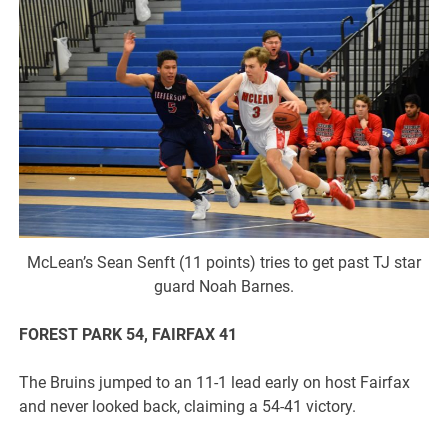
McLean’s Sean Senft (11 points) tries to get past TJ star
guard Noah Barnes.
FOREST PARK 54, FAIRFAX 41
The Bruins jumped to an 11-1 lead early on host Fairfax
and never looked back, claiming a 54-41 victory.