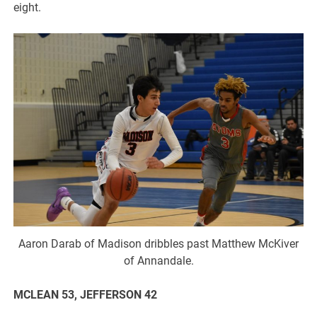
eight.
Aaron Darab of Madison dribbles past Matthew McKiver
of Annandale.
MCLEAN 53, JEFFERSON 42