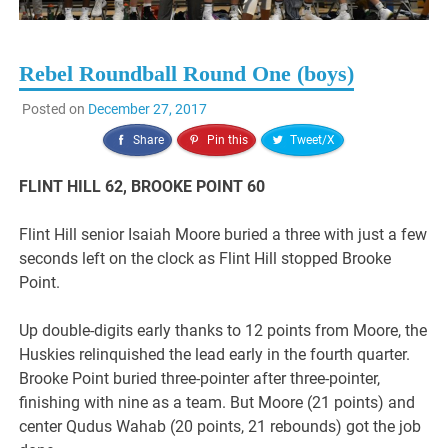
Rebel Roundball Round One (boys)
Posted on
December 27, 2017
Share
Pin this
Tweet/X
FLINT HILL 62, BROOKE POINT 60
Flint Hill senior Isaiah Moore buried a three with just a few
seconds left on the clock as Flint Hill stopped Brooke
Point.
Up double-digits early thanks to 12 points from Moore, the
Huskies relinquished the lead early in the fourth quarter.
Brooke Point buried three-pointer after three-pointer,
finishing with nine as a team. But Moore (21 points) and
center Qudus Wahab (20 points, 21 rebounds) got the job