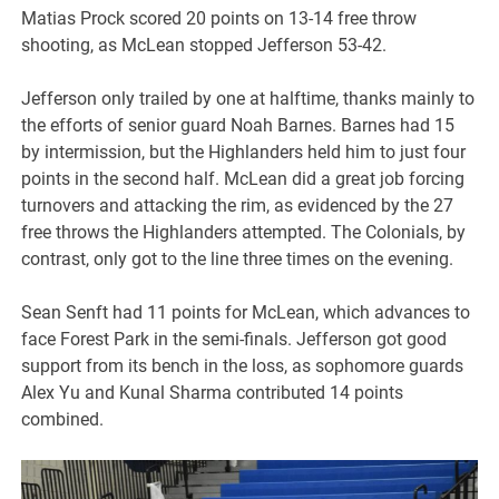
Matias Prock scored 20 points on 13-14 free throw
shooting, as McLean stopped Jefferson 53-42.
Jefferson only trailed by one at halftime, thanks mainly to
the efforts of senior guard Noah Barnes. Barnes had 15
by intermission, but the Highlanders held him to just four
points in the second half. McLean did a great job forcing
turnovers and attacking the rim, as evidenced by the 27
free throws the Highlanders attempted. The Colonials, by
contrast, only got to the line three times on the evening.
Sean Senft had 11 points for McLean, which advances to
face Forest Park in the semi-finals. Jefferson got good
support from its bench in the loss, as sophomore guards
Alex Yu and Kunal Sharma contributed 14 points
combined.