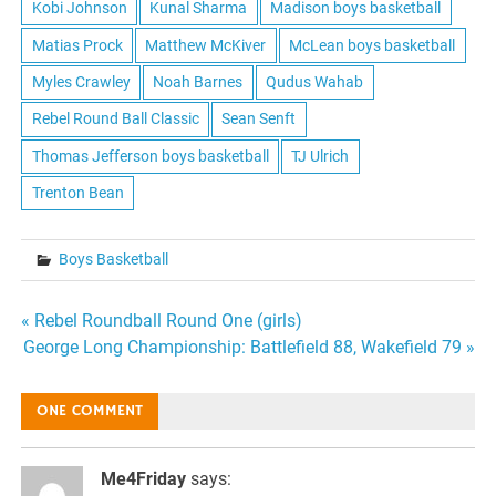
Kobi Johnson
Kunal Sharma
Madison boys basketball
Matias Prock
Matthew McKiver
McLean boys basketball
Myles Crawley
Noah Barnes
Qudus Wahab
Rebel Round Ball Classic
Sean Senft
Thomas Jefferson boys basketball
TJ Ulrich
Trenton Bean
Boys Basketball
Post
« Rebel Roundball Round One (girls)
George Long Championship: Battlefield 88, Wakefield 79 »
navigation
ONE COMMENT
Me4Friday
says: