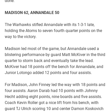
done.
MADISON 62, ANNANDALE 50
The Warhawks stifled Annandale with its 1-3-1 late,
holding the Atoms to seven fourth quarter points on the
way to the victory.
Madison led most of the game, but Annandale used a
blistering performance by guard Matt McKiver in the third
quarter to storm back and eventually take the lead.
McKiver had 18 points off the bench for Annandale, and
Junior Lotongo added 12 points and four assists.
For Madison, John Finney led the way with 18 points and
four assists. Aaron Darab had 10 points with Johnny
Hecht adding eight points, nine boards and five assists.
Coach Kevin Roller got a nice lift from his bench, with
guard TJ Ulrich scoring 10 and center Damon Koskovich