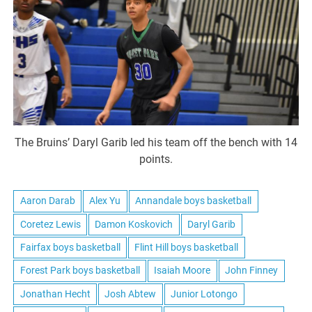
The Bruins’ Daryl Garib led his team off the bench with 14
points.
Aaron Darab
Alex Yu
Annandale boys basketball
Coretez Lewis
Damon Koskovich
Daryl Garib
Fairfax boys basketball
Flint Hill boys basketball
Forest Park boys basketball
Isaiah Moore
John Finney
Jonathan Hecht
Josh Abtew
Junior Lotongo