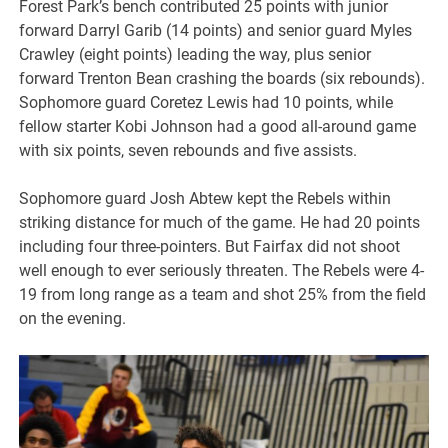
Forest Park’s bench contributed 25 points with junior
forward Darryl Garib (14 points) and senior guard Myles
Crawley (eight points) leading the way, plus senior
forward Trenton Bean crashing the boards (six rebounds).
Sophomore guard Coretez Lewis had 10 points, while
fellow starter Kobi Johnson had a good all-around game
with six points, seven rebounds and five assists.
Sophomore guard Josh Abtew kept the Rebels within
striking distance for much of the game. He had 20 points
including four three-pointers. But Fairfax did not shoot
well enough to ever seriously threaten. The Rebels were 4-
19 from long range as a team and shot 25% from the field
on the evening.