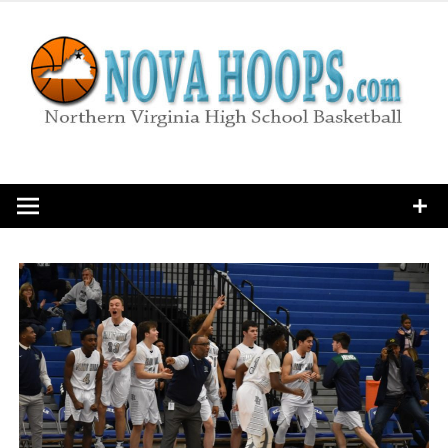
Skip
to
content
Northern Virginia High School Basketball