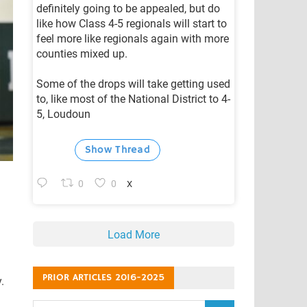
definitely going to be appealed, but do
like how Class 4-5 regionals will start to
feel more like regionals again with more
counties mixed up.
Some of the drops will take getting used
to, like most of the National District to 4-
5, Loudoun
Show Thread
0
0
X
Load More
PRIOR ARTICLES 2016-2025
.