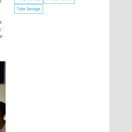
h
Tyler Savage
k
k
or
J