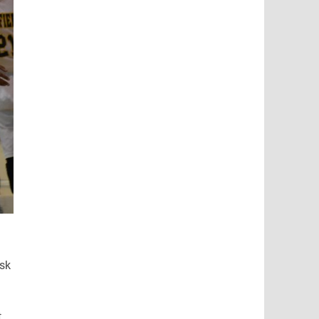
ask
t