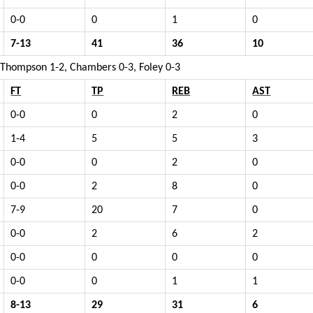
0-0
0
1
0
7-13
41
36
10
, Thompson 1-2, Chambers 0-3, Foley 0-3
FT
TP
REB
AST
0-0
0
2
0
1-4
5
5
3
0-0
0
2
0
0-0
2
8
0
7-9
20
7
0
0-0
2
6
2
0-0
0
0
0
0-0
0
1
1
8-13
29
31
6