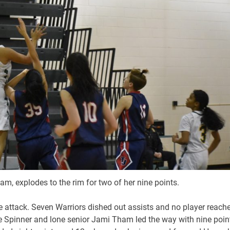
am, explodes to the rim for two of her nine points.
ve attack. Seven Warriors dished out assists and no player reach
e Spinner and lone senior Jami Tham led the way with nine poin