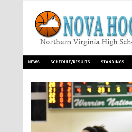
Skip
to
content
Northern Virginia High School Basketball
NEWS
SCHEDULE/RESULTS
STANDINGS