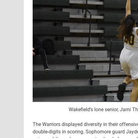
Wakefield’s lone senior, Jami Th
The Warriors displayed diversity in their offensi
double-digits in scoring. Sophomore guard Jayd