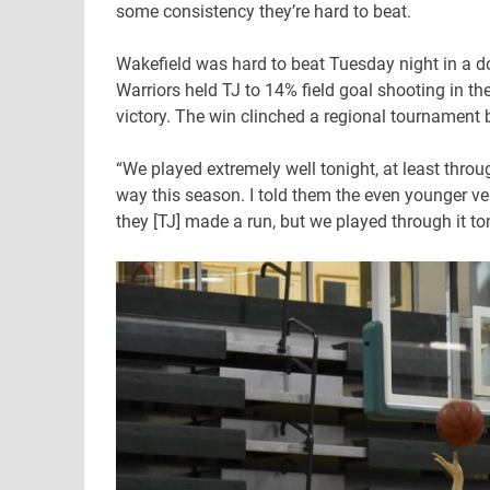
some consistency they’re hard to beat.
Wakefield was hard to beat Tuesday night in a d
Warriors held TJ to 14% field goal shooting in the
victory. The win clinched a regional tournament b
“We played extremely well tonight, at least thro
way this season. I told them the even younger ve
they [TJ] made a run, but we played through it ton