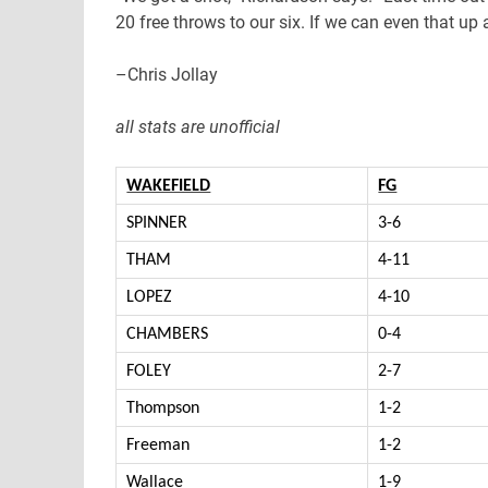
20 free throws to our six. If we can even that up a
–Chris Jollay
all stats are unofficial
WAKEFIELD
FG
SPINNER
3-6
THAM
4-11
LOPEZ
4-10
CHAMBERS
0-4
FOLEY
2-7
Thompson
1-2
Freeman
1-2
Wallace
1-9