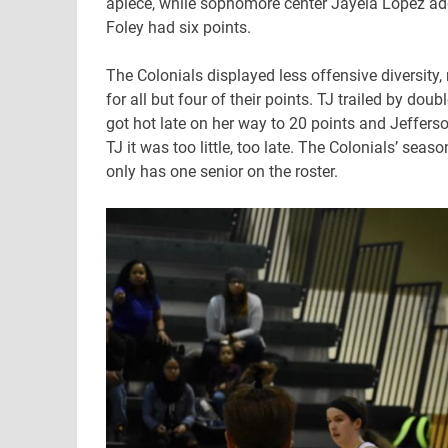
apiece, while sophomore center Jayela Lopez ad
Foley had six points.
The Colonials displayed less offensive diversity
for all but four of their points. TJ trailed by do
got hot late on her way to 20 points and Jefferso
TJ it was too little, too late. The Colonials’ sea
only has one senior on the roster.