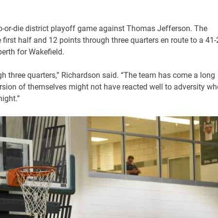
o-or-die district playoff game against Thomas Jefferson. The
 first half and 12 points through three quarters en route to a 41
erth for Wakefield.
ugh three quarters,” Richardson said. “The team has come a long
rsion of themselves might not have reacted well to adversity w
ight.”