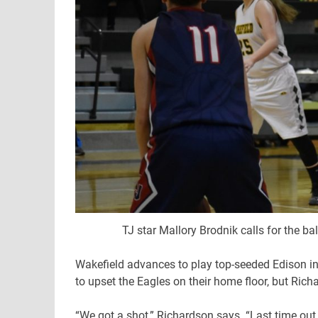
TJ star Mallory Brodnik calls for the ba
Wakefield advances to play top-seeded Edison in t
to upset the Eagles on their home floor, but Rich
“We got a shot,” Richardson says. “Last time out