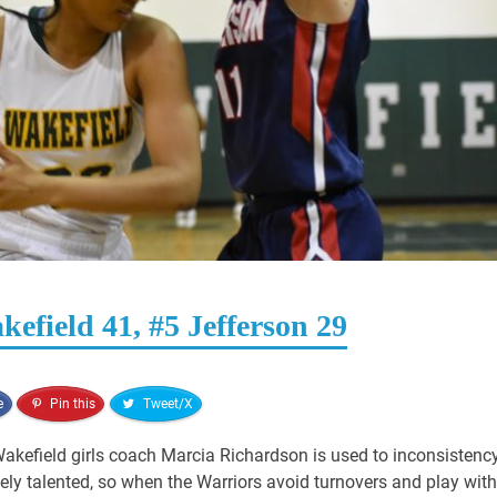
efield 41, #5 Jefferson 29
e
Pin this
Tweet/X
akefield girls coach Marcia Richardson is used to inconsistency
mely talented, so when the Warriors avoid turnovers and play with