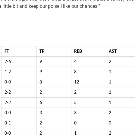
 little bit and keep our poise I like our chances.”
FT
TP
REB
AST
2-6
9
4
2
1-2
9
8
1
0-0
8
12
1
2-2
2
2
1
2-2
6
5
1
0-0
3
3
2
0-1
2
0
0
0-0
2
1
2