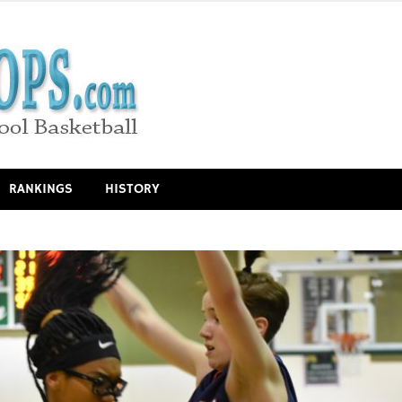
RANKINGS
HISTORY