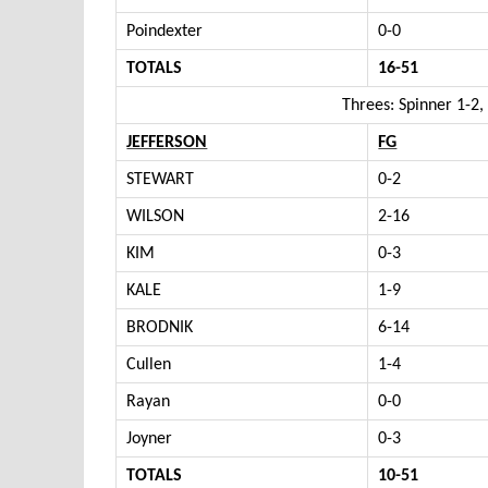
Poindexter
0-0
TOTALS
16-51
Threes: Spinner 1-2
JEFFERSON
FG
STEWART
0-2
WILSON
2-16
KIM
0-3
KALE
1-9
BRODNIK
6-14
Cullen
1-4
Rayan
0-0
Joyner
0-3
TOTALS
10-51