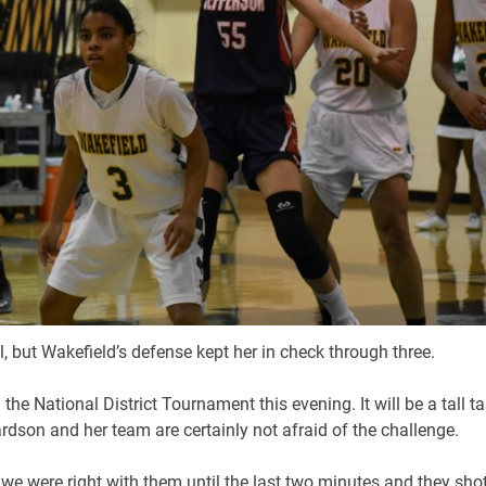
ll, but Wakefield’s defense kept her in check through three.
he National District Tournament this evening. It will be a tall t
ardson and her team are certainly not afraid of the challenge.
 we were right with them until the last two minutes and they sho