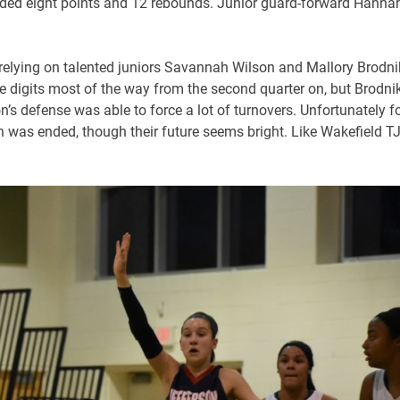
ded eight points and 12 rebounds. Junior guard-forward Hanna
, relying on talented juniors Savannah Wilson and Mallory Brodni
uble digits most of the way from the second quarter on, but Brodni
n’s defense was able to force a lot of turnovers. Unfortunately f
son was ended, though their future seems bright. Like Wakefield T