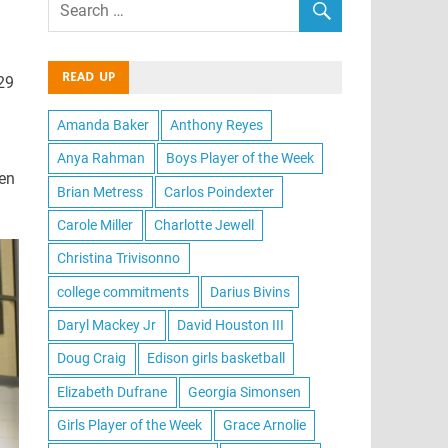
READ UP
-29
Amanda Baker
Anthony Reyes
Anya Rahman
Boys Player of the Week
hen
Brian Metress
Carlos Poindexter
Carole Miller
Charlotte Jewell
Christina Trivisonno
college commitments
Darius Bivins
Daryl Mackey Jr
David Houston III
Doug Craig
Edison girls basketball
Elizabeth Dufrane
Georgia Simonsen
Girls Player of the Week
Grace Arnolie