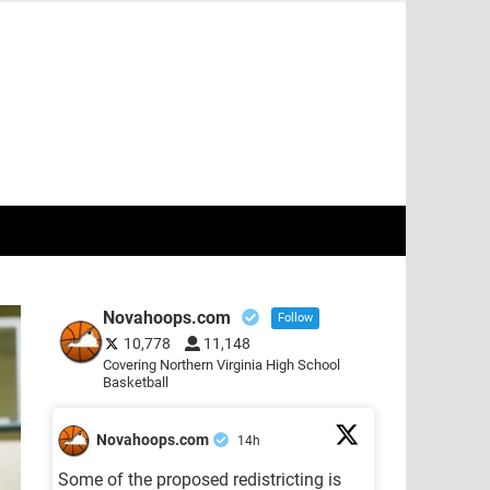
Novahoops.com
Follow
10,778
11,148
Covering Northern Virginia High School
Basketball
Novahoops.com
14h
Some of the proposed redistricting is