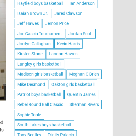
Hayfield boys basketball
Ian Anderson
Isaiah Brown Jr.
Jared Clawson
Jeff Hawes
Jemon Price
Joe Cascio Tournament
Jordan Scott
Jordyn Callaghan
Kevin Harris
Kirsten Stone
Landon Hawes
Langley girls basketball
Madison girls basketball
Meghan O'Brien
Mike Desmond
Oakton girls basketball
Patriot boys basketball
Quentin James
Rebel Round Ball Classic
Sherman Rivers
Sophie Toole
ed
South Lakes boys basketball
ts
Tony Bentley
Trinity Palacio