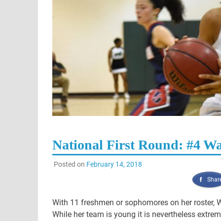
National First Round: #4 Wak
Posted on
February 14, 2018
Shar
With 11 freshmen or sophomores on her roster, W
While her team is young it is nevertheless extre