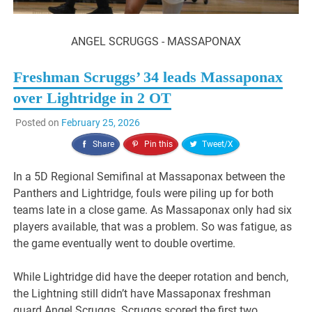
ANGEL SCRUGGS - MASSAPONAX
Freshman Scruggs’ 34 leads Massaponax
over Lightridge in 2 OT
Posted on
February 25, 2026
Share
Pin this
Tweet/X
In a 5D Regional Semifinal at Massaponax between the
Panthers and Lightridge, fouls were piling up for both
teams late in a close game. As Massaponax only had six
players available, that was a problem. So was fatigue, as
the game eventually went to double overtime.
While Lightridge did have the deeper rotation and bench,
the Lightning still didn’t have Massaponax freshman
guard Angel Scruggs. Scruggs scored the first two