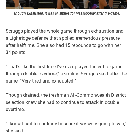
Though exhausted, it was all smiles for Massaponax after the game.
Scruggs played the whole game through exhaustion and
a Lightridge defense that applied tremendous pressure
after halftime. She also had 15 rebounds to go with her
34 points.
“That’s like the first time I’ve ever played the entire game
through double overtime,” a smiling Scruggs said after the
game. “Very tired and exhausted.”
Though drained, the freshman All-Commonwealth District
selection knew she had to continue to attack in double
overtime.
“I knew I had to continue to score if we were going to win,”
she said.