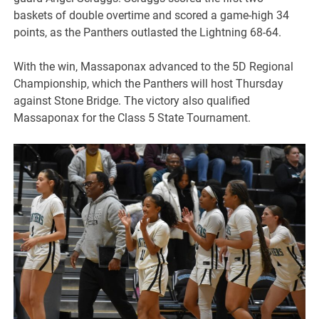
baskets of double overtime and scored a game-high 34
points, as the Panthers outlasted the Lightning 68-64.
With the win, Massaponax advanced to the 5D Regional
Championship, which the Panthers will host Thursday
against Stone Bridge. The victory also qualified
Massaponax for the Class 5 State Tournament.