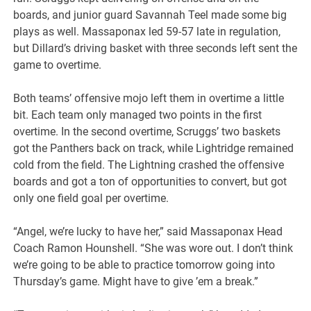
boards, and junior guard Savannah Teel made some big
plays as well. Massaponax led 59-57 late in regulation,
but Dillard’s driving basket with three seconds left sent the
game to overtime.
Both teams’ offensive mojo left them in overtime a little
bit. Each team only managed two points in the first
overtime. In the second overtime, Scruggs’ two baskets
got the Panthers back on track, while Lightridge remained
cold from the field. The Lightning crashed the offensive
boards and got a ton of opportunities to convert, but got
only one field goal per overtime.
“Angel, we’re lucky to have her,” said Massaponax Head
Coach Ramon Hounshell. “She was wore out. I don’t think
we’re going to be able to practice tomorrow going into
Thursday’s game. Might have to give ’em a break.”