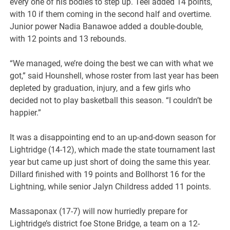
every one of his bodies to step up. Teel added 14 points,
with 10 if them coming in the second half and overtime.
Junior power Nadia Banawoe added a double-double,
with 12 points and 13 rebounds.
“We managed, we’re doing the best we can with what we
got,” said Hounshell, whose roster from last year has been
depleted by graduation, injury, and a few girls who
decided not to play basketball this season. “I couldn’t be
happier.”
It was a disappointing end to an up-and-down season for
Lightridge (14-12), which made the state tournament last
year but came up just short of doing the same this year.
Dillard finished with 19 points and Bollhorst 16 for the
Lightning, while senior Jalyn Childress added 11 points.
Massaponax (17-7) will now hurriedly prepare for
Lightridge’s district foe Stone Bridge, a team on a 12-