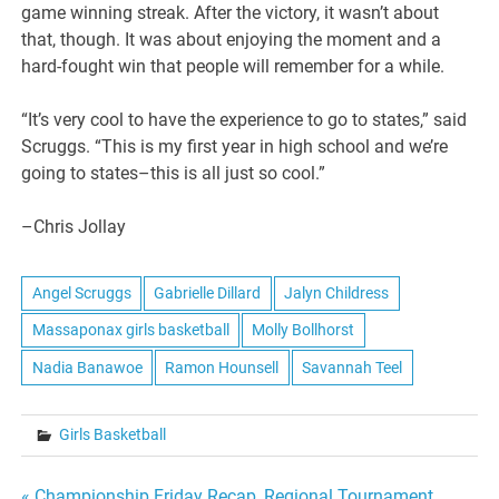
game winning streak. After the victory, it wasn’t about
that, though. It was about enjoying the moment and a
hard-fought win that people will remember for a while.
“It’s very cool to have the experience to go to states,” said
Scruggs. “This is my first year in high school and we’re
going to states–this is all just so cool.”
–Chris Jollay
Angel Scruggs
Gabrielle Dillard
Jalyn Childress
Massaponax girls basketball
Molly Bollhorst
Nadia Banawoe
Ramon Hounsell
Savannah Teel
Girls Basketball
« Championship Friday Recap, Regional Tournament