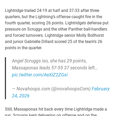
Lightridge trailed 24-19 at half and 37-33 after three
quarters, but the Lightning’s offense caught fire in the
fourth quarter, scoring 26 points. Lightridge’s defense put
pressure on Scruggs and the other Panther ball-handlers
and forced turnovers. Lightridge senior Molly Bollhorst
and junior Gabrielle Dillard scored 25 of the team’s 26
points in the quarter.
Angel Scruggs iso, she has 29 points,
Massaponax leads 57-55 37 seconds left…
pic.twitter.com/AeXiZ2ZGxi
— Novahoops.com (@novahoopsCom)
February
24, 2026
Still, Massaponax hit back every time Lightridge made a
run. Scruggs kept delivering on offense and on the