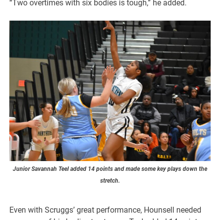
“Two overtimes with six bodies is tough,” he added.
Junior Savannah Teel added 14 points and made some key plays down the
stretch.
Even with Scruggs’ great performance, Hounsell needed