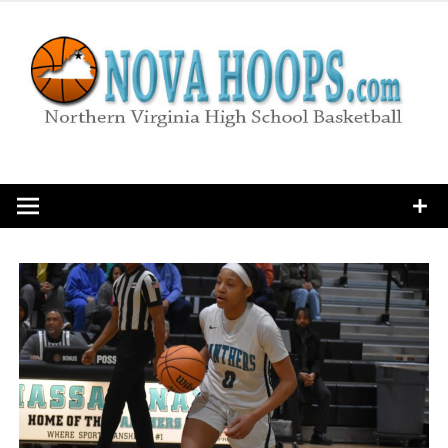
Skip
to
content
Northern Virginia High School Basketball