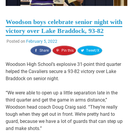
Woodson boys celebrate senior night with
victory over Lake Braddock, 93-82
Posted on
February 5, 2022
Share
Pin this
Tweet/X
Woodson High School’s explosive 31-point third quarter
helped the Cavaliers secure a 93-82 victory over Lake
Braddock on senior night.
“We were able to open up a little separation late in the
third quarter and get the game in arms distance,”
Woodson head coach Doug Craig said. “They’re really
tough when they get out in front. We’re pretty hard to
guard, because we have a lot of guards that can step up
and make shots.”