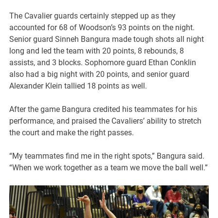
The Cavalier guards certainly stepped up as they
accounted for 68 of Woodson’s 93 points on the night.
Senior guard Sinneh Bangura made tough shots all night
long and led the team with 20 points, 8 rebounds, 8
assists, and 3 blocks. Sophomore guard Ethan Conklin
also had a big night with 20 points, and senior guard
Alexander Klein tallied 18 points as well.
After the game Bangura credited his teammates for his
performance, and praised the Cavaliers’ ability to stretch
the court and make the right passes.
“My teammates find me in the right spots,” Bangura said.
“When we work together as a team we move the ball well.”