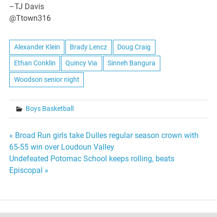
–TJ Davis
@Ttown316
Alexander Klein
Brady Lencz
Doug Craig
Ethan Conklin
Quincy Via
Sinneh Bangura
Woodson senior night
Boys Basketball
Post
« Broad Run girls take Dulles regular season crown with
65-55 win over Loudoun Valley
navigation
Undefeated Potomac School keeps rolling, beats
Episcopal »