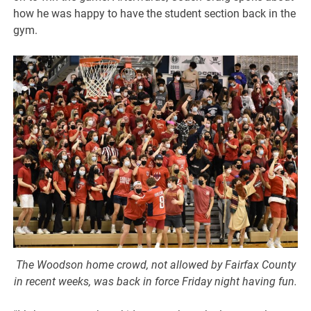
how he was happy to have the student section back in the
gym.
The Woodson home crowd, not allowed by Fairfax County
in recent weeks, was back in force Friday night having fun.