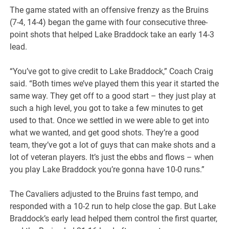
The game stated with an offensive frenzy as the Bruins
(7-4, 14-4) began the game with four consecutive three-
point shots that helped Lake Braddock take an early 14-3
lead.
“You’ve got to give credit to Lake Braddock,” Coach Craig
said. “Both times we’ve played them this year it started the
same way. They get off to a good start – they just play at
such a high level, you got to take a few minutes to get
used to that. Once we settled in we were able to get into
what we wanted, and get good shots. They’re a good
team, they’ve got a lot of guys that can make shots and a
lot of veteran players. It’s just the ebbs and flows – when
you play Lake Braddock you’re gonna have 10-0 runs.”
The Cavaliers adjusted to the Bruins fast tempo, and
responded with a 10-2 run to help close the gap. But Lake
Braddock’s early lead helped them control the first quarter,