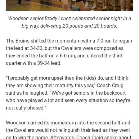
Woodson senior Brady Lencz celebrated senior night in a
big way, delivering 20 points and 20 boards.
The Bruins shifted the momentum with a 7-0 run to regain
the lead at 34-33, but the Cavaliers were composed as
they ended the half on a 6-0 run, and entered the third
quarter with a 39-34 lead.
“I probably get more upset than the (kids) do, and I think
they are showing their maturity this year,” Coach Craig
said as he laughed. “We’ve got seniors in the backcourt
who have played a lot and seen every situation so they’re
not really phased.”
Woodson carried its momentum into the second half and
the Cavaliers would not relinquish their lead as they went
on to win the game. Afterwards, Coach Craig spoke about