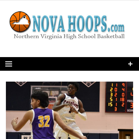
Skip
to
content
Northern Virginia High School Basketball