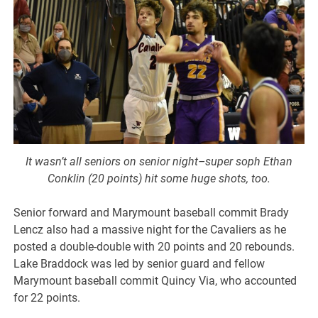
It wasn’t all seniors on senior night–super soph Ethan
Conklin (20 points) hit some huge shots, too.
Senior forward and Marymount baseball commit Brady
Lencz also had a massive night for the Cavaliers as he
posted a double-double with 20 points and 20 rebounds.
Lake Braddock was led by senior guard and fellow
Marymount baseball commit Quincy Via, who accounted
for 22 points.