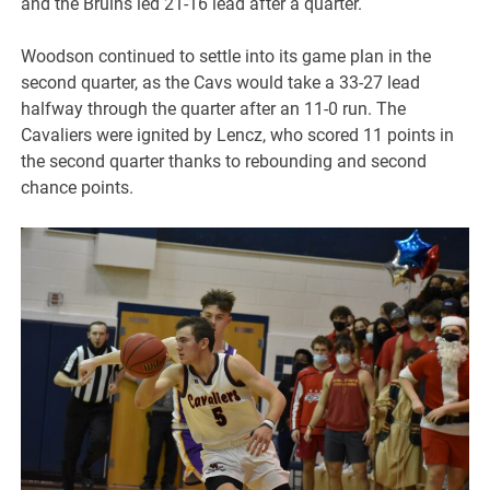
and the Bruins led 21-16 lead after a quarter.
Woodson continued to settle into its game plan in the
second quarter, as the Cavs would take a 33-27 lead
halfway through the quarter after an 11-0 run. The
Cavaliers were ignited by Lencz, who scored 11 points in
the second quarter thanks to rebounding and second
chance points.