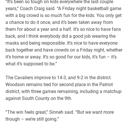
“It’s been so tough on kids everywhere the last couple
years,” Coach Craig said. “A Friday night basketball game
with a big crowd is so much fun for the kids. You only get
a chance to do it once, and it’s been taken away from
them for about a year and a half. It’s so nice to have fans
back, and I think everybody did a good job wearing the
masks and being responsible. It’s nice to have everyone
back together and have crowds on a Friday night, whether
it’s home or away. It’s so good for our kids, it’s fun – it’s
what it’s supposed to be.”
The Cavaliers improve to 14-3, and 9-2 in the district.
Woodson remains tied for second place in the Patriot
district, with three games remaining, including a matchup
against South County on the 9th.
“The win feels great,” Sinneh said. “But we want more
though – we’re still going.”