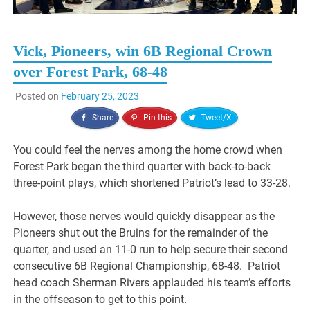
Vick, Pioneers, win 6B Regional Crown
over Forest Park, 68-48
Posted on
February 25, 2023
Share
Pin this
Tweet/X
You could feel the nerves among the home crowd when
Forest Park began the third quarter with back-to-back
three-point plays, which shortened Patriot’s lead to 33-28.
However, those nerves would quickly disappear as the
Pioneers shut out the Bruins for the remainder of the
quarter, and used an 11-0 run to help secure their second
consecutive 6B Regional Championship, 68-48. Patriot
head coach Sherman Rivers applauded his team’s efforts
in the offseason to get to this point.