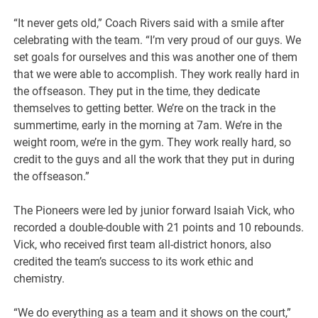
“It never gets old,” Coach Rivers said with a smile after
celebrating with the team. “I’m very proud of our guys. We
set goals for ourselves and this was another one of them
that we were able to accomplish. They work really hard in
the offseason. They put in the time, they dedicate
themselves to getting better. We’re on the track in the
summertime, early in the morning at 7am. We’re in the
weight room, we’re in the gym. They work really hard, so
credit to the guys and all the work that they put in during
the offseason.”
The Pioneers were led by junior forward Isaiah Vick, who
recorded a double-double with 21 points and 10 rebounds.
Vick, who received first team all-district honors, also
credited the team’s success to its work ethic and
chemistry.
“We do everything as a team and it shows on the court,”