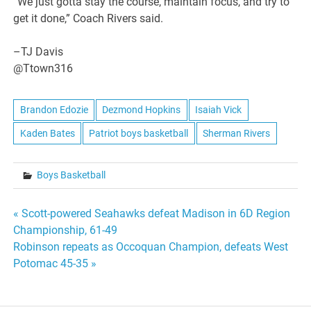
“We just gotta stay the course, maintain focus, and try to
get it done,” Coach Rivers said.
–TJ Davis
@Ttown316
Brandon Edozie
Dezmond Hopkins
Isaiah Vick
Kaden Bates
Patriot boys basketball
Sherman Rivers
Boys Basketball
Post
« Scott-powered Seahawks defeat Madison in 6D Region
Championship, 61-49
navigation
Robinson repeats as Occoquan Champion, defeats West
Potomac 45-35 »