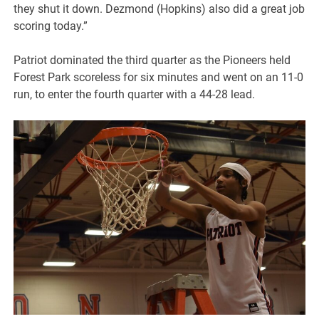
they shut it down. Dezmond (Hopkins) also did a great job
scoring today.”
Patriot dominated the third quarter as the Pioneers held
Forest Park scoreless for six minutes and went on an 11-0
run, to enter the fourth quarter with a 44-28 lead.