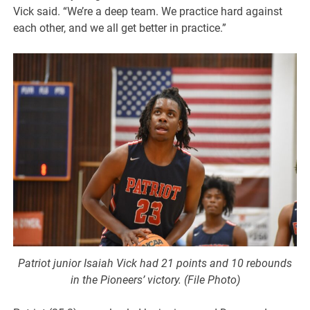
Vick said. “We’re a deep team. We practice hard against
each other, and we all get better in practice.”
Patriot junior Isaiah Vick had 21 points and 10 rebounds
in the Pioneers’ victory. (File Photo)