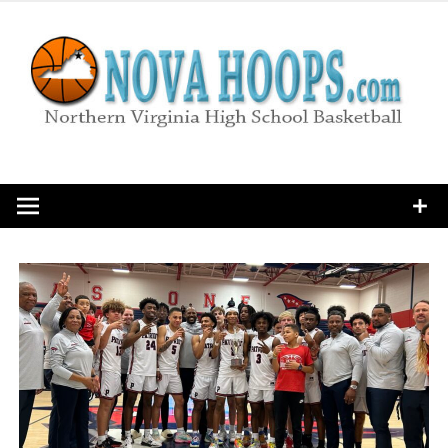
Skip
to
content
Northern Virginia High School Basketball