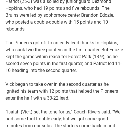
Patriot (25-3) was also led by junior guard Dezmond
Hopkins, who had 19 points and five rebounds. The
Bruins were led by sophomore center Brandon Edozie,
who posted a double-double with 15 points and 10
rebounds.
The Pioneers got off to an early lead thanks to Hopkins,
who sunk two three-pointers in the first quarter. But Edozie
kept the game within reach for Forest Park (18-9), as he
scored seven points in the first quarter, and Patriot led 11-
10 heading into the second quarter.
Vick began to take over in the second quarter as he
ignited his team with 12 points that helped the Pioneers
enter the half with a 33-22 lead.
“Isaiah (Vick) set the tone for us,” Coach Rivers said. “We
had some foul trouble early, but we got some good
minutes from our subs. The starters came back in and