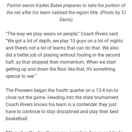
Patriot senior Kaden Bates prepares to take his portion of
the net after his team nabbed the region title. (Photo by TJ
Davis)
“The way we play wears on people,” Coach Rivers said.
“We got a lot of depth, we play 10 guys on a lot of nights
and there’s not a lot of teams that can do that. We also
did a better job of playing without fouling in the second
half, so that stopped their momentum. When we start
getting up and down the floor like that, it’s something
special to see.”
The Pioneers began the fourth quarter on a 13-4 run to
close out the game. Heading into the state tournament
Coach Rivers knows his team is a contender, they just
have to continue to stay disciplined and play their best
basketball.