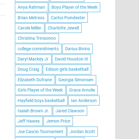
Anya Rahman
Boys Player of the Week
Brian Metress
Carlos Poindexter
Carole Miller
Charlotte Jewell
Christina Trivisonno
college commitments
Darius Bivins
Daryl Mackey Jr
David Houston III
Doug Craig
Edison girls basketball
Elizabeth Dufrane
Georgia Simonsen
Girls Player of the Week
Grace Arnolie
Hayfield boys basketball
Ian Anderson
Isaiah Brown Jr.
Jared Clawson
Jeff Hawes
Jemon Price
Joe Cascio Tournament
Jordan Scott