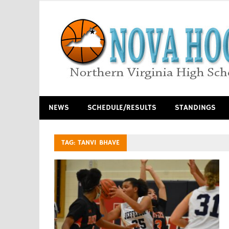
Skip
to
content
Northern Virginia High School Basketball
NEWS
SCHEDULE/RESULTS
STANDINGS
TAG:
TANVI BHAVE