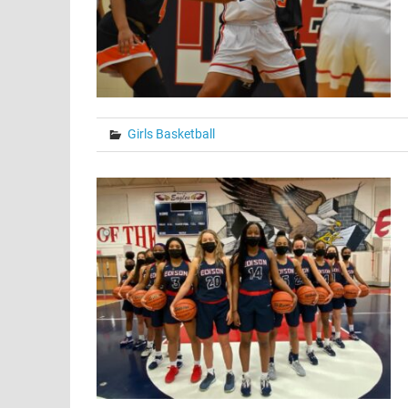
Girls Basketball