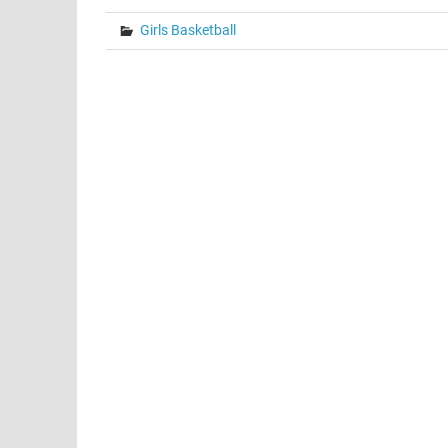
Girls Basketball