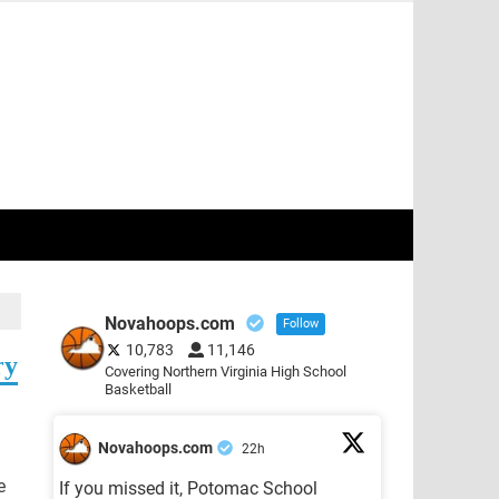
Novahoops.com
Follow
10,783
11,146
ry
Covering Northern Virginia High School
Basketball
Novahoops.com
22h
e
If you missed it, Potomac School