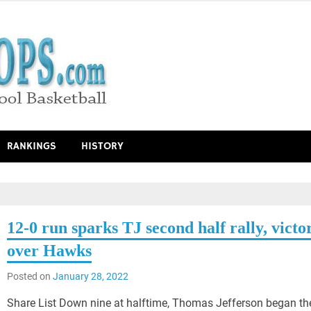
RANKINGS
HISTORY
12-0 run sparks TJ second half rally, victo
over Hawks
Posted on
January 28, 2022
Share List Down nine at halftime, Thomas Jefferson began th