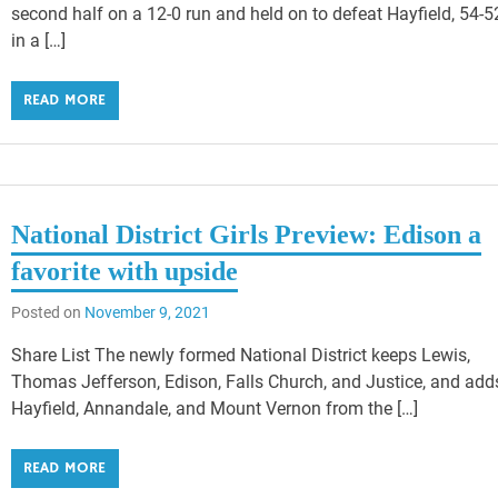
second half on a 12-0 run and held on to defeat Hayfield, 54-5
in a […]
READ MORE
National District Girls Preview: Edison a
favorite with upside
Posted on
November 9, 2021
Share List The newly formed National District keeps Lewis,
Thomas Jefferson, Edison, Falls Church, and Justice, and add
Hayfield, Annandale, and Mount Vernon from the […]
READ MORE