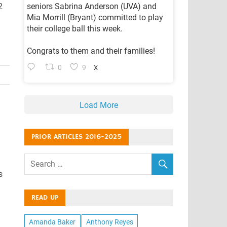
2
seniors Sabrina Anderson (UVA) and
Mia Morrill (Bryant) committed to play
their college ball this week.
Congrats to them and their families!
0
9
X
Load More
PRIOR ARTICLES 2016-2025
s
READ UP
Amanda Baker
Anthony Reyes