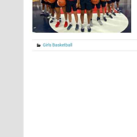
Girls Basketball