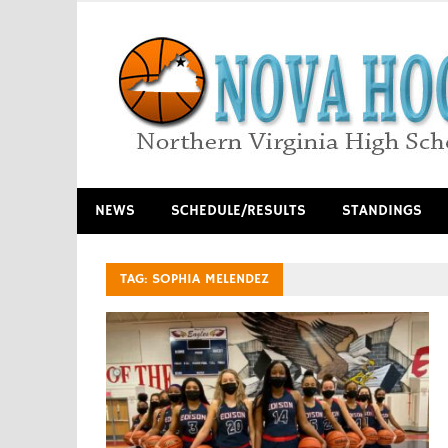
Skip
to
content
Northern Virginia High School Basketball
NEWS
SCHEDULE/RESULTS
STANDINGS
TAG:
SOPHIA MELENDEZ