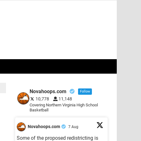
Novahoops.com
Follow
10,778
11,148
Covering Northern Virginia High School
Basketball
Novahoops.com
7 Aug
Some of the proposed redistricting is