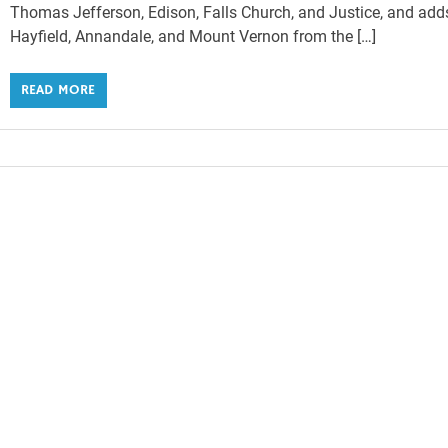
Thomas Jefferson, Edison, Falls Church, and Justice, and add
Hayfield, Annandale, and Mount Vernon from the […]
READ MORE