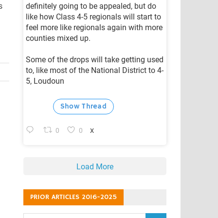
s
definitely going to be appealed, but do
like how Class 4-5 regionals will start to
feel more like regionals again with more
counties mixed up.
Some of the drops will take getting used
to, like most of the National District to 4-
5, Loudoun
Show Thread
0
0
X
Load More
PRIOR ARTICLES 2016-2025