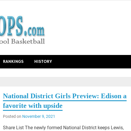
RANKINGS
HISTORY
National District Girls Preview: Edison a
favorite with upside
Posted on
November 9, 2021
Share List The newly formed National District keeps Lewis,