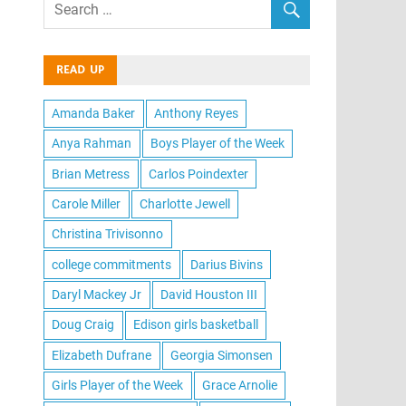
READ UP
Amanda Baker
Anthony Reyes
Anya Rahman
Boys Player of the Week
Brian Metress
Carlos Poindexter
Carole Miller
Charlotte Jewell
Christina Trivisonno
college commitments
Darius Bivins
Daryl Mackey Jr
David Houston III
Doug Craig
Edison girls basketball
Elizabeth Dufrane
Georgia Simonsen
Girls Player of the Week
Grace Arnolie