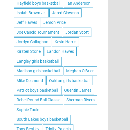
Hayfield boys basketball
Ian Anderson
Isaiah Brown Jr.
Jared Clawson
Jeff Hawes
Jemon Price
Joe Cascio Tournament
Jordan Scott
Jordyn Callaghan
Kevin Harris
Kirsten Stone
Landon Hawes
Langley girls basketball
Madison girls basketball
Meghan O'Brien
Mike Desmond
Oakton girls basketball
Patriot boys basketball
Quentin James
Rebel Round Ball Classic
Sherman Rivers
Sophie Toole
South Lakes boys basketball
Tony Bentley
Trinity Palacio