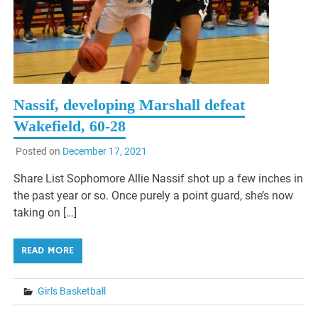
Nassif, developing Marshall defeat
Wakefield, 60-28
Posted on
December 17, 2021
Share List Sophomore Allie Nassif shot up a few inches in
the past year or so. Once purely a point guard, she’s now
taking on […]
READ MORE
Girls Basketball