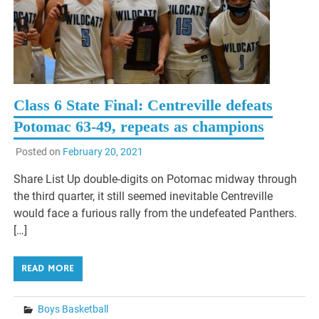
Class 6 State Final: Centreville defeats
Potomac 63-49, repeats as champions
Posted on
February 20, 2021
Share List Up double-digits on Potomac midway through
the third quarter, it still seemed inevitable Centreville
would face a furious rally from the undefeated Panthers.
[…]
READ MORE
Boys Basketball