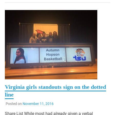
Virginia girls standouts sign on the dotted
line
Posted on
November 11, 2016
Share List While most had already given a verbal