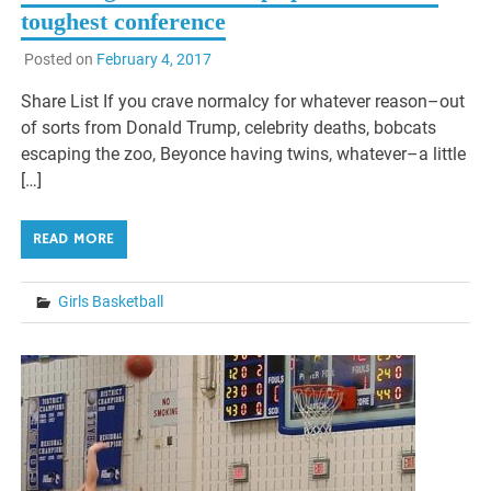
toughest conference
Posted on
February 4, 2017
Share List If you crave normalcy for whatever reason–out
of sorts from Donald Trump, celebrity deaths, bobcats
escaping the zoo, Beyonce having twins, whatever–a little
[…]
READ MORE
Girls Basketball