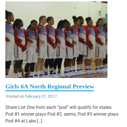
Girls 6A North Regional Preview
Posted on
February 21, 2017
Share List One from each “pod” will qualify for states.
Pod #1 winner plays Pod #2, semis, Pod #3 winner plays
Pod #4 at Lake […]