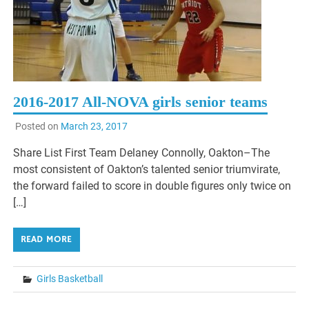
2016-2017 All-NOVA girls senior teams
Posted on
March 23, 2017
Share List First Team Delaney Connolly, Oakton–The
most consistent of Oakton’s talented senior triumvirate,
the forward failed to score in double figures only twice on
[…]
READ MORE
Girls Basketball