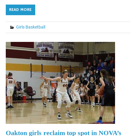
READ MORE
Girls Basketball
Oakton girls reclaim top spot in NOVA’s