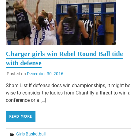
Charger girls win Rebel Round Ball title
with defense
Posted on
December 30, 2016
Share List If defense does win championships, it might be
wise to consider the ladies from Chantilly a threat to win a
conference or a […]
READ MORE
Girls Basketball