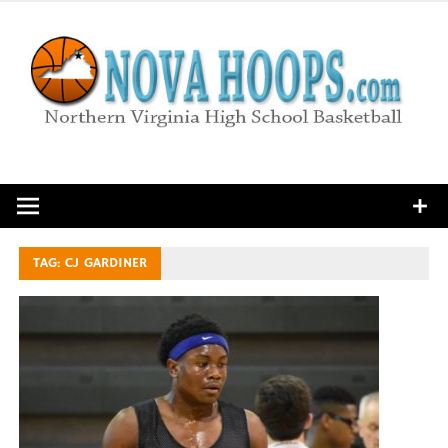
Skip
to
content
Northern Virginia High School Basketball
TAG:
CJ GARDINER