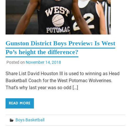
Gunston District Boys Preview: Is West
Po’s height the difference?
Posted on
November 14, 2018
Share List David Houston III is used to winning as Head
Basketball Coach for the West Potomac Wolverines.
That’s why last year was so odd […]
READ MORE
Boys Basketball