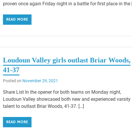
proven once again Friday night in a battle for first place in the 
READ MORE
Loudoun Valley girls outlast Briar Woods,
41-37
Posted on
November 29, 2021
Share List In the opener for both teams on Monday night,
Loudoun Valley showcased both new and experienced varsity
talent to outlast Briar Woods, 41-37. […]
READ MORE