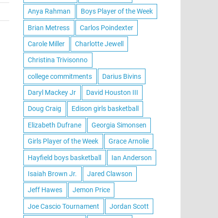
Anya Rahman
Boys Player of the Week
Brian Metress
Carlos Poindexter
Carole Miller
Charlotte Jewell
Christina Trivisonno
college commitments
Darius Bivins
Daryl Mackey Jr
David Houston III
Doug Craig
Edison girls basketball
Elizabeth Dufrane
Georgia Simonsen
Girls Player of the Week
Grace Arnolie
Hayfield boys basketball
Ian Anderson
Isaiah Brown Jr.
Jared Clawson
Jeff Hawes
Jemon Price
Joe Cascio Tournament
Jordan Scott