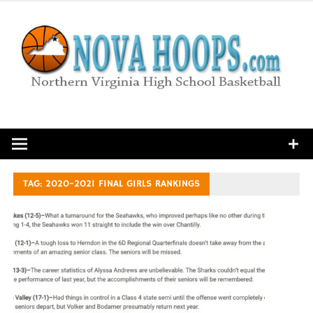
Skip
to
content
Northern Virginia High School Basketball
TAG:
2020-2021 FINAL GIRLS RANKINGS