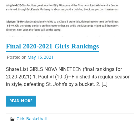
Final 2020-2021 Girls Rankings
Posted on
May 15, 2021
Share List GIRLS NOVA NINETEEN (final rankings for
2020-2021) 1. Paul VI (10-0)–Finished its regular season
in style, defeating St. John’s by a bucket. 2. […]
READ MORE
Girls Basketball