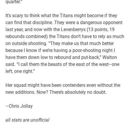
quarter.”
It’s scary to think what the Titans might become if they
can find that discipline. They were a dangerous opponent
last year, and now with the Levenberrys (13 points, 19
rebounds combined) the Titans don’t have to rely as much
on outside shooting. “They make us that much better
because I know if we’re having a poor-shooting night I
have them down low to rebound and put-back,” Walton
said. “I call them the beasts of the east of the west–one
left, one right.”
Her squad might have been contenders even without the
new additions. Now? There’s absolutely no doubt.
–Chris Jollay
all stats are unofficial