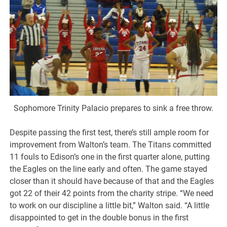
Sophomore Trinity Palacio prepares to sink a free throw.
Despite passing the first test, there’s still ample room for
improvement from Walton’s team. The Titans committed
11 fouls to Edison’s one in the first quarter alone, putting
the Eagles on the line early and often. The game stayed
closer than it should have because of that and the Eagles
got 22 of their 42 points from the charity stripe. “We need
to work on our discipline a little bit,” Walton said. “A little
disappointed to get in the double bonus in the first