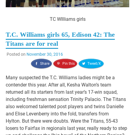
TC WIlliams girls
T.C. Williams girls 65, Edison 42: The
Titans are for real
Posted on
November 30, 2016
Share
Pin this
Tweet/X
Many suspected the T.C. Williams ladies might be a
contender this year. After all, Kesha Walton’s team
returned all its starters from last year’s 17-win squad,
including freshman sensation Trinity Palacio. The Titans
also welcomed talented post players and twins Danielle
and Elise Levenberry into the fold, transfers from
Hylton. But there were doubts. Were the Titans, 55-43
losers to Fairfax in regionals last year, really ready to step