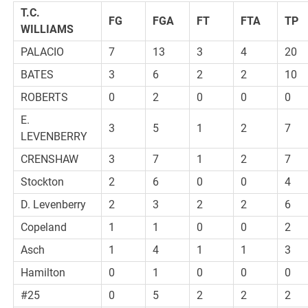
T.C.
FG
FGA
FT
FTA
TP
WILLIAMS
PALACIO
7
13
3
4
20
BATES
3
6
2
2
10
ROBERTS
0
2
0
0
0
E.
3
5
1
2
7
LEVENBERRY
CRENSHAW
3
7
1
2
7
Stockton
2
6
0
0
4
D. Levenberry
2
3
2
2
6
Copeland
1
1
0
0
2
Asch
1
4
1
1
3
Hamilton
0
1
0
0
0
#25
0
5
2
2
2