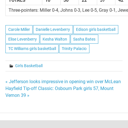
TOTALS
10
50
22
37
42
Three-pointers: Miller 0-4, Johns 0-3, Lee 0-5, Gray 0-1, Jewe
Carole Miller
Danielle Levenberry
Edison girls basketball
Elise Levenberry
Kesha Walton
Sasha Bates
TC Williams girls basketball
Trinity Palacio
Girls Basketball
Post
« Jefferson looks impressive in opening win over McLean
Hayfield Tip-off Classic: Osbourn Park girls 57, Mount
navigation
Vernon 39 »