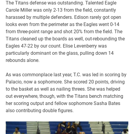
The Titans defense was outstanding. Talented Eagle
Carole Miller was only 2-13 from the field, constantly
harassed by multiple defenders. Edison rarely got open
looks even from the perimeter as the Eagles went 0-14
from three-point range and shot 20% from the field. The
Titans cleaned up the boards as well, out-rebounding the
Eagles 47-22 by our count. Elise Levenberry was
particularly dominant on the glass, pulling down 14
rebounds alone.
As was commonplace last year, T.C. was led in scoring by
Palacio, now a sophomore. She scored 20 points, driving
to the basket as well as nailing threes. She was helped
out everywhere, though, with the Titans bench matching
her scoring output and fellow sophomore Sasha Bates
also contributing double figures.