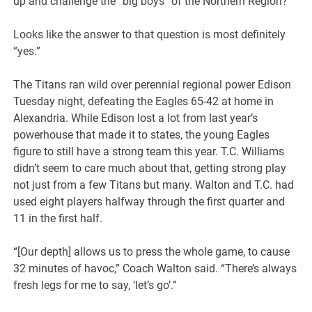
up and challenge the “big boys” of the Northern Region?
Looks like the answer to that question is most definitely
“yes.”
The Titans ran wild over perennial regional power Edison
Tuesday night, defeating the Eagles 65-42 at home in
Alexandria. While Edison lost a lot from last year’s
powerhouse that made it to states, the young Eagles
figure to still have a strong team this year. T.C. Williams
didn’t seem to care much about that, getting strong play
not just from a few Titans but many. Walton and T.C. had
used eight players halfway through the first quarter and
11 in the first half.
“[Our depth] allows us to press the whole game, to cause
32 minutes of havoc,” Coach Walton said. “There’s always
fresh legs for me to say, ‘let’s go’.”