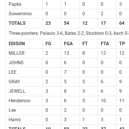
Papke
1
1
0
0
3
Sowemimo
0
0
0
2
0
TOTALS
23
54
12
17
64
Three-pointers: Palacio 3-6, Bates 2-2, Stockton 0-3, Asch 0
EDISON
FG
FGA
FT
FTA
TP
MILLER
2
13
8
12
12
JOHNS
0
6
0
0
0
LEE
0
7
0
0
0
GRAY
2
5
5
6
9
JEWELL
3
8
3
6
9
Henderson
3
6
5
10
11
Lee
0
2
0
0
0
Harris
0
3
1
3
1