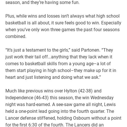
season, and they’re having some fun.
Plus, while wins and losses isn’t always what high school
basketball is all about, it sure feels good to win. Especially
when you’ve only won three games the past four seasons
combined.
“It’s just a testament to the girls,” said Partonen. “They
just work their tail off…anything that they lack when it
comes to basketball skills from a young age–a lot of
them start playing in high school–they make up for it in
heart and just listening and doing what we ask.”
Much like previous wins over Hylton (42-38) and
Independence (46-43) this season, the win Wednesday
night was hard-earned. A see-saw game all night, Lewis
held a one-point lead going into the fourth quarter. The
Lancer defense stiffened, holding Osbourn without a point
for the first 6:30 of the fourth. The Lancers did an