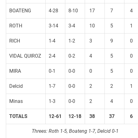
BOATENG
4-28
8-10
17
7
4
ROTH
3-14
3-4
10
5
1
RICH
1-4
1-2
3
9
0
VIDAL QUIROZ
2-4
0-2
4
5
0
MIRA
0-1
0-0
0
5
0
Delcid
1-7
0-0
2
2
1
Minas
1-3
0-0
2
4
0
TOTALS
12-61
12-18
38
37
6
Threes: Roth 1-5, Boateng 1-7, Delcid 0-1