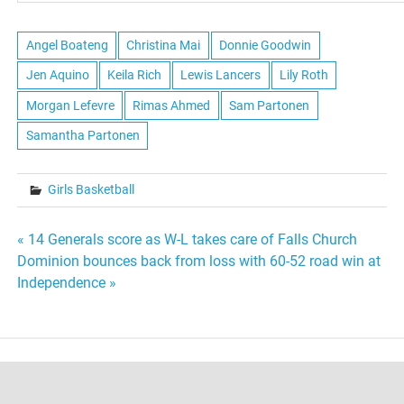
Angel Boateng
Christina Mai
Donnie Goodwin
Jen Aquino
Keila Rich
Lewis Lancers
Lily Roth
Morgan Lefevre
Rimas Ahmed
Sam Partonen
Samantha Partonen
Girls Basketball
Post
« 14 Generals score as W-L takes care of Falls Church
Dominion bounces back from loss with 60-52 road win at
navigation
Independence »