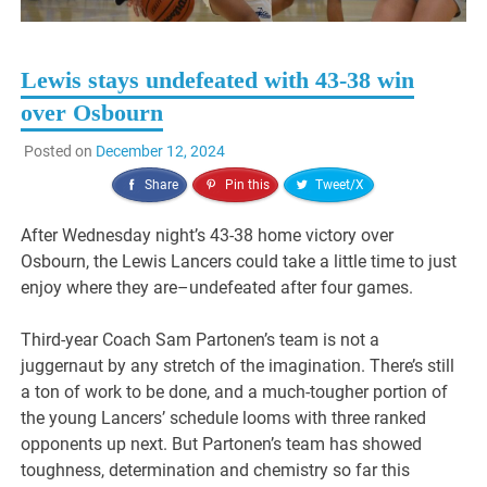
Lewis stays undefeated with 43-38 win
over Osbourn
Posted on
December 12, 2024
Share
Pin this
Tweet/X
After Wednesday night’s 43-38 home victory over
Osbourn, the Lewis Lancers could take a little time to just
enjoy where they are–undefeated after four games.
Third-year Coach Sam Partonen’s team is not a
juggernaut by any stretch of the imagination. There’s still
a ton of work to be done, and a much-tougher portion of
the young Lancers’ schedule looms with three ranked
opponents up next. But Partonen’s team has showed
toughness, determination and chemistry so far this