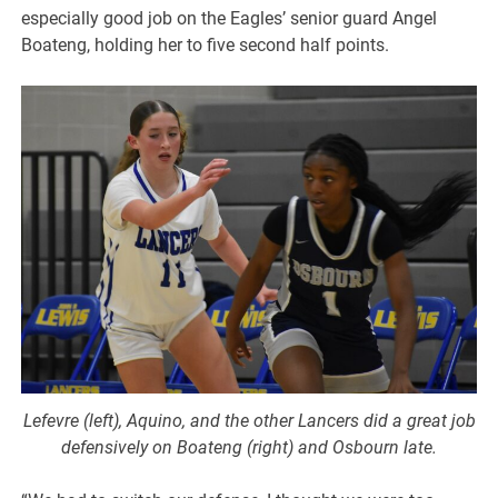
especially good job on the Eagles’ senior guard Angel
Boateng, holding her to five second half points.
Lefevre (left), Aquino, and the other Lancers did a great job
defensively on Boateng (right) and Osbourn late.