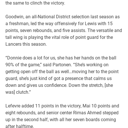
the same to clinch the victory.
Goodwin, an all-National District selection last season as
a freshman, led the way offensively for Lewis with 15
points, seven rebounds, and five assists. The versatile and
tall wing is playing the vital role of point guard for the
Lancers this season.
“Donnie does a lot for us, she has her hands on the ball
90% of the game,” said Partonen. “She’s working on
getting open off the ball as well…moving her to the point
guard, she’s just kind of got a presence that calms us
down and gives us confidence. Down the stretch, [she
was] clutch.”
Lefevre added 11 points in the victory, Mai 10 points and
eight rebounds, and senior center Rimas Ahmed stepped
up in the second half, with all her seven boards coming
after halftime.