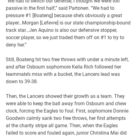
“We had to switch our defense, I thought we were too
passive in the first half,” said Partonen. “We had to
pressure #1 [Boateng] because she’s obviously a great
player…Morgan [Lefevre] is our state championship-bound
track star…Jen Aquino is also our defensive stopper,
soccer player, so we just traded them off on #1 to try to
deny her.”
Still, Boateng hit two free throws with under a minute left,
and after Osbourn sophomore Keila Rich followed her
teammate’s miss with a bucket, the Lancers lead was
down to 39-38.
Then, the Lancers showed their growth as a team. They
were able to keep the ball away from Osbourn and chew
clock, forcing the Eagles to foul. First, sophomore Donnie
Goodwin calmly sank two free throws, her first attempts
at the charity stripe all game. Then, when the Eagles
failed to score and fouled again, junior Christina Mai did