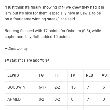
“I just think it’s finally showing off–we knew they had it in
’em, but it’s nice for them, especially here at Lewis, to be
on a four-game winning streak,” she said.
Boateng finished with 17 points for Osbourn (0-5), while
sophomore Lily Roth added 10 points.
–Chris Jollay
all statistics are unofficial
LEWIS
FG
FT
TP
REB
AST
GOODWIN
6-17
2-2
15
7
5
AHMED
0-2
0-2
0
7
0