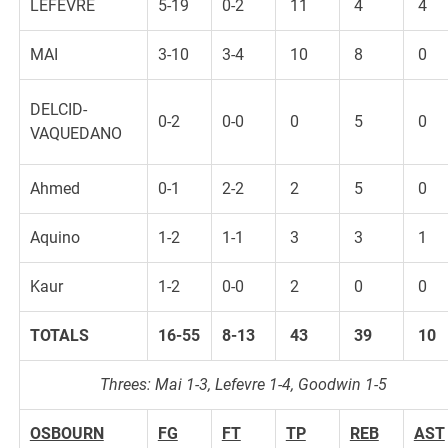
LEFEVRE
5-19
0-2
11
4
4
MAI
3-10
3-4
10
8
0
DELCID-
0-2
0-0
0
5
0
VAQUEDANO
Ahmed
0-1
2-2
2
5
0
Aquino
1-2
1-1
3
3
1
Kaur
1-2
0-0
2
0
0
TOTALS
16-55
8-13
43
39
10
Threes: Mai 1-3, Lefevre 1-4, Goodwin 1-5
OSBOURN
FG
FT
TP
REB
AST