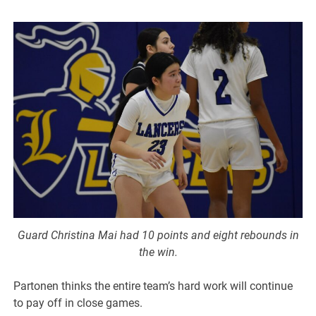
Guard Christina Mai had 10 points and eight rebounds in
the win.
Partonen thinks the entire team’s hard work will continue
to pay off in close games.