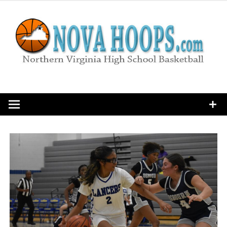
Skip
to
content
Northern Virginia High School Basketball