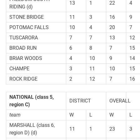
13
1
22
4
RIDING (d)
STONE BRIDGE
11
3
16
9
POTOMAC FALLS
10
4
20
7
TUSCARORA
7
7
13
12
BROAD RUN
6
8
7
15
BRIAR WOODS
4
10
9
14
CHAMPE
3
11
10
15
ROCK RIDGE
2
12
7
16
NATIONAL
(class 5,
DISTRICT
OVERALL
region C)
team
W
L
W
L
MARSHALL (class 6,
11
1
23
3
region D) (d)