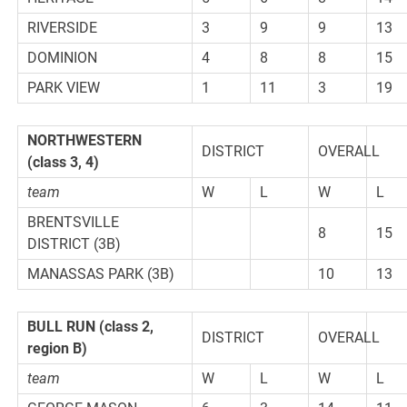
RIVERSIDE
3
9
9
13
DOMINION
4
8
8
15
PARK VIEW
1
11
3
19
NORTHWESTERN
DISTRICT
OVERALL
(class 3, 4)
team
W
L
W
L
BRENTSVILLE
8
15
DISTRICT (3B)
MANASSAS PARK (3B)
10
13
BULL RUN (class 2,
DISTRICT
OVERALL
region B)
team
W
L
W
L