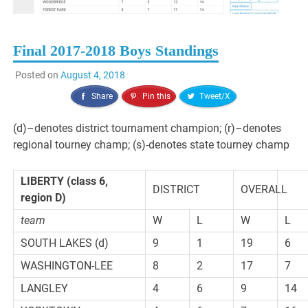
Final 2017-2018 Boys Standings
Posted on
August 4, 2018
Share
Pin this
Tweet/X
(d)–denotes district tournament champion; (r)–denotes
regional tourney champ; (s)-denotes state tourney champ
LIBERTY (class 6,
DISTRICT
OVERALL
region D)
team
W
L
W
L
SOUTH LAKES (d)
9
1
19
6
WASHINGTON-LEE
8
2
17
7
LANGLEY
4
6
9
14