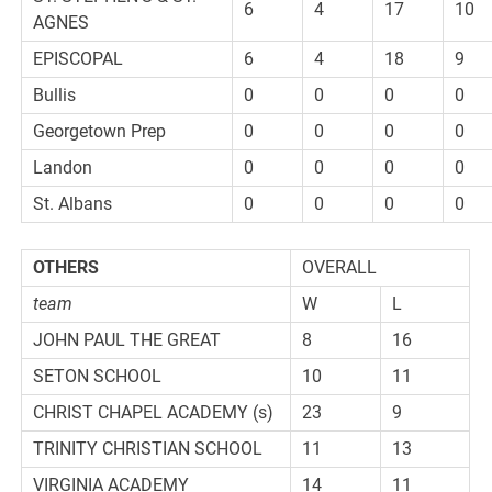
6
4
17
10
AGNES
EPISCOPAL
6
4
18
9
Bullis
0
0
0
0
Georgetown Prep
0
0
0
0
Landon
0
0
0
0
St. Albans
0
0
0
0
OTHERS
OVERALL
team
W
L
JOHN PAUL THE GREAT
8
16
SETON SCHOOL
10
11
CHRIST CHAPEL ACADEMY (s)
23
9
TRINITY CHRISTIAN SCHOOL
11
13
VIRGINIA ACADEMY
14
11