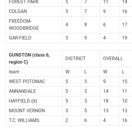
FOREST PARK
5
7
11
14
COLGAN
5
7
9
16
FREEDOM-
4
8
6
17
WOODBRIDGE
GAR-FIELD
3
9
4
19
GUNSTON
(class 6,
DISTRICT
OVERALL
region C)
team
W
L
W
L
WEST POTOMAC
5
3
9
15
ANNANDALE
5
3
14
11
HAYFIELD (d)
5
3
18
10
MOUNT VERNON
3
5
13
13
T.C. WILLIAMS
2
6
4
16