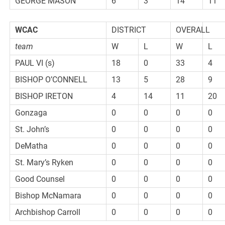
GEORGE MASON
6
3
14
11
WCAC
DISTRICT
OVERALL
team
W
L
W
L
PAUL VI (s)
18
0
33
4
BISHOP O’CONNELL
13
5
28
9
BISHOP IRETON
4
14
11
20
Gonzaga
0
0
0
0
St. John’s
0
0
0
0
DeMatha
0
0
0
0
St. Mary’s Ryken
0
0
0
0
Good Counsel
0
0
0
0
Bishop McNamara
0
0
0
0
Archbishop Carroll
0
0
0
0