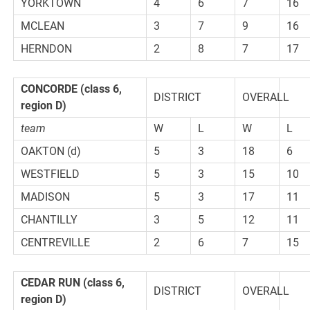
YORKTOWN
4
6
7
16
MCLEAN
3
7
9
16
HERNDON
2
8
7
17
CONCORDE (class 6,
DISTRICT
OVERALL
region D)
team
W
L
W
L
OAKTON (d)
5
3
18
6
WESTFIELD
5
3
15
10
MADISON
5
3
17
11
CHANTILLY
3
5
12
11
CENTREVILLE
2
6
7
15
CEDAR RUN (class 6,
DISTRICT
OVERALL
region D)