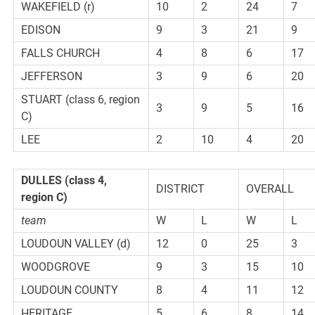
WAKEFIELD (r)
10
2
24
7
EDISON
9
3
21
9
FALLS CHURCH
4
8
6
17
JEFFERSON
3
9
6
20
STUART (class 6, region
3
9
5
16
C)
LEE
2
10
4
20
DULLES
(class 4,
DISTRICT
OVERALL
region C)
team
W
L
W
L
LOUDOUN VALLEY (d)
12
0
25
3
WOODGROVE
9
3
15
10
LOUDOUN COUNTY
8
4
11
12
HERITAGE
5
6
8
14