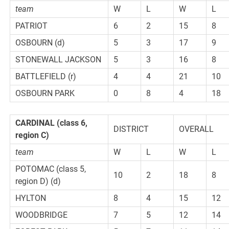
team
W
L
W
L
PATRIOT
6
2
15
8
OSBOURN (d)
5
3
17
9
STONEWALL JACKSON
5
3
16
8
BATTLEFIELD (r)
4
4
21
10
OSBOURN PARK
0
8
4
18
CARDINAL
(class 6,
DISTRICT
OVERALL
region C)
team
W
L
W
L
POTOMAC (class 5,
10
2
18
8
region D) (d)
HYLTON
8
4
15
12
WOODBRIDGE
7
5
12
14