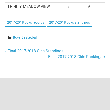
TRINITY MEADOW VIEW
3
9
2017-2018 boys records
2017-2018 boys standings
Boys Basketball
Post
« Final 2017-2018 Girls Standings
Final 2017-2018 Girls Rankings »
navigation