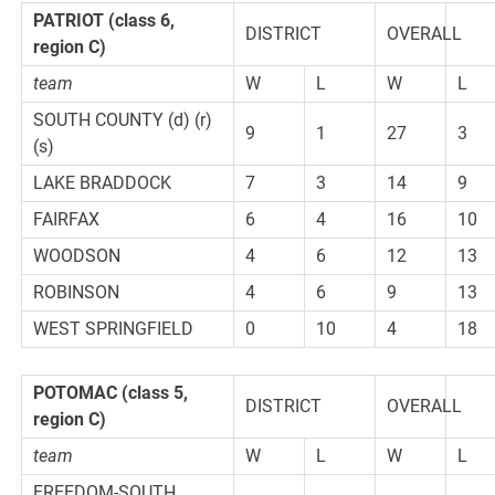
PATRIOT
(class 6,
DISTRICT
OVERALL
region C)
team
W
L
W
L
SOUTH COUNTY (d) (r)
9
1
27
3
(s)
LAKE BRADDOCK
7
3
14
9
FAIRFAX
6
4
16
10
WOODSON
4
6
12
13
ROBINSON
4
6
9
13
WEST SPRINGFIELD
0
10
4
18
POTOMAC
(class 5,
DISTRICT
OVERALL
region C)
team
W
L
W
L
FREEDOM-SOUTH