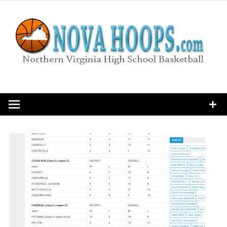
Skip
to
content
Northern Virginia High School Basketball