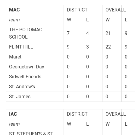
MAC
DISTRICT
OVERALL
team
W
L
W
L
THE POTOMAC
7
4
21
9
SCHOOL
FLINT HILL
9
3
22
9
Maret
0
0
0
0
Georgetown Day
0
0
0
0
Sidwell Friends
0
0
0
0
St. Andrew’s
0
0
0
0
St. James
0
0
0
0
IAC
DISTRICT
OVERALL
team
W
L
W
L
ST. STEPHEN’S & ST.