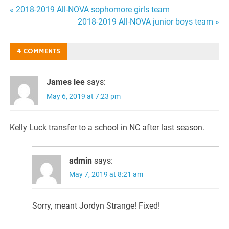
Post
« 2018-2019 All-NOVA sophomore girls team
2018-2019 All-NOVA junior boys team »
navigation
4 COMMENTS
James lee
says:
May 6, 2019 at 7:23 pm
Kelly Luck transfer to a school in NC after last season.
admin
says:
May 7, 2019 at 8:21 am
Sorry, meant Jordyn Strange! Fixed!