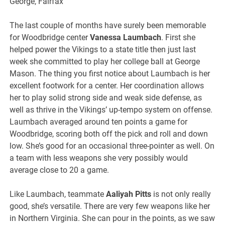
George, Fairfax
The last couple of months have surely been memorable
for Woodbridge center
Vanessa Laumbach
. First she
helped power the Vikings to a state title then just last
week she committed to play her college ball at George
Mason. The thing you first notice about Laumbach is her
excellent footwork for a center. Her coordination allows
her to play solid strong side and weak side defense, as
well as thrive in the Vikings’ up-tempo system on offense.
Laumbach averaged around ten points a game for
Woodbridge, scoring both off the pick and roll and down
low. She’s good for an occasional three-pointer as well. On
a team with less weapons she very possibly would
average close to 20 a game.
Like Laumbach, teammate
Aaliyah Pitts
is not only really
good, she’s versatile. There are very few weapons like her
in Northern Virginia. She can pour in the points, as we saw