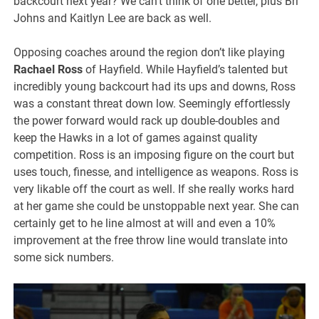
backcourt next year? We can’t think of one better, plus Bri
Johns and Kaitlyn Lee are back as well.
Opposing coaches around the region don’t like playing
Rachael Ross
of Hayfield. While Hayfield’s talented but
incredibly young backcourt had its ups and downs, Ross
was a constant threat down low. Seemingly effortlessly
the power forward would rack up double-doubles and
keep the Hawks in a lot of games against quality
competition. Ross is an imposing figure on the court but
uses touch, finesse, and intelligence as weapons. Ross is
very likable off the court as well. If she really works hard
at her game she could be unstoppable next year. She can
certainly get to he line almost at will and even a 10%
improvement at the free throw line would translate into
some sick numbers.