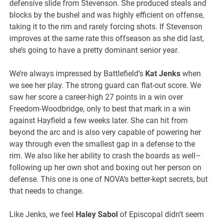
defensive slide from Stevenson. She produced steals and
blocks by the bushel and was highly efficient on offense,
taking it to the rim and rarely forcing shots. If Stevenson
improves at the same rate this offseason as she did last,
she’s going to have a pretty dominant senior year.
We’re always impressed by Battlefield’s
Kat Jenks
when
we see her play. The strong guard can flat-out score. We
saw her score a career-high 27 points in a win over
Freedom-Woodbridge, only to best that mark in a win
against Hayfield a few weeks later. She can hit from
beyond the arc and is also very capable of powering her
way through even the smallest gap in a defense to the
rim. We also like her ability to crash the boards as well–
following up her own shot and boxing out her person on
defense. This one is one of NOVA’s better-kept secrets, but
that needs to change.
Like Jenks, we feel
Haley Sabol
of Episcopal didn’t seem