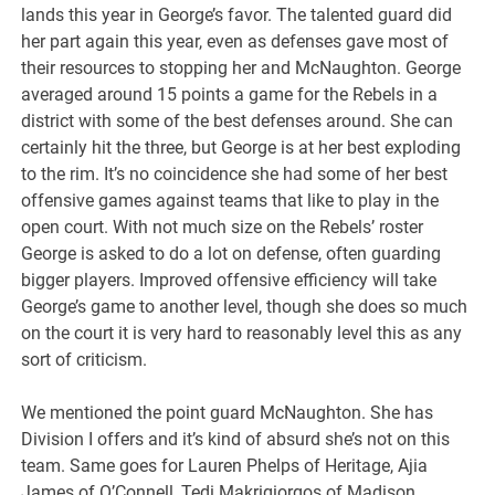
lands this year in George’s favor. The talented guard did
her part again this year, even as defenses gave most of
their resources to stopping her and McNaughton. George
averaged around 15 points a game for the Rebels in a
district with some of the best defenses around. She can
certainly hit the three, but George is at her best exploding
to the rim. It’s no coincidence she had some of her best
offensive games against teams that like to play in the
open court. With not much size on the Rebels’ roster
George is asked to do a lot on defense, often guarding
bigger players. Improved offensive efficiency will take
George’s game to another level, though she does so much
on the court it is very hard to reasonably level this as any
sort of criticism.
We mentioned the point guard McNaughton. She has
Division I offers and it’s kind of absurd she’s not on this
team. Same goes for Lauren Phelps of Heritage, Ajia
James of O’Connell, Tedi Makrigiorgos of Madison,