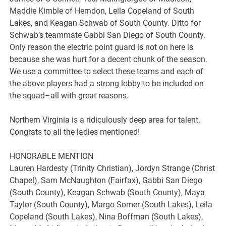
Maddie Kimble of Herndon, Leila Copeland of South
Lakes, and Keagan Schwab of South County. Ditto for
Schwab’s teammate Gabbi San Diego of South County.
Only reason the electric point guard is not on here is
because she was hurt for a decent chunk of the season.
We use a committee to select these teams and each of
the above players had a strong lobby to be included on
the squad–all with great reasons.
Northern Virginia is a ridiculously deep area for talent.
Congrats to all the ladies mentioned!
HONORABLE MENTION
Lauren Hardesty (Trinity Christian), Jordyn Strange (Christ
Chapel), Sam McNaughton (Fairfax), Gabbi San Diego
(South County), Keagan Schwab (South County), Maya
Taylor (South County), Margo Somer (South Lakes), Leila
Copeland (South Lakes), Nina Boffman (South Lakes),