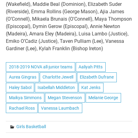
(Wakefield), Maddie Beal (Dominion), Elizabeth Suder
(Riverside), Emma Rollins (George Mason), Ajia James
(O’Connell), Mikaela Brunais (O’Connell), Maya Thompson
(Episcopal), Dymin Gerow (Episcopal), Annie Newton
(Madeira), Amara Eley (Madeira), Luisa Lambo (Justice),
Emiko O’Cadiz (Justice), Taven Pulliam (Lee), Vanessa
Gardiner (Lee), Kylah Franklin (Bishop Ireton)
2018-2019 NOVA all-junior teams
Aaliyah Pitts
Aurea Gingras
Charlotte Jewell
Elizabeth Dufrane
Haley Sabol
Isabellah Middleton
Kat Jenks
Maikya Simmons
Megan Stevenson
Melanie George
Rachael Ross
Vanessa Laumbach
Girls Basketball