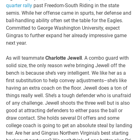
quarter rally
past Freedom-South Riding in the state
semis. While her offense came in spurts, her defense and
ball-handling ability often set the table for the Eagles.
Committed to George Washington University, expect
Gingras to further expand her already impressive game
next year.
As will teammate
Charlotte Jewell
. A combo guard with
solid size, the only reason we’re bringing Jewell off the
bench is because she’s very intelligent. We like her as a
first substitution to help convey adjustments–she’s like
having an extra coach on the floor. Jewell does a ton of
things really well. She’s a tough defender who is unafraid
of any challenge. Jewell shoots the three well but is also
good at attracting defenders to either pass the ball or
draw contact. She holds several DI offers and some
college coach is going to get an absolute steal by landing
her. Are her and Gingras Northern Virginia’s best starting