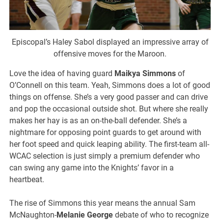
Episcopal’s Haley Sabol displayed an impressive array of
offensive moves for the Maroon.
Love the idea of having guard
Maikya Simmons
of
O’Connell on this team. Yeah, Simmons does a lot of good
things on offense. She’s a very good passer and can drive
and pop the occasional outside shot. But where she really
makes her hay is as an on-the-ball defender. She’s a
nightmare for opposing point guards to get around with
her foot speed and quick leaping ability. The first-team all-
WCAC selection is just simply a premium defender who
can swing any game into the Knights’ favor in a
heartbeat.
The rise of Simmons this year means the annual Sam
McNaughton-
Melanie George
debate of who to recognize