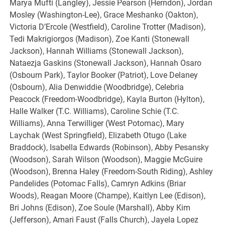
Marya Mufti (Langley), Jessie Pearson (Herndon), Jordan
Mosley (Washington-Lee), Grace Meshanko (Oakton),
Victoria D’Ercole (Westfield), Caroline Trotter (Madison),
Tedi Makrigiorgos (Madison), Zoe Kanti (Stonewall
Jackson), Hannah Williams (Stonewall Jackson),
Nataezja Gaskins (Stonewall Jackson), Hannah Osaro
(Osbourn Park), Taylor Booker (Patriot), Love Delaney
(Osbourn), Alia Denwiddie (Woodbridge), Celebria
Peacock (Freedom-Woodbridge), Kayla Burton (Hylton),
Halle Walker (T.C. Williams), Caroline Schie (T.C.
Williams), Anna Terwilliger (West Potomac), Mary
Laychak (West Springfield), Elizabeth Otugo (Lake
Braddock), Isabella Edwards (Robinson), Abby Pesansky
(Woodson), Sarah Wilson (Woodson), Maggie McGuire
(Woodson), Brenna Haley (Freedom-South Riding), Ashley
Pandelides (Potomac Falls), Camryn Adkins (Briar
Woods), Reagan Moore (Champe), Kaitlyn Lee (Edison),
Bri Johns (Edison), Zoe Soule (Marshall), Abby Kim
(Jefferson), Amari Faust (Falls Church), Jayela Lopez