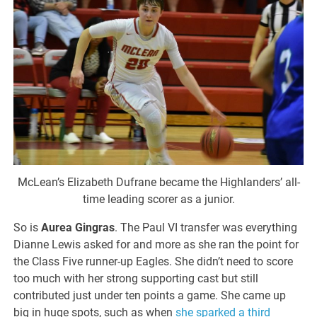
McLean’s Elizabeth Dufrane became the Highlanders’ all-
time leading scorer as a junior.
So is
Aurea Gingras
. The Paul VI transfer was everything
Dianne Lewis asked for and more as she ran the point for
the Class Five runner-up Eagles. She didn’t need to score
too much with her strong supporting cast but still
contributed just under ten points a game. She came up
big in huge spots, such as when
she sparked a third