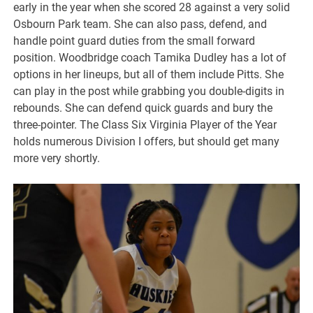
early in the year when she scored 28 against a very solid
Osbourn Park team. She can also pass, defend, and
handle point guard duties from the small forward
position. Woodbridge coach Tamika Dudley has a lot of
options in her lineups, but all of them include Pitts. She
can play in the post while grabbing you double-digits in
rebounds. She can defend quick guards and bury the
three-pointer. The Class Six Virginia Player of the Year
holds numerous Division I offers, but should get many
more very shortly.