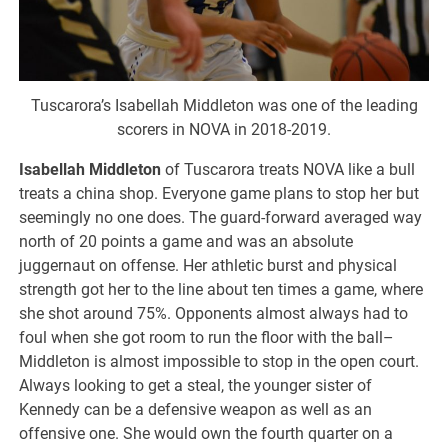
Tuscarora’s Isabellah Middleton was one of the leading
scorers in NOVA in 2018-2019.
Isabellah Middleton
of Tuscarora treats NOVA like a bull
treats a china shop. Everyone game plans to stop her but
seemingly no one does. The guard-forward averaged way
north of 20 points a game and was an absolute
juggernaut on offense. Her athletic burst and physical
strength got her to the line about ten times a game, where
she shot around 75%. Opponents almost always had to
foul when she got room to run the floor with the ball–
Middleton is almost impossible to stop in the open court.
Always looking to get a steal, the younger sister of
Kennedy can be a defensive weapon as well as an
offensive one. She would own the fourth quarter on a