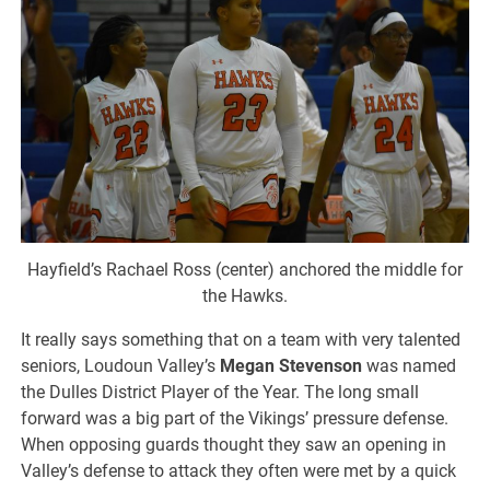
Hayfield’s Rachael Ross (center) anchored the middle for
the Hawks.
It really says something that on a team with very talented
seniors, Loudoun Valley’s
Megan Stevenson
was named
the Dulles District Player of the Year. The long small
forward was a big part of the Vikings’ pressure defense.
When opposing guards thought they saw an opening in
Valley’s defense to attack they often were met by a quick