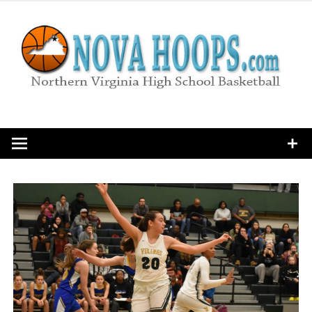
Skip
to
content
Northern Virginia High School Basketball