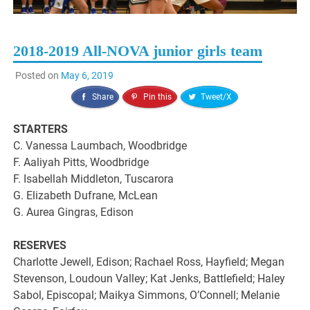
2018-2019 All-NOVA junior girls team
Posted on
May 6, 2019
Share
Pin this
Tweet/X
STARTERS
C. Vanessa Laumbach, Woodbridge
F. Aaliyah Pitts, Woodbridge
F. Isabellah Middleton, Tuscarora
G. Elizabeth Dufrane, McLean
G. Aurea Gingras, Edison
RESERVES
Charlotte Jewell, Edison; Rachael Ross, Hayfield; Megan
Stevenson, Loudoun Valley; Kat Jenks, Battlefield; Haley
Sabol, Episcopal; Maikya Simmons, O’Connell; Melanie