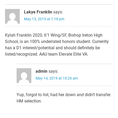
Lakye Franklin
says:
May 13, 2019 at 1:18 pm
Kylah Franklin 2020, 6’1 Wing/SF, Bishop Ireton High
School, is an 100% underrated honors student. Currently
has a D1 interest/potential and should definitely be
listed/recognized. AAU team Elevate Elite VA.
admin
says:
May 14, 2019 at 10:26 am
Yup, forgot to list, had her down and didn’t transfer.
HM selection.