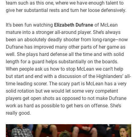
team such as this one, where we have enough talent to
give her substantial rests and turn her loose defensively.
It’s been fun watching
Elizabeth Dufrane
of McLean
mature into a stronger all-around player. She’s always
been an absolutely deadly shooter from long-range–now
Dufrane has improved many other parts of her game as
well. She plays hard defense all the time and with solid
length for a guard helps substantially on the boards.
When people ask us how to stop McLean we can’t help
but start and end with a discussion of the Highlanders’ all-
time leading scorer. The scary part is McLean has a very
solid rotation but we would let some very competent
players get open shots as opposed to not make Dufrane
work as hard as possible to get hers on offense. She’s
really good.