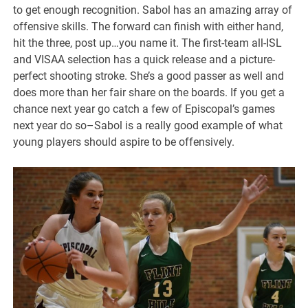
to get enough recognition. Sabol has an amazing array of
offensive skills. The forward can finish with either hand,
hit the three, post up…you name it. The first-team all-ISL
and VISAA selection has a quick release and a picture-
perfect shooting stroke. She’s a good passer as well and
does more than her fair share on the boards. If you get a
chance next year go catch a few of Episcopal’s games
next year do so–Sabol is a really good example of what
young players should aspire to be offensively.