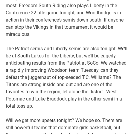
most. Freedom-South Riding also plays Liberty in the
Conference 22 title game tonight, and Woodbridge is in
action in their conference’s semis down south. If anyone
can stop the Vikings in that tournament it would be
miraculous.
The Patriot semis and Liberty semis are also tonight. We’ll
be at South Lakes for the Liberty, but we’ll be eagerly
anticipating results from the Patriot at SoCo. We watched
a rapidly improving Woodson team Tuesday, can they
defeat the juggernaut of top-seeded T.C. Williams? The
Titans are strong inside and out and are one of the
favorites to win the region, let alone the district. West
Potomac and Lake Braddock play in the other semi in a
total toss up.
Will we get more upsets tonight? We hope so. There are
still powerful teams that dominate girls basketball, but