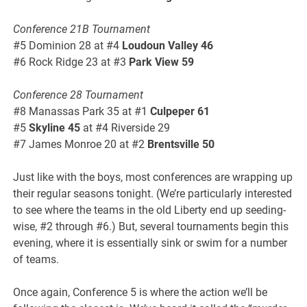
Conference 21B Tournament
#5 Dominion 28 at #4
Loudoun Valley 46
#6 Rock Ridge 23 at #3
Park View 59
Conference 28 Tournament
#8 Manassas Park 35 at #1
Culpeper 61
#5
Skyline 45
at #4 Riverside 29
#7 James Monroe 20 at #2
Brentsville 50
Just like with the boys, most conferences are wrapping up
their regular seasons tonight. (We’re particularly interested
to see where the teams in the old Liberty end up seeding-
wise, #2 through #6.) But, several tournaments begin this
evening, where it is essentially sink or swim for a number
of teams.
Once again, Conference 5 is where the action we’ll be