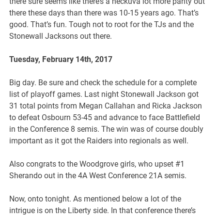
there sure seems like there’s a heckuva lot more parity out
there these days than there was 10-15 years ago. That’s
good. That’s fun. Tough not to root for the TJs and the
Stonewall Jacksons out there.
Tuesday, February 14th, 2017
Big day. Be sure and check the schedule for a complete
list of playoff games. Last night Stonewall Jackson got
31 total points from Megan Callahan and Ricka Jackson
to defeat Osbourn 53-45 and advance to face Battlefield
in the Conference 8 semis. The win was of course doubly
important as it got the Raiders into regionals as well.
Also congrats to the Woodgrove girls, who upset #1
Sherando out in the 4A West Conference 21A semis.
Now, onto tonight. As mentioned below a lot of the
intrigue is on the Liberty side. In that conference there’s