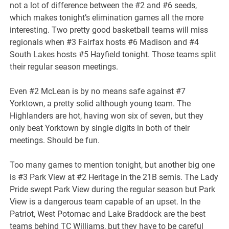
not a lot of difference between the #2 and #6 seeds,
which makes tonight’s elimination games all the more
interesting. Two pretty good basketball teams will miss
regionals when #3 Fairfax hosts #6 Madison and #4
South Lakes hosts #5 Hayfield tonight. Those teams split
their regular season meetings.
Even #2 McLean is by no means safe against #7
Yorktown, a pretty solid although young team. The
Highlanders are hot, having won six of seven, but they
only beat Yorktown by single digits in both of their
meetings. Should be fun.
Too many games to mention tonight, but another big one
is #3 Park View at #2 Heritage in the 21B semis. The Lady
Pride swept Park View during the regular season but Park
View is a dangerous team capable of an upset. In the
Patriot, West Potomac and Lake Braddock are the best
teams behind TC Williams, but they have to be careful