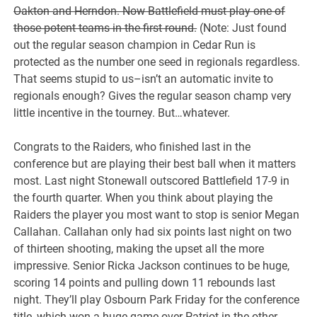
Oakton and Herndon. Now Battlefield must play one of
those potent teams in the first round.
(Note: Just found
out the regular season champion in Cedar Run is
protected as the number one seed in regionals regardless.
That seems stupid to us–isn’t an automatic invite to
regionals enough? Gives the regular season champ very
little incentive in the tourney. But…whatever.
Congrats to the Raiders, who finished last in the
conference but are playing their best ball when it matters
most. Last night Stonewall outscored Battlefield 17-9 in
the fourth quarter. When you think about playing the
Raiders the player you most want to stop is senior Megan
Callahan. Callahan only had six points last night on two
of thirteen shooting, making the upset all the more
impressive. Senior Ricka Jackson continues to be huge,
scoring 14 points and pulling down 11 rebounds last
night. They’ll play Osbourn Park Friday for the conference
title, which won a huge game over Patriot in the other