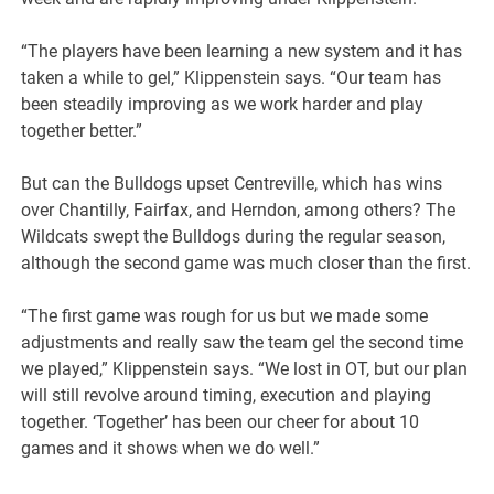
“The players have been learning a new system and it has
taken a while to gel,” Klippenstein says. “Our team has
been steadily improving as we work harder and play
together better.”
But can the Bulldogs upset Centreville, which has wins
over Chantilly, Fairfax, and Herndon, among others? The
Wildcats swept the Bulldogs during the regular season,
although the second game was much closer than the first.
“The first game was rough for us but we made some
adjustments and really saw the team gel the second time
we played,” Klippenstein says. “We lost in OT, but our plan
will still revolve around timing, execution and playing
together. ‘Together’ has been our cheer for about 10
games and it shows when we do well.”