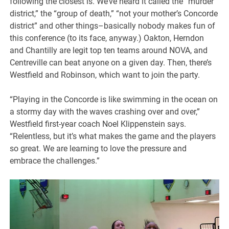
following the closest is. We’ve heard it called the “murder
district,” the “group of death,” “not your mother’s Concorde
district” and other things–basically nobody makes fun of
this conference (to its face, anyway.) Oakton, Herndon
and Chantilly are legit top ten teams around NOVA, and
Centreville can beat anyone on a given day. Then, there’s
Westfield and Robinson, which want to join the party.
“Playing in the Concorde is like swimming in the ocean on
a stormy day with the waves crashing over and over,”
Westfield first-year coach Noel Klippenstein says.
“Relentless, but it’s what makes the game and the players
so great. We are learning to love the pressure and
embrace the challenges.”