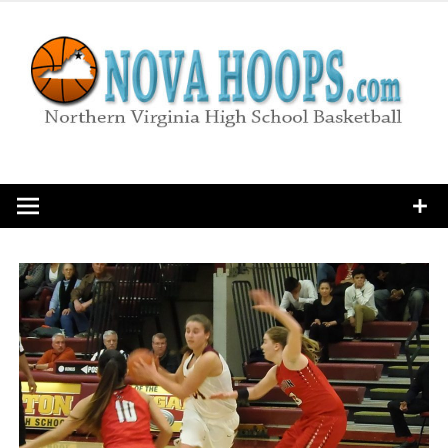
Skip
to
content
Northern Virginia High School Basketball