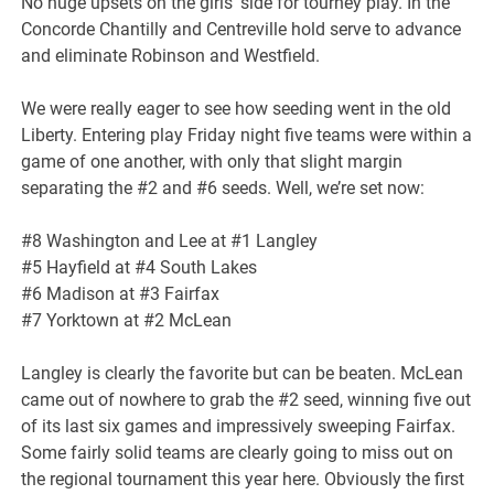
No huge upsets on the girls’ side for tourney play. In the
Concorde Chantilly and Centreville hold serve to advance
and eliminate Robinson and Westfield.
We were really eager to see how seeding went in the old
Liberty. Entering play Friday night five teams were within a
game of one another, with only that slight margin
separating the #2 and #6 seeds. Well, we’re set now:
#8 Washington and Lee at #1 Langley
#5 Hayfield at #4 South Lakes
#6 Madison at #3 Fairfax
#7 Yorktown at #2 McLean
Langley is clearly the favorite but can be beaten. McLean
came out of nowhere to grab the #2 seed, winning five out
of its last six games and impressively sweeping Fairfax.
Some fairly solid teams are clearly going to miss out on
the regional tournament this year here. Obviously the first