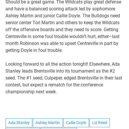
Should be a great game. The Wildcats play great defense
and have a balanced scoring attack led by sophomore
Ashley Martin and junior Callie Doyle. The Bulldogs need
senior center Tori Martin and others to keep the Wildcats
off the offensive boards and they need to score. Getting
Centreville in some foul trouble wouldn’t hurt, either–last
month Robinson was able to upset Centreville in part by
getting Doyle in foul trouble.
Looking forward to all the action tonight! Elsewhere, Ada
Stanley leads Brentsville into its tournament as the #2
seed. The #1 seed, Culpeper, edged Brentsville in their last
contest, but expect a rematch for the conference
championship next week.
Ada Stanley
Ashley Martin
Callie Doyle
Liz Reed