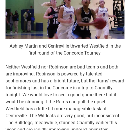
Ashley Martin and Centreville thwarted Westfield in the
first round of the Concorde Tourney.
Neither Westfield nor Robinson are bad teams and both
are improving. Robinson is powered by talented
sophomores and has a bright future, but the Rams’ reward
for finishing last in the Concorde is a trip to Chantilly
tonight. We would love to see a good game there but it
would be stunning if the Rams can pull the upset.
Westfield has a little bit more manageable task at
Centreville. The Wildcats are very good, but inconsistent.
The Bulldogs, meanwhile, stunned Chantilly earlier this
week and are rapidly improving under Klippenstein.