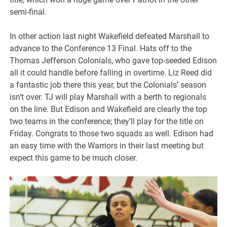
semi-final.
In other action last night Wakefield defeated Marshall to
advance to the Conference 13 Final. Hats off to the
Thomas Jefferson Colonials, who gave top-seeded Edison
all it could handle before falling in overtime. Liz Reed did
a fantastic job there this year, but the Colonials’ season
isn’t over. TJ will play Marshall with a berth to regionals
on the line. But Edison and Wakefield are clearly the top
two teams in the conference; they’ll play for the title on
Friday. Congrats to those two squads as well. Edison had
an easy time with the Warriors in their last meeting but
expect this game to be much closer.