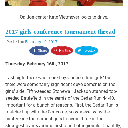
Oakton center Kate Vietmeyer looks to drive.
2017 girls conference tournament thread
Posted on
February 10, 2017
Share
Pin this
Tweet/X
Thursday, February 16th, 2017
Last night there was more boys’ action than girls’ but
there were some fairly significant developments on the
girls’ side. Fifth-seeded Stonewall Jackson stunned top-
seeded Battlefield in the semis of the Cedar Run 44-40,
important for a bunch of reasons.
First, the Cedar Run is
matched up with the Concorde, so whoever wins the
conference tournament gets to avoid three of the
strongest teams around first round of regionals: Chantilly,