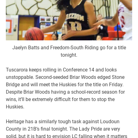
Jaelyn Batts and Freedom-South Riding go for a title
tonight.
Tuscarora keeps rolling in Conference 14 and looks
unstoppable. Second-seeded Briar Woods edged Stone
Bridge and will meet the Huskies for the title on Friday.
Despite Briar Woods having a school-record season for
wins, it’ll be extremely difficult for them to stop the
Huskies.
Heritage has a similarly tough task against Loudoun
County in 21B’s final tonight. The Lady Pride are very
solid, but it is hard to envision LC falling when it matters