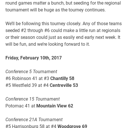
round games matter a bunch, but seeding for the regional
tournament will be huge as the tourney continues.
We’ll be following this tourney closely. Any of those teams
seeded #2 through #6 could make a little run at regionals
or their season could just as easily end early next week. It
will be fun, and we’re looking forward to it.
Friday, February 10th, 2017
Conference 5 Tournament
#6 Robinson 41 at #3
Chantilly 58
#5 Westfield 39 at #4
Centreville 53
Conference 15 Tournament
Potomac 41 at
Mountain View 62
Conference 21A Tournament
#5 Harrisonburg 58 at #4
Woodgrove 69