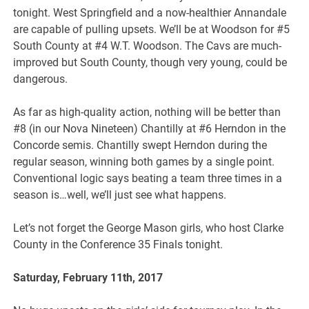
tonight. West Springfield and a now-healthier Annandale
are capable of pulling upsets. We’ll be at Woodson for #5
South County at #4 W.T. Woodson. The Cavs are much-
improved but South County, though very young, could be
dangerous.
As far as high-quality action, nothing will be better than
#8 (in our Nova Nineteen) Chantilly at #6 Herndon in the
Concorde semis. Chantilly swept Herndon during the
regular season, winning both games by a single point.
Conventional logic says beating a team three times in a
season is…well, we’ll just see what happens.
Let’s not forget the George Mason girls, who host Clarke
County in the Conference 35 Finals tonight.
Saturday, February 11th, 2017