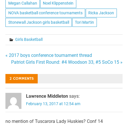
Megan Callahan
Noel Klippenstein
NOVA basketball conference tournaments
Ricka Jackson
Stonewall Jackson girls basketball
Tori Martin
Girls Basketball
Post
« 2017 boys conference tournament thread
Patriot Girls First Round: #4 Woodson 33, #5 SoCo 15 »
navigation
2 COMMENTS
Lawrence Middleton
says:
February 13, 2017 at 12:54 am
no mention of Tuscarora Lady Huskies? Conf 14