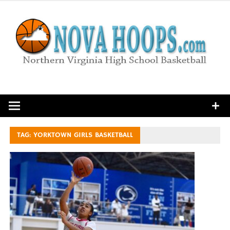
Skip
to
content
Northern Virginia High School Basketball
TAG:
YORKTOWN GIRLS BASKETBALL