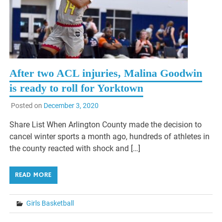
After two ACL injuries, Malina Goodwin
is ready to roll for Yorktown
Posted on
December 3, 2020
Share List When Arlington County made the decision to
cancel winter sports a month ago, hundreds of athletes in
the county reacted with shock and […]
READ MORE
Girls Basketball