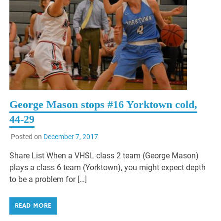
George Mason stops #16 Yorktown cold,
44-29
Posted on
December 7, 2017
Share List When a VHSL class 2 team (George Mason)
plays a class 6 team (Yorktown), you might expect depth
to be a problem for […]
READ MORE