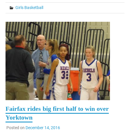
Girls Basketball
Fairfax rides big first half to win over
Yorktown
Posted on
December 14, 2016