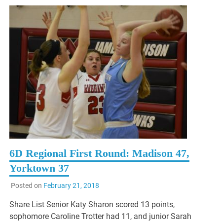
6D Regional First Round: Madison 47,
Yorktown 37
Posted on
February 21, 2018
Share List Senior Katy Sharon scored 13 points,
sophomore Caroline Trotter had 11, and junior Sarah