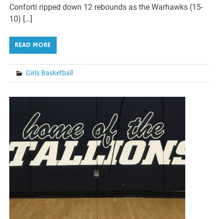
Conforti ripped down 12 rebounds as the Warhawks (15-
10) […]
READ MORE
Girls Basketball