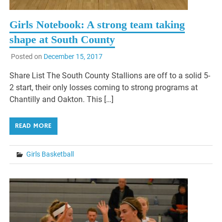
Girls Notebook: A strong team taking
shape at South County
Posted on
December 15, 2017
Share List The South County Stallions are off to a solid 5-
2 start, their only losses coming to strong programs at
Chantilly and Oakton. This […]
READ MORE
Girls Basketball