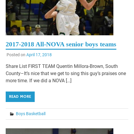
2017-2018 All-NOVA senior boys teams
Posted on
April 17, 2018
Share List FIRST TEAM Quentin Millora-Brown, South
County–It’s nice that we get to sing this guy’s praises one
more time. If we did a NOVA […]
READ MORE
Boys Basketball