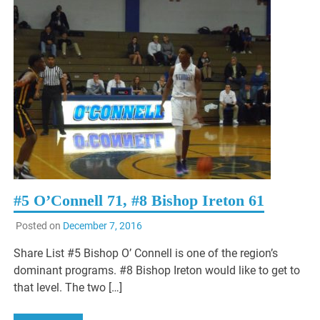
#5 O’Connell 71, #8 Bishop Ireton 61
Posted on
December 7, 2016
Share List #5 Bishop O’ Connell is one of the region’s
dominant programs. #8 Bishop Ireton would like to get to
that level. The two […]