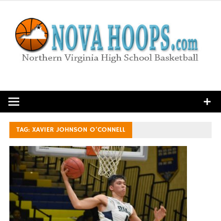
Skip
to
content
Northern Virginia High School Basketball
TAG:
XAVIER JOHNSON O’CONNELL