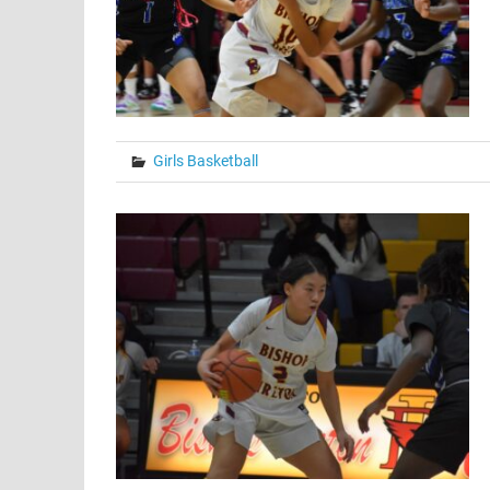
Girls Basketball