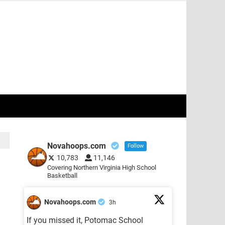
Novahoops.com
Follow
10,783
11,146
Covering Northern Virginia High School
Basketball
Novahoops.com
3h
If you missed it, Potomac School