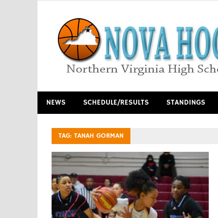
Skip
to
content
Northern Virginia High School Basketball
NEWS
SCHEDULE/RESULTS
STANDINGS
TAG:
TANAH GORMAN