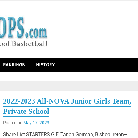
RANKINGS
HISTORY
2022-2023 All-NOVA Junior Girls Team,
Private School
Posted on
May 17, 2023
Share List STARTERS G-F. Tanah Gorman, Bishop Ireton–