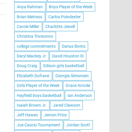
Anya Rahman
Boys Player of the Week
Brian Metress
Carlos Poindexter
Carole Miller
Charlotte Jewell
Christina Trivisonno
college commitments
Darius Bivins
Daryl Mackey Jr
David Houston III
Doug Craig
Edison girls basketball
Elizabeth Dufrane
Georgia Simonsen
Girls Player of the Week
Grace Arnolie
Hayfield boys basketball
Ian Anderson
Isaiah Brown Jr.
Jared Clawson
Jeff Hawes
Jemon Price
Joe Cascio Tournament
Jordan Scott