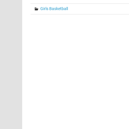
Girls Basketball