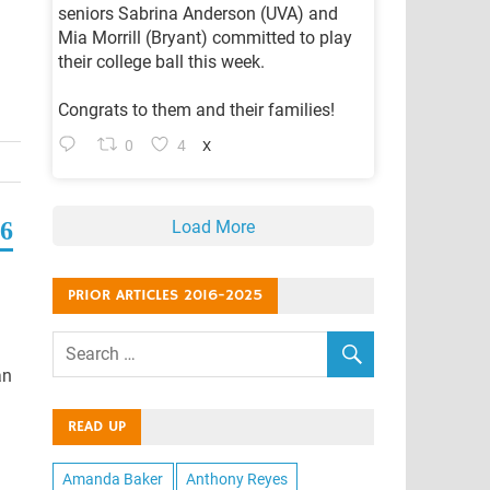
seniors Sabrina Anderson (UVA) and
Mia Morrill (Bryant) committed to play
their college ball this week.
Congrats to them and their families!
0
4
X
Load More
56
PRIOR ARTICLES 2016-2025
an
READ UP
Amanda Baker
Anthony Reyes