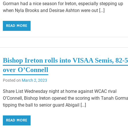
Gorman had a nice season for Ireton, especially stepping up
when Nyla Brooks and Desirae Ashton were out […]
READ MORE
Bishop Ireton rolls into VISAA Semis, 82-
over O’Connell
Posted on
March 2, 2023
Share List Wednesday night at home against WCAC rival
O’Connell, Bishop Ireton opened the scoring with Tanah Gorm
tipping the ball to senior guard Abigail […]
READ MORE