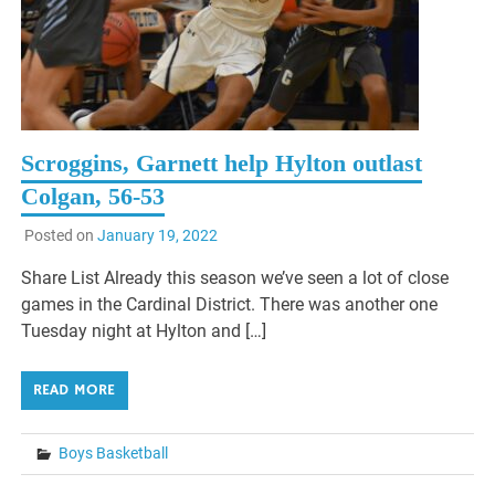
Scroggins, Garnett help Hylton outlast
Colgan, 56-53
Posted on
January 19, 2022
Share List Already this season we’ve seen a lot of close
games in the Cardinal District. There was another one
Tuesday night at Hylton and […]
READ MORE
Boys Basketball