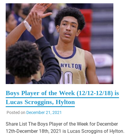
Boys Player of the Week (12/12-12/18) is
Lucas Scroggins, Hylton
Posted on
December 21, 2021
Share List The Boys Player of the Week for December
12th-December 18th, 2021 is Lucas Scroggins of Hylton.