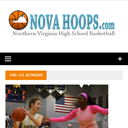
Skip
to
content
Northern Virginia High School Basketball
TAG:
LIZ ALTMAIER