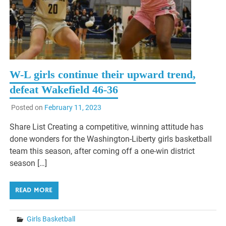
W-L girls continue their upward trend,
defeat Wakefield 46-36
Posted on
February 11, 2023
Share List Creating a competitive, winning attitude has
done wonders for the Washington-Liberty girls basketball
team this season, after coming off a one-win district
season […]
READ MORE
Girls Basketball