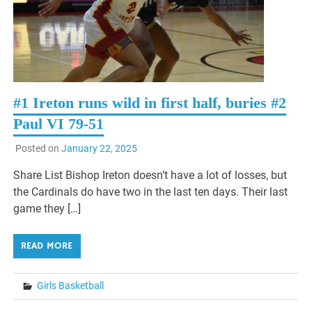
#1 Ireton runs wild in first half, buries #2
Paul VI 79-51
Posted on
January 22, 2025
Share List Bishop Ireton doesn’t have a lot of losses, but
the Cardinals do have two in the last ten days. Their last
game they […]
READ MORE
Girls Basketball