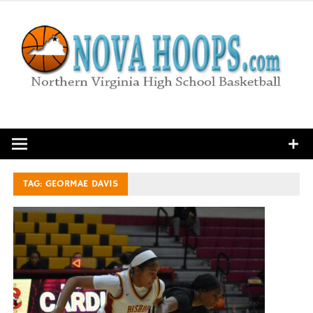
Skip
to
content
Northern Virginia High School Basketball
TAG:
GEORMAE DAVIS