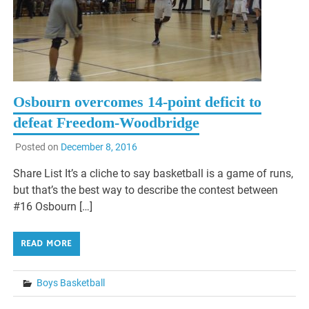
Osbourn overcomes 14-point deficit to
defeat Freedom-Woodbridge
Posted on
December 8, 2016
Share List It’s a cliche to say basketball is a game of runs,
but that’s the best way to describe the contest between
#16 Osbourn […]
READ MORE
Boys Basketball