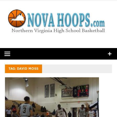
Skip
to
content
Northern Virginia High School Basketball
TAG:
DAVID MOSS