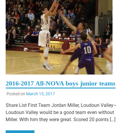
2016-2017 All-NOVA boys junior teams
Posted on
March 15, 2017
Share List First Team Jordan Miller, Loudoun Valley–
Loudoun Valley would be a good team even without
Miller. With him they were great. Scored 20 points […]