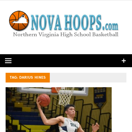
Skip
to
content
Northern Virginia High School Basketball
TAG:
DARIUS HINES