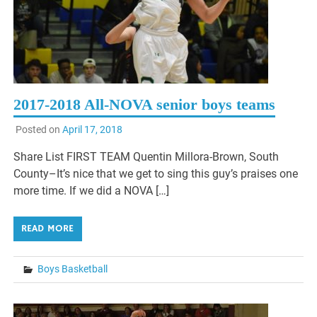
2017-2018 All-NOVA senior boys teams
Posted on
April 17, 2018
Share List FIRST TEAM Quentin Millora-Brown, South
County–It’s nice that we get to sing this guy’s praises one
more time. If we did a NOVA […]
READ MORE
Boys Basketball