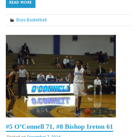
READ MORE
Boys Basketball
#5 O’Connell 71, #8 Bishop Ireton 61