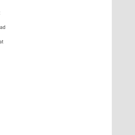
t
ead
at