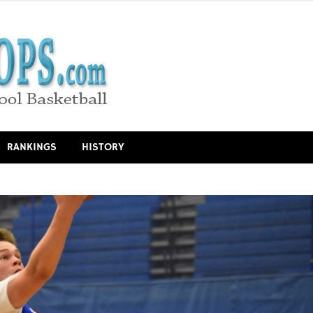
RANKINGS
HISTORY