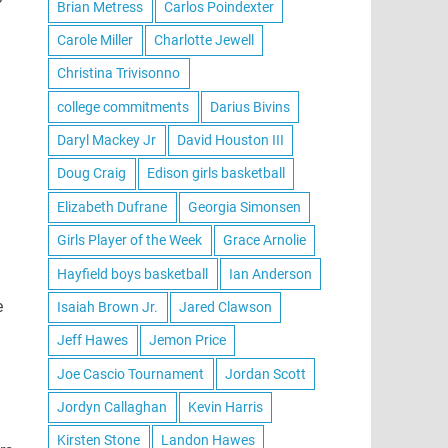
Brian Metress
Carlos Poindexter
Carole Miller
Charlotte Jewell
Christina Trivisonno
college commitments
Darius Bivins
Daryl Mackey Jr
David Houston III
Doug Craig
Edison girls basketball
Elizabeth Dufrane
Georgia Simonsen
Girls Player of the Week
Grace Arnolie
Hayfield boys basketball
Ian Anderson
e
Isaiah Brown Jr.
Jared Clawson
Jeff Hawes
Jemon Price
Joe Cascio Tournament
Jordan Scott
Jordyn Callaghan
Kevin Harris
Kirsten Stone
Landon Hawes