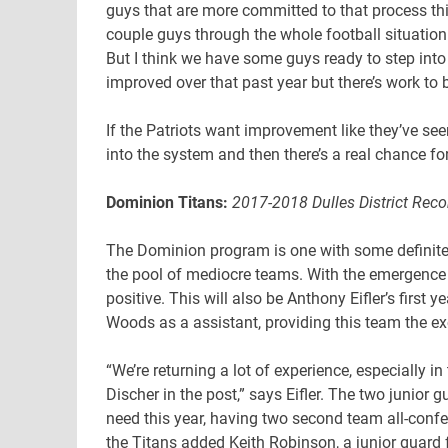
guys that are more committed to that process this
couple guys through the whole football situation (
But I think we have some guys ready to step into
improved over that past year but there’s work to 
If the Patriots want improvement like they’ve see
into the system and then there’s a real chance fo
Dominion Titans:
2017-2018 Dulles District Reco
The Dominion program is one with some definite h
the pool of mediocre teams. With the emergence 
positive. This will also be Anthony Eifler’s firs
Woods as a assistant, providing this team the e
“We’re returning a lot of experience, especiall
Discher in the post,” says Eifler. The two junior
need this year, having two second team all-confe
the Titans added Keith Robinson, a junior guard