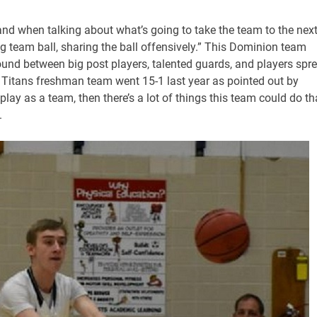
 and when talking about what’s going to take the team to the nex
g team ball, sharing the ball offensively.” This Dominion team
und between big post players, talented guards, and players spr
he Titans freshman team went 15-1 last year as pointed out by
 play as a team, then there’s a lot of things this team could do th
.