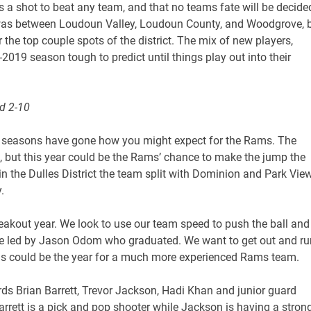
a shot to beat any team, and that no teams fate will be decide
s was between Loudoun Valley, Loudoun County, and Woodgrove, 
r the top couple spots of the district. The mix of new players,
019 season tough to predict until things play out into their
d 2-10
w seasons have gone how you might expect for the Rams. The
 but this year could be the Rams’ chance to make the jump the
 in the Dulles District the team split with Dominion and Park Vie
.
reakout year. We look to use our team speed to push the ball and
se led by Jason Odom who graduated. We want to get out and ru
is could be the year for a much more experienced Rams team.
ds Brian Barrett, Trevor Jackson, Hadi Khan and junior guard
arrett is a pick and pop shooter while Jackson is having a stron