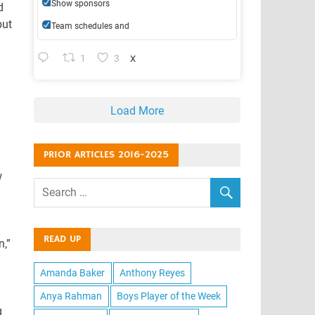
Show sponsors
d
but
Team schedules and
1
3
X
Load More
PRIOR ARTICLES 2016-2025
w
READ UP
n,”
Amanda Baker
Anthony Reyes
Anya Rahman
Boys Player of the Week
g