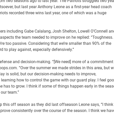
m two seasons ago to last year. The Patriots struggled two yea
soever, but last year Anthony Leone as a first-year head coach
triots recorded three wins last year, one of which was a huge
arters including Gabe Calalang, Josh Shelton, Lowell O’Connell an
spects the team needed to improve on he replied: “Toughness.
’re too passive. Considering that we’re smaller than 90% of the
to play against, especially defensively.”
 defense and decision-making. “[We need] more of a commitment
hoops.com. “Over the summer we made strides in this area, but w
play is solid, but our decision-making needs to improve,
learning how to control the game with our guard play. I feel go
e has to grow. I think if some of things happen early in the sea
 our team.”
this off season as they did last offseason Leone says, “I think
improve consistently over the course of the season. I think we hav