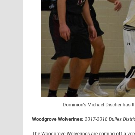
Dominion’s Michael Discher has th
Woodgrove Wolverines:
2017-2018 Dulles Distri
The Woodgrove Wolverines are coming off a very s