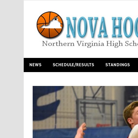
Skip
to
content
Northern Virginia High School Basketball
NEWS
SCHEDULE/RESULTS
STANDINGS