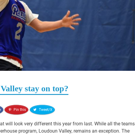
 Valley stay on top?
e
Pin this
Tweet/X
t will look very different this year from last. While all the teams
werhouse program, Loudoun Valley, remains an exception. The