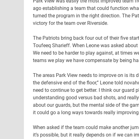
Park View was easily the most improved team fro
ago establishing a team that could function what
turned the program in the right direction. The Pa
victory for the team over Riverside.
The Patriots bring back four out of their five st
Toufeeq Sharieff. When Leone was asked about a
We need to be harder to play against, at times we
teams we play we have compensate by being hard 
The areas Park View needs to improve on is its
the defensive end of the floor,” Leone told nova
need to continue to get better. I think our guard 
understanding good versus bad shots, and really 
about our guards, but the mental side of the gam
it could go a long ways towards really improving
When asked if the team could make another jump 
it’s possible, but it really depends on if we can 