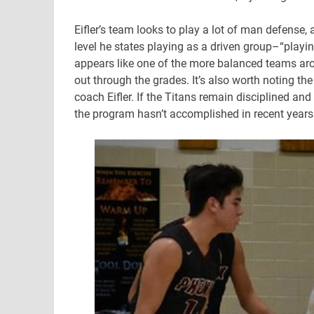
Eifler’s team looks to play a lot of man defense,
level he states playing as a driven group–“playin
appears like one of the more balanced teams aro
out through the grades. It’s also worth noting t
coach Eifler. If the Titans remain disciplined and
the program hasn’t accomplished in recent years