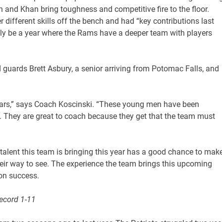
 and Khan bring toughness and competitive fire to the floor.
different skills off the bench and had “key contributions last
inly be a year where the Rams have a deeper team with players
d guards Brett Asbury, a senior arriving from Potomac Falls, and
years,” says Coach Koscinski. “These young men have been
 They are great to coach because they get that the team must
 talent this team is bringing this year has a good chance to mak
ir way to see. The experience the team brings this upcoming
on success.
Record 1-11