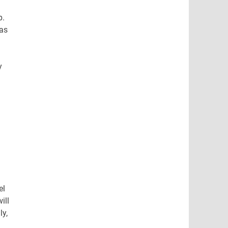
p.
has
y
el
ill
ly,