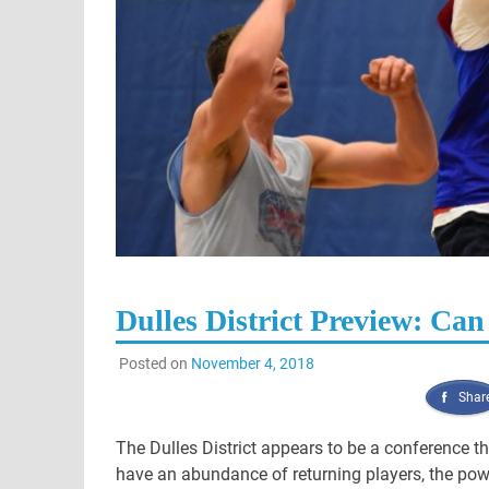
Dulles District Preview: Can
Posted on
November 4, 2018
Shar
The Dulles District appears to be a conference tha
have an abundance of returning players, the po