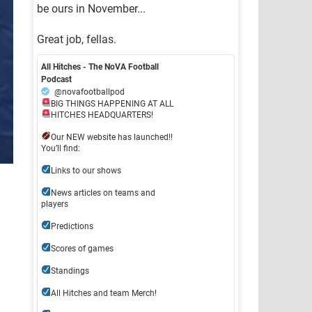
be ours in November...
Great job, fellas.
All Hitches - The NoVA Football
Podcast
@novafootballpod
BIG THINGS HAPPENING AT ALL
HITCHES HEADQUARTERS!
Our NEW website has launched!!
You’ll find:
Links to our shows
News articles on teams and
players
Predictions
Scores of games
Standings
All Hitches and team Merch!