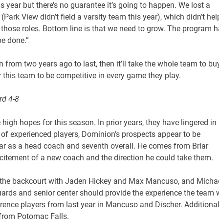
 year but there’s no guarantee it’s going to happen. We lost a
Park View didn’t field a varsity team this year), which didn’t hel
 those roles. Bottom line is that we need to grow. The program 
be done.”
n from two years ago to last, then it’ll take the whole team to bu
r this team to be competitive in every game they play.
rd 4-8
igh hopes for this season. In prior years, they have lingered in
of experienced players, Dominion’s prospects appear to be
t year as a head coach and seventh overall. He comes from Briar
xcitement of a new coach and the direction he could take them.
y in the backcourt with Jaden Hickey and Max Mancuso, and Micha
 guards and senior center should provide the experience the team w
rence players from last year in Mancuso and Discher. Additional
 from Potomac Falls.