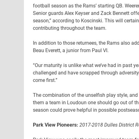
football season as the Rams’ starting QB. Weeren
Senior guards Alex Keyser and Zack Bennett offer 
season,” according to Koscinski. This will certa
contributing throughout the team.
In addition to those returnees, the Rams also ad
Beau Everett, a junior from Paul VI.
“Our maturity is unlike what we’ve had in past 
challenged and have scrapped through adversity.
come first.”
The combination of the unselfish play style, and
them a team in Loudoun one should go out of the
season could prove helpful in possible postseas
Park View Pioneers:
2017-2018 Dulles District 