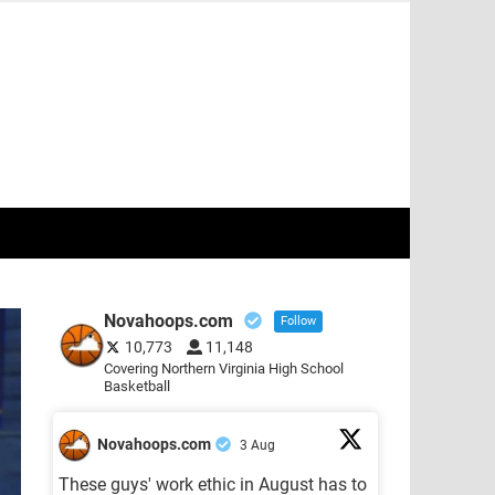
Novahoops.com
Follow
10,773
11,148
Covering Northern Virginia High School
Basketball
Novahoops.com
3 Aug
These guys' work ethic in August has to