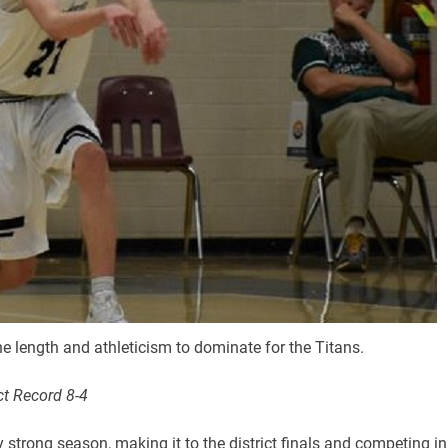
e length and athleticism to dominate for the Titans.
ct Record 8-4
trong season, making it to the district finals and competing in