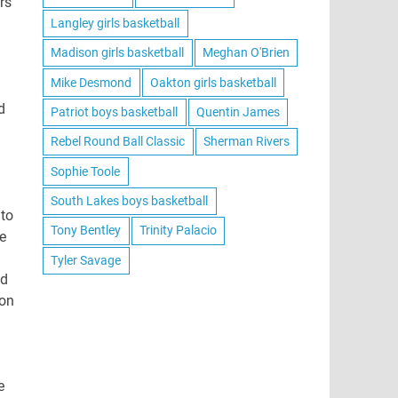
rs
Langley girls basketball
Madison girls basketball
Meghan O'Brien
Mike Desmond
Oakton girls basketball
d
Patriot boys basketball
Quentin James
Rebel Round Ball Classic
Sherman Rivers
Sophie Toole
South Lakes boys basketball
 to
Tony Bentley
Trinity Palacio
e
Tyler Savage
od
son
e