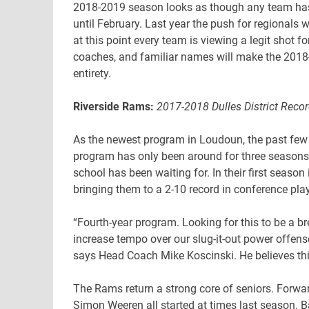
2018-2019 season looks as though any team has 
until February. Last year the push for regional
at this point every team is viewing a legit shot fo
coaches, and familiar names will make the 2018-2
entirety.
Riverside Rams:
2017-2018 Dulles District Recor
As the newest program in Loudoun, the past fe
program has only been around for three seasons,
school has been waiting for. In their first season
bringing them to a 2-10 record in conference play
“Fourth-year program. Looking for this to be a b
increase tempo over our slug-it-out power offen
says Head Coach Mike Koscinski. He believes th
The Rams return a strong core of seniors. Forwar
Simon Weeren all started at times last season. B