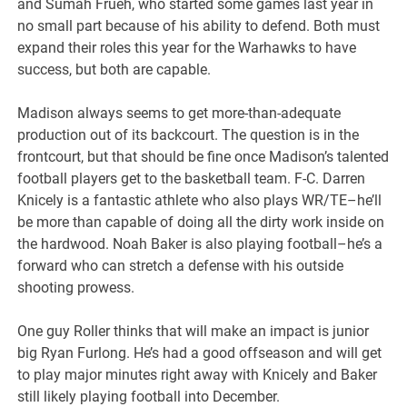
and Sumah Frueh, who started some games last year in
no small part because of his ability to defend. Both must
expand their roles this year for the Warhawks to have
success, but both are capable.
Madison always seems to get more-than-adequate
production out of its backcourt. The question is in the
frontcourt, but that should be fine once Madison’s talented
football players get to the basketball team. F-C. Darren
Knicely is a fantastic athlete who also plays WR/TE–he’ll
be more than capable of doing all the dirty work inside on
the hardwood. Noah Baker is also playing football–he’s a
forward who can stretch a defense with his outside
shooting prowess.
One guy Roller thinks that will make an impact is junior
big Ryan Furlong. He’s had a good offseason and will get
to play major minutes right away with Knicely and Baker
still likely playing football into December.