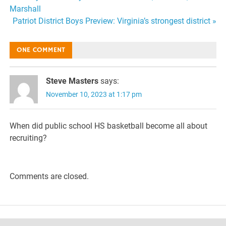
Post
Marshall
navigation
Patriot District Boys Preview: Virginia’s strongest district »
ONE COMMENT
Steve Masters
says:
November 10, 2023 at 1:17 pm
When did public school HS basketball become all about
recruiting?
Comments are closed.