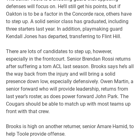
defenses will focus on. He’ll still get his points, but if
Oakton is to be a factor in the Concorde race, others have
to step up. A solid senior class has graduated, including
three starters last year. In addition, playmaking guard
Kendall Jones has departed, transferring to Flint Hill.
There are lots of candidates to step up, however,
especially in the frontcourt. Senior Brendan Rossi returns
after suffering a torn ACL last season. Brooks says he’s all
the way back from the injury and will bring a solid
presence down low, especially defensively. Owen Martin, a
senior forward who will provide leadership, returns from
last year’s roster, as does power forward John Park. The
Cougars should be able to match up with most teams up
front with that crew.
Brooks is high on another returner, senior Amare Hamid, to
help Toole provide offense.