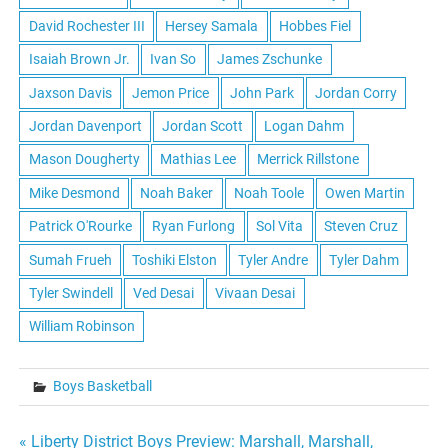
David Rochester III
Hersey Samala
Hobbes Fiel
Isaiah Brown Jr.
Ivan So
James Zschunke
Jaxson Davis
Jemon Price
John Park
Jordan Corry
Jordan Davenport
Jordan Scott
Logan Dahm
Mason Dougherty
Mathias Lee
Merrick Rillstone
Mike Desmond
Noah Baker
Noah Toole
Owen Martin
Patrick O'Rourke
Ryan Furlong
Sol Vita
Steven Cruz
Sumah Frueh
Toshiki Elston
Tyler Andre
Tyler Dahm
Tyler Swindell
Ved Desai
Vivaan Desai
William Robinson
Boys Basketball
« Liberty District Boys Preview: Marshall, Marshall,