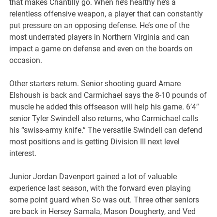
that makes Chantilly go. When he’s healthy he’s a
relentless offensive weapon, a player that can constantly
put pressure on an opposing defense. He’s one of the
most underrated players in Northern Virginia and can
impact a game on defense and even on the boards on
occasion.
Other starters return. Senior shooting guard Amare
Elshoush is back and Carmichael says the 8-10 pounds of
muscle he added this offseason will help his game. 6’4″
senior Tyler Swindell also returns, who Carmichael calls
his “swiss-army knife.” The versatile Swindell can defend
most positions and is getting Division III next level
interest.
Junior Jordan Davenport gained a lot of valuable
experience last season, with the forward even playing
some point guard when So was out. Three other seniors
are back in Hersey Samala, Mason Dougherty, and Ved