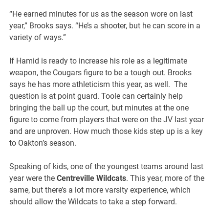
“He earned minutes for us as the season wore on last
year,” Brooks says. “He’s a shooter, but he can score in a
variety of ways.”
If Hamid is ready to increase his role as a legitimate
weapon, the Cougars figure to be a tough out. Brooks
says he has more athleticism this year, as well. The
question is at point guard. Toole can certainly help
bringing the ball up the court, but minutes at the one
figure to come from players that were on the JV last year
and are unproven. How much those kids step up is a key
to Oakton’s season.
Speaking of kids, one of the youngest teams around last
year were the
Centreville Wildcats
. This year, more of the
same, but there’s a lot more varsity experience, which
should allow the Wildcats to take a step forward.