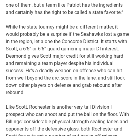
one of them, but a team like Patriot has the ingredients
and certainly has the right to be called a state favorite.”
While the state tourney might be a different matter, it
would probably be a surprise if the Seahawks lost a game
in the region, let alone the Concorde District. It starts with
Scott, a 6’5″ or 6’6″ guard garnering major DI interest.
Desmond gives Scott major credit for still working hard
and remaining a team player despite his individual
success. He’s a deadly weapon on offense who can hit
from well beyond the arc, score in the lane, and still lock
down other players on defense and grab rebound after
rebound.
Like Scott, Rochester is another very tall Division I
prospect who can shoot and put the ball on the floor. With
Billings’ considerable physical strength sealing lanes and
opponents off the defensive glass, both Rochester and