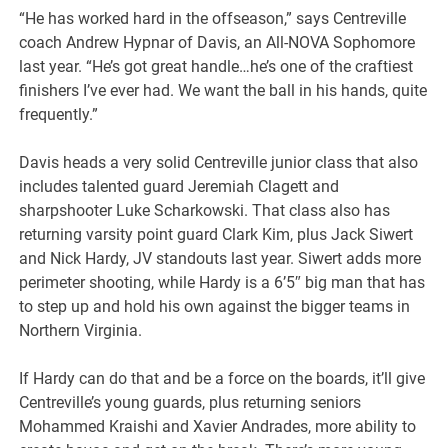
“He has worked hard in the offseason,” says Centreville
coach Andrew Hypnar of Davis, an All-NOVA Sophomore
last year. “He’s got great handle…he’s one of the craftiest
finishers I’ve ever had. We want the ball in his hands, quite
frequently.”
Davis heads a very solid Centreville junior class that also
includes talented guard Jeremiah Clagett and
sharpshooter Luke Scharkowski. That class also has
returning varsity point guard Clark Kim, plus Jack Siwert
and Nick Hardy, JV standouts last year. Siwert adds more
perimeter shooting, while Hardy is a 6’5″ big man that has
to step up and hold his own against the bigger teams in
Northern Virginia.
If Hardy can do that and be a force on the boards, it’ll give
Centreville’s young guards, plus returning seniors
Mohammed Kraishi and Xavier Andrades, more ability to