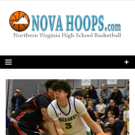
Skip
to
content
Northern Virginia High School Basketball