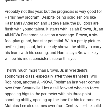
Probably not this year, but the prognosis is very good for
Harris’ new program. Despite losing solid seniors like
Kashantis Anderson and Jaden Haile, the Bulldogs are
flush with young talent. It starts with Isaiah Brown, Jr., an
All-NOVA Freshman selection a year ago. Brown, a six-
foot-plus guard, has star potential. With a pretty picture-
perfect jump shot, he’s already shown the ability to carry
his team with his scoring, and Harris says Brown likely
will be his most consistent scorer this year.
There’s much more than Brown, Jr. in Westfield’s
sophomore class, especially after three transfers. Will
Robinson, another All-NOVA Freshman last year, comes
over from Centreville. He’s a tall forward who can force
opposing bigs to the perimeter with his three-point
shooting ability, opening up the lane for his teammates.
Mathias Lee also comes over from Centreville–the solid