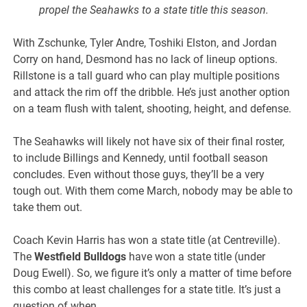
propel the Seahawks to a state title this season.
With Zschunke, Tyler Andre, Toshiki Elston, and Jordan
Corry on hand, Desmond has no lack of lineup options.
Rillstone is a tall guard who can play multiple positions
and attack the rim off the dribble. He’s just another option
on a team flush with talent, shooting, height, and defense.
The Seahawks will likely not have six of their final roster,
to include Billings and Kennedy, until football season
concludes. Even without those guys, they’ll be a very
tough out. With them come March, nobody may be able to
take them out.
Coach Kevin Harris has won a state title (at Centreville).
The
Westfield Bulldogs
have won a state title (under
Doug Ewell). So, we figure it’s only a matter of time before
this combo at least challenges for a state title. It’s just a
question of when.