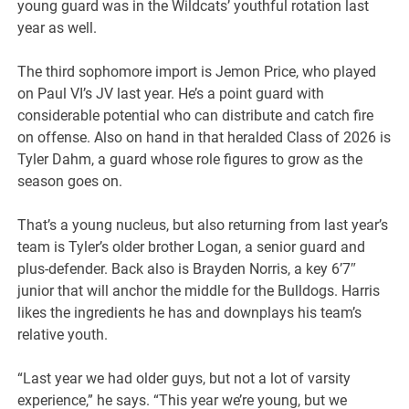
young guard was in the Wildcats’ youthful rotation last
year as well.
The third sophomore import is Jemon Price, who played
on Paul VI’s JV last year. He’s a point guard with
considerable potential who can distribute and catch fire
on offense. Also on hand in that heralded Class of 2026 is
Tyler Dahm, a guard whose role figures to grow as the
season goes on.
That’s a young nucleus, but also returning from last year’s
team is Tyler’s older brother Logan, a senior guard and
plus-defender. Back also is Brayden Norris, a key 6’7″
junior that will anchor the middle for the Bulldogs. Harris
likes the ingredients he has and downplays his team’s
relative youth.
“Last year we had older guys, but not a lot of varsity
experience,” he says. “This year we’re young, but we