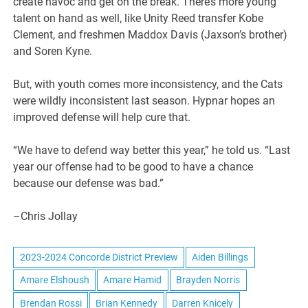
create havoc and get on the break. There’s more young
talent on hand as well, like Unity Reed transfer Kobe
Clement, and freshmen Maddox Davis (Jaxson’s brother)
and Soren Kyne.
But, with youth comes more inconsistency, and the Cats
were wildly inconsistent last season. Hypnar hopes an
improved defense will help cure that.
“We have to defend way better this year,” he told us. “Last
year our offense had to be good to have a chance
because our defense was bad.”
–Chris Jollay
2023-2024 Concorde District Preview
Aiden Billings
Amare Elshoush
Amare Hamid
Brayden Norris
Brendan Rossi
Brian Kennedy
Darren Knicely