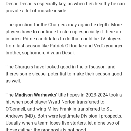
Desai. Desai is especially key, as when he’s healthy he can
provide a lot of muscle inside.
The question for the Chargers may again be depth. More
players have to continue to step up especially if there are
injuries. Prime candidates to do that could be JV players
from last season like Patrick O’Rourke and Ved’s younger
brother, sophomore Vivaan Desai.
The Chargers have looked good in the offseason, and
there’s some sleeper potential to make their season good
as well.
The
Madison Warhawks
‘ title hopes in 2023-2024 took a
hit when post player Wyatt Norton transferred to
O’Connell, and wing Miles Franklin transferred to St.
Andrews (MD). Both were legitimate Division I prospects.
Usually when a team loses five starters, let alone two of
those caliber, the prognosis is not good.