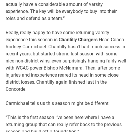
actually have a considerable amount of varsity
experience. The key will be everybody to buy into their
roles and defend as a team.”
Really, really happy to have some returning varsity
experience this season is
Chantilly Chargers
Head Coach
Rodney Carmichael. Chantilly hasn’t had much success in
recent years, but started strong last season with some
nice non-district wins, even surprisingly hanging fairly well
with WCAC power Bishop McNamara. Then, after some
injuries and inexperience reared its head in some close
district losses, Chantilly again finished last in the
Concorde.
Carmichael tells us this season might be different.
“This is the first season I’ve been here where I have a
returning group that can really refer back to the previous
season and build off a foundation.”