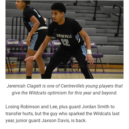
Jeremiah Clagett is one of Centreville’s young players that
give the Wildcats optimism for this year and beyond.
Losing Robinson and Lee, plus guard Jordan Smith to
transfer hurts, but the guy who sparked the Wildcats last
year, junior guard Jaxson Davis, is back.