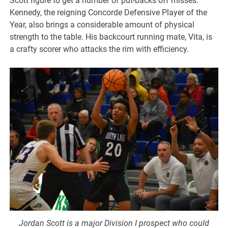
Scott figure to get a number of put-backs off misses.
Kennedy, the reigning Concorde Defensive Player of the
Year, also brings a considerable amount of physical
strength to the table. His backcourt running mate, Vita, is
a crafty scorer who attacks the rim with efficiency.
Jordan Scott is a major Division I prospect who could