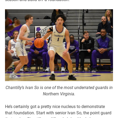
Chantilly’s Ivan So is one of the most underrated guards in
Northern Virginia.
He’s certainly got a pretty nice nucleus to demonstrate
that foundation. Start with senior Ivan So, the point guard