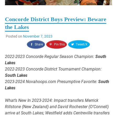
Concorde District Boys Preview: Beware
the Lakes
Posted on
November 7, 2023
Share
Pin this
Tweet/X
2022-2023 Concorde Regular Season Champion:
South
Lakes
2022-2023 Concorde District Tournament Champion:
South Lakes
2023-2024 Novahoops.com Presumptive Favorite:
South
Lakes
What’s New In 2023-2024: Impact transfers Merrick
Rillstone (New Zealand) and David Rochester (O’Connell)
arrive at South Lakes; Westfield adds Centreville transfers