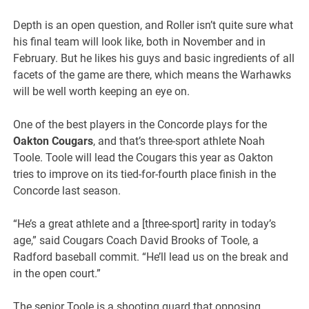
Depth is an open question, and Roller isn’t quite sure what
his final team will look like, both in November and in
February. But he likes his guys and basic ingredients of all
facets of the game are there, which means the Warhawks
will be well worth keeping an eye on.
One of the best players in the Concorde plays for the
Oakton Cougars
, and that’s three-sport athlete Noah
Toole. Toole will lead the Cougars this year as Oakton
tries to improve on its tied-for-fourth place finish in the
Concorde last season.
“He’s a great athlete and a [three-sport] rarity in today’s
age,” said Cougars Coach David Brooks of Toole, a
Radford baseball commit. “He’ll lead us on the break and
in the open court.”
The senior Toole is a shooting guard that opposing