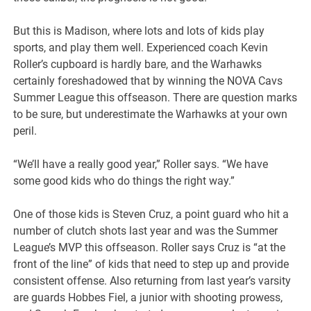
But this is Madison, where lots and lots of kids play
sports, and play them well. Experienced coach Kevin
Roller’s cupboard is hardly bare, and the Warhawks
certainly foreshadowed that by winning the NOVA Cavs
Summer League this offseason. There are question marks
to be sure, but underestimate the Warhawks at your own
peril.
“We’ll have a really good year,” Roller says. “We have
some good kids who do things the right way.”
One of those kids is Steven Cruz, a point guard who hit a
number of clutch shots last year and was the Summer
League’s MVP this offseason. Roller says Cruz is “at the
front of the line” of kids that need to step up and provide
consistent offense. Also returning from last year’s varsity
are guards Hobbes Fiel, a junior with shooting prowess,