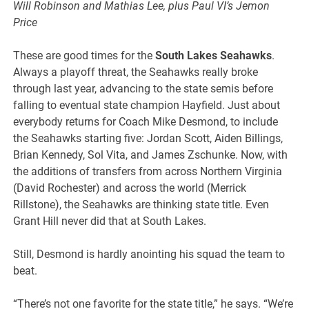
Will Robinson and Mathias Lee, plus Paul VI’s Jemon
Price
These are good times for the
South Lakes Seahawks
.
Always a playoff threat, the Seahawks really broke
through last year, advancing to the state semis before
falling to eventual state champion Hayfield. Just about
everybody returns for Coach Mike Desmond, to include
the Seahawks starting five: Jordan Scott, Aiden Billings,
Brian Kennedy, Sol Vita, and James Zschunke. Now, with
the additions of transfers from across Northern Virginia
(David Rochester) and across the world (Merrick
Rillstone), the Seahawks are thinking state title. Even
Grant Hill never did that at South Lakes.
Still, Desmond is hardly anointing his squad the team to
beat.
“There’s not one favorite for the state title,” he says. “We’re