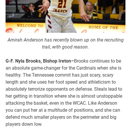
Amirah Anderson has recently blown up on the recruiting
trail, with good reason.
G-F. Nyla Brooks, Bishop Ireton–
Brooks continues to be
an absolute game-changer for the Cardinals when she is
healthy. The Tennessee commit has just scary, scary
length and she uses her foot speed and athleticism to
absolutely terrorize opponents on defense. Steals lead to
her getting in transition where she is almost unstoppable
attacking the basket, even in the WCAC. Like Anderson
you can put her at a multitude of positions, and she can
defend much smaller players on the perimeter and big
players down low.