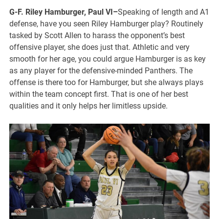
G-F. Riley Hamburger, Paul VI–
Speaking of length and A1
defense, have you seen Riley Hamburger play? Routinely
tasked by Scott Allen to harass the opponent’s best
offensive player, she does just that. Athletic and very
smooth for her age, you could argue Hamburger is as key
as any player for the defensive-minded Panthers. The
offense is there too for Hamburger, but she always plays
within the team concept first. That is one of her best
qualities and it only helps her limitless upside.