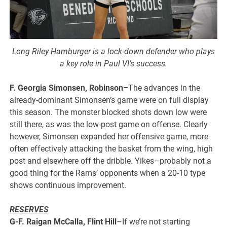
Long Riley Hamburger is a lock-down defender who plays
a key role in Paul VI’s success.
F. Georgia Simonsen, Robinson–
The advances in the
already-dominant Simonsen’s game were on full display
this season. The monster blocked shots down low were
still there, as was the low-post game on offense. Clearly
however, Simonsen expanded her offensive game, more
often effectively attacking the basket from the wing, high
post and elsewhere off the dribble. Yikes–probably not a
good thing for the Rams’ opponents when a 20-10 type
shows continuous improvement.
RESERVES
G-F. Raigan McCalla, Flint Hill
–If we’re not starting