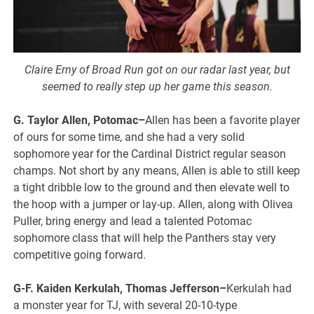
Claire Erny of Broad Run got on our radar last year, but
seemed to really step up her game this season.
G. Taylor Allen, Potomac–
Allen has been a favorite player
of ours for some time, and she had a very solid
sophomore year for the Cardinal District regular season
champs. Not short by any means, Allen is able to still keep
a tight dribble low to the ground and then elevate well to
the hoop with a jumper or lay-up. Allen, along with Olivea
Puller, bring energy and lead a talented Potomac
sophomore class that will help the Panthers stay very
competitive going forward.
G-F. Kaiden Kerkulah, Thomas Jefferson–
Kerkulah had
a monster year for TJ, with several 20-10-type