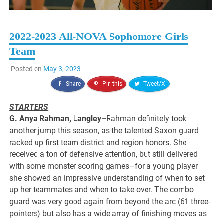
2022-2023 All-NOVA Sophomore Girls
Team
Posted on
May 3, 2023
Share
Pin this
Tweet/X
STARTERS
G. Anya Rahman, Langley–
Rahman definitely took
another jump this season, as the talented Saxon guard
racked up first team district and region honors. She
received a ton of defensive attention, but still delivered
with some monster scoring games–for a young player
she showed an impressive understanding of when to set
up her teammates and when to take over. The combo
guard was very good again from beyond the arc (61 three-
pointers) but also has a wide array of finishing moves as