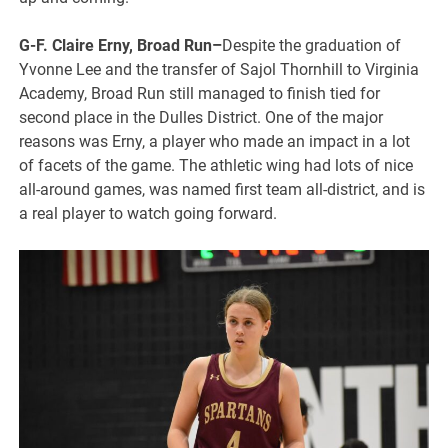
G-F. Claire Erny, Broad Run–
Despite the graduation of
Yvonne Lee and the transfer of Sajol Thornhill to Virginia
Academy, Broad Run still managed to finish tied for
second place in the Dulles District. One of the major
reasons was Erny, a player who made an impact in a lot
of facets of the game. The athletic wing had lots of nice
all-around games, was named first team all-district, and is
a real player to watch going forward.