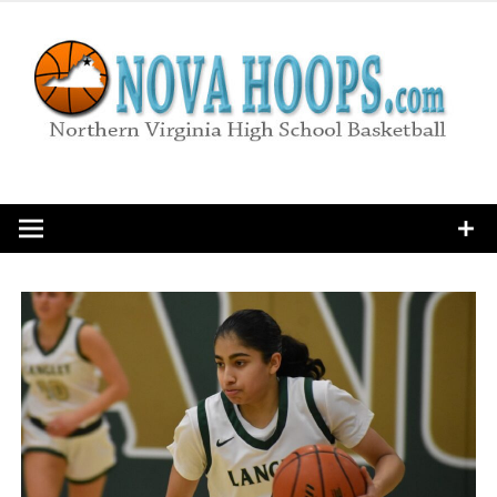
Skip
to
content
Northern Virginia High School Basketball