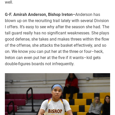
well.
G-F. Amirah Anderson, Bishop Ireton–
Anderson has
blown up on the recruiting trail lately with several Division
I offers. It’s easy to see why after the season she had. The
tall guard really has no significant weaknesses. She plays
good defense, she takes and makes threes within the flow
of the offense, she attacks the basket effectively, and so
on. We know you can put her at the three or four–heck,
Ireton can even put her at the five if it wants–kid gets
double-figures boards not infrequently.