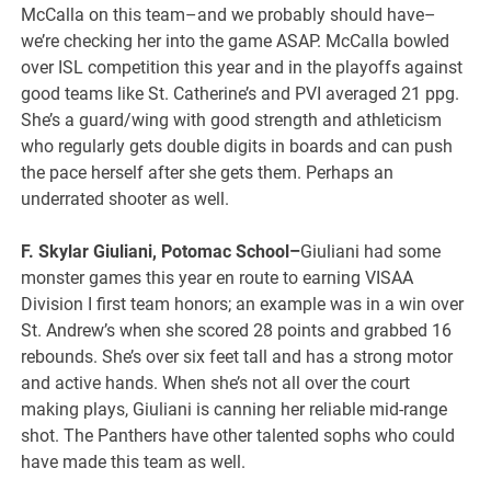
McCalla on this team–and we probably should have–
we’re checking her into the game ASAP. McCalla bowled
over ISL competition this year and in the playoffs against
good teams like St. Catherine’s and PVI averaged 21 ppg.
She’s a guard/wing with good strength and athleticism
who regularly gets double digits in boards and can push
the pace herself after she gets them. Perhaps an
underrated shooter as well.
F. Skylar Giuliani, Potomac School–
Giuliani had some
monster games this year en route to earning VISAA
Division I first team honors; an example was in a win over
St. Andrew’s when she scored 28 points and grabbed 16
rebounds. She’s over six feet tall and has a strong motor
and active hands. When she’s not all over the court
making plays, Giuliani is canning her reliable mid-range
shot. The Panthers have other talented sophs who could
have made this team as well.