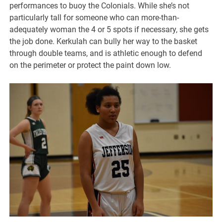
performances to buoy the Colonials. While she’s not
particularly tall for someone who can more-than-
adequately woman the 4 or 5 spots if necessary, she gets
the job done. Kerkulah can bully her way to the basket
through double teams, and is athletic enough to defend
on the perimeter or protect the paint down low.