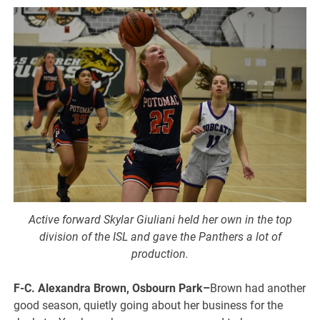
Active forward Skylar Giuliani held her own in the top
division of the ISL and gave the Panthers a lot of
production.
F-C. Alexandra Brown, Osbourn Park–
Brown had another
good season, quietly going about her business for the