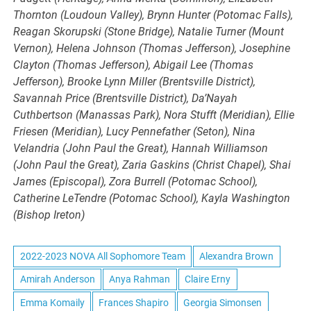
Thornton (Loudoun Valley), Brynn Hunter (Potomac Falls),
Reagan Skorupski (Stone Bridge), Natalie Turner (Mount
Vernon), Helena Johnson (Thomas Jefferson), Josephine
Clayton (Thomas Jefferson), Abigail Lee (Thomas
Jefferson), Brooke Lynn Miller (Brentsville District),
Savannah Price (Brentsville District), Da’Nayah
Cuthbertson (Manassas Park), Nora Stufft (Meridian), Ellie
Friesen (Meridian), Lucy Pennefather (Seton), Nina
Velandria (John Paul the Great), Hannah Williamson
(John Paul the Great), Zaria Gaskins (Christ Chapel), Shai
James (Episcopal), Zora Burrell (Potomac School),
Catherine LeTendre (Potomac School), Kayla Washington
(Bishop Ireton)
2022-2023 NOVA All Sophomore Team
Alexandra Brown
Amirah Anderson
Anya Rahman
Claire Erny
Emma Komaily
Frances Shapiro
Georgia Simonsen