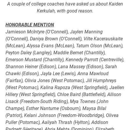
A couple of college coaches have asked us about Kaiden
Kerkulah, with good reason.
HONORABLE MENTION
Jamieson McIntyre (O’Connell), Jaylen Manning
(O’Connell), Daniya Brown (O’Connell), Vilte Kacerauskaite
(McLean), Alyssa Evans (McLean), Tatum Olson (McLean),
Peyton Daley (Langley), Maddie Bernet (Chantilly),
Emerson Mustard (Chantilly), Kennedy Parrott (Centreville),
Shannon Heiner (Edison), Lana Massey (Edison), Sarah
Chawki (Edison), Jayla Lee (Lewis), Anna Mawloud
(Fairfax), Olivia Jones (West Potomac), Jill Humphreys
(West Potomac), Kalina Rapoza (West Springfield), Jaellen
Hillery (West Springfield), Chloe Baird (Battlefield), Allison
Lisack (Freedom-South Riding), Mya Townes (John
Champe), Esther Nantume (Osbourn), Maysa Bilal
(Patriot), Kelani Johnson (Freedom-Woodbridge), Olivea
Puller (Potomac), Aaliyah Thrash (Hylton), Addison
Padgett (Heritage), Ahria Mehta (Dominion), Elizabeth