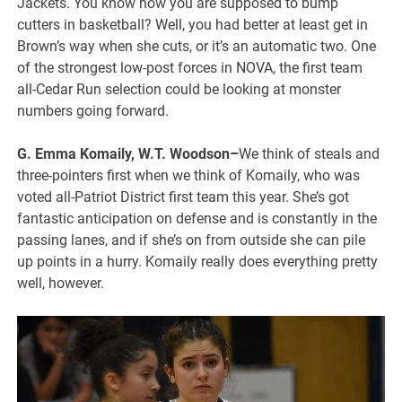
Jackets. You know how you are supposed to bump
cutters in basketball? Well, you had better at least get in
Brown’s way when she cuts, or it’s an automatic two. One
of the strongest low-post forces in NOVA, the first team
all-Cedar Run selection could be looking at monster
numbers going forward.
G. Emma Komaily, W.T. Woodson–
We think of steals and
three-pointers first when we think of Komaily, who was
voted all-Patriot District first team this year. She’s got
fantastic anticipation on defense and is constantly in the
passing lanes, and if she’s on from outside she can pile
up points in a hurry. Komaily really does everything pretty
well, however.