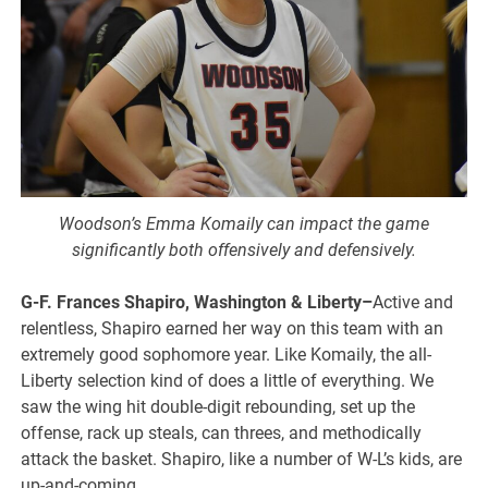
Woodson’s Emma Komaily can impact the game
significantly both offensively and defensively.
G-F. Frances Shapiro, Washington & Liberty–
Active and
relentless, Shapiro earned her way on this team with an
extremely good sophomore year. Like Komaily, the all-
Liberty selection kind of does a little of everything. We
saw the wing hit double-digit rebounding, set up the
offense, rack up steals, can threes, and methodically
attack the basket. Shapiro, like a number of W-L’s kids, are
up-and-coming.